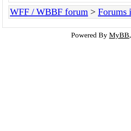
WFF / WBBF forum
>
Forums i
Powered By
MyBB