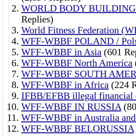
WORLD BODY BUILDING
Replies)
World Fitness Federation (WF
WFF-WBBF POLAND / Pol
WFF-WBBF in Asia
(601 Rep
WFF-WBBF North America
WFF-WBBF SOUTH AMER
WFF-WBBF in Africa
(224 R
IFBB/EFBB illegal financial 
WFF-WBBF IN RUSSIA
(80
WFF-WBBF in Australia and
WFF-WBBF BELORUSSIA