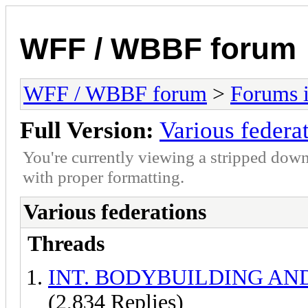
WFF / WBBF forum
WFF / WBBF forum
>
Forums i
Full Version:
Various federa
You're currently viewing a stripped down
with proper formatting.
Various federations
Threads
INT. BODYBUILDING AN
(2,834 Replies)