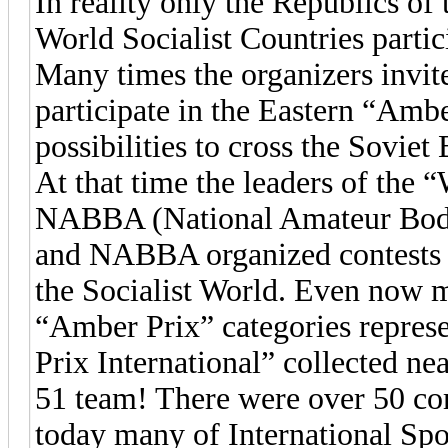
In reality only the Republics of
World Socialist Countries parti
Many times the organizers invite
participate in the Eastern “Ambe
possibilities to cross the Soviet 
At that time the leaders of the
NABBA (National Amateur Body
and NABBA organized contests n
the Socialist World. Even now
“Amber Prix” categories represe
Prix International” collected ne
51 team! There were over 50 com
today many of International Spo