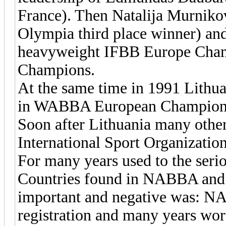
France). Then Natalija Murniko
Olympia third place winner) and
heavyweight IFBB Europe Ch
Champions.
At the same time in 1991 Lithu
in WABBA European Champion
Soon after Lithuania many other 
International Sport Organization
For many years used to the serio
Countries found in NABBA and
important and negative was: 
registration and many years wor