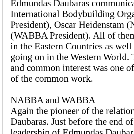
Edmundas Daubaras communicated
International Bodybuilding Org
President), Oscar Heidenstam 
(WABBA President). All of them 
in the Eastern Countries as well 
going on in the Western World. 
and common interest was one of 
of the common work.
NABBA and WABBA
Again the pioneer of the relati
Daubaras. Just before the end o
leadership of Edmundas Daubar