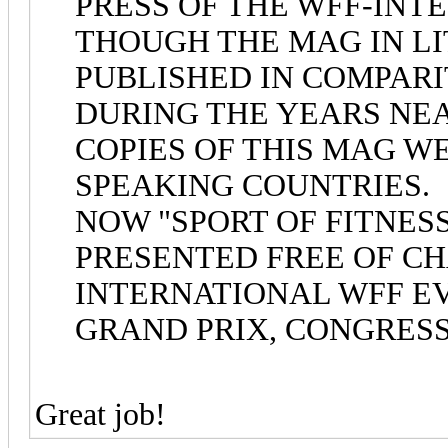
PRESS OF THE WFF-INT
THOUGH THE MAG IN LI
PUBLISHED IN COMPARI
DURING THE YEARS NEAR
COPIES OF THIS MAG W
SPEAKING COUNTRIES.
NOW "SPORT OF FITNES
PRESENTED FREE OF CH
INTERNATIONAL WFF EV
GRAND PRIX, CONGRESSE
Great job!