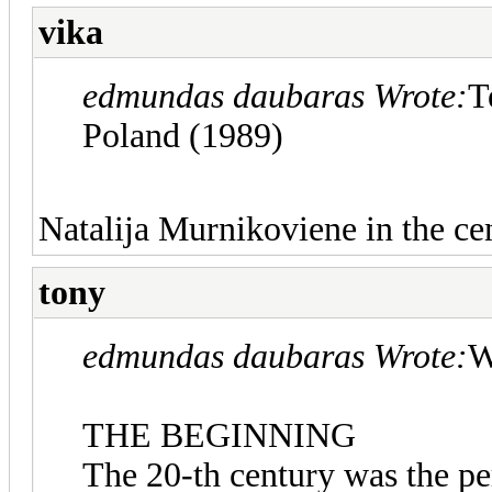
vika
edmundas daubaras Wrote:
T
Poland (1989)
Natalija Murnikoviene in the cen
tony
edmundas daubaras Wrote:
W
THE BEGINNING
The 20-th century was the p