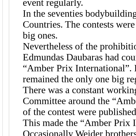
event regularly.
In the seventies bodybuilding
Countries. The contests were
big ones.
Nevertheless of the prohibit
Edmundas Daubaras had coura
“Amber Prix International”.
remained the only one big reg
There was a constant working
Committee around the “Amber
of the contest were publishe
This made the “Amber Prix I
Occasionally Weider brother