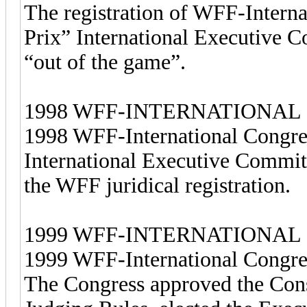
The registration of WFF-Intern
Prix” International Executive 
“out of the game”.
1998 WFF-INTERNATIONAL
1998 WFF-International Congre
International Executive Commit
the WFF juridical registration.
1999 WFF-INTERNATIONAL
1999 WFF-International Congres
The Congress approved the Cons