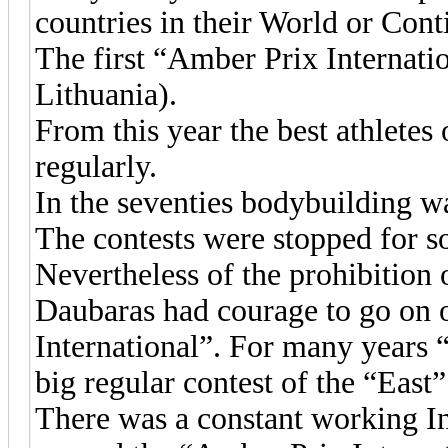
countries in their World or Con
The first “Amber Prix Internati
Lithuania).
From this year the best athletes 
regularly.
In the seventies bodybuilding wa
The contests were stopped for so
Nevertheless of the prohibitio
Daubaras had courage to go on 
International”. For many years
big regular contest of the “East”
There was a constant working I