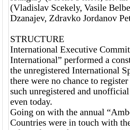
(Vladislav Scekely, Vasile Belb
Dzanajev, Zdravko Jordanov Pet
STRUCTURE
International Executive Commit
International” performed a const
the unregistered International S
there were no chance to register
such unregistered and unofficial
even today.
Going on with the annual “Ambe
Countries were in touch with t