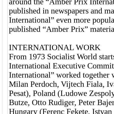
around the “Amber Prix Internati
published in newspapers and ma
International” even more popula
published “Amber Prix” material
INTERNATIONAL WORK
From 1973 Socialist World star
International Executive Commit
International” worked together
Milan Perdoch, Vijtech Fiala, I
Pesat), Poland (Ludowe Zespol
Butze, Otto Rudiger, Peter Baje
Hungary (Ferenc Fekete, Istvan 