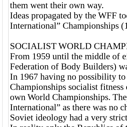
them went their own way.
Ideas propagated by the WFF tod
International” Championships (
SOCIALIST WORLD CHAMP
From 1959 until the middle of e
Federation of Body Builders) w
In 1967 having no possibility to
Championships socialist fitness 
own World Championships. The
International” as there was no 
Soviet ideology had a very stric