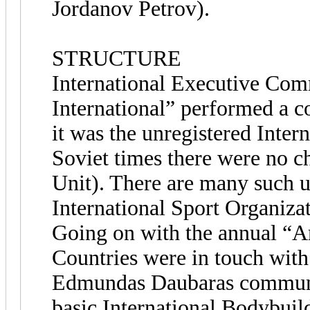
Jordanov Petrov).
STRUCTURE
International Executive Com
International” performed a c
it was the unregistered Inter
Soviet times there were no ch
Unit). There are many such u
International Sport Organiza
Going on with the annual “A
Countries were in touch wit
Edmundas Daubaras communica
basic International Bodybui