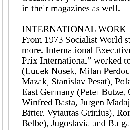
in their magazines as well.
INTERNATIONAL WORK
From 1973 Socialist World s
more. International Executi
Prix International” worked t
(Ludek Nosek, Milan Perdoch
Mazak, Stanislav Pesat), Po
East Germany (Peter Butze, 
Winfred Basta, Jurgen Madaj
Bitter, Vytautas Grinius), Ro
Belbe), Jugoslavia and Bulg