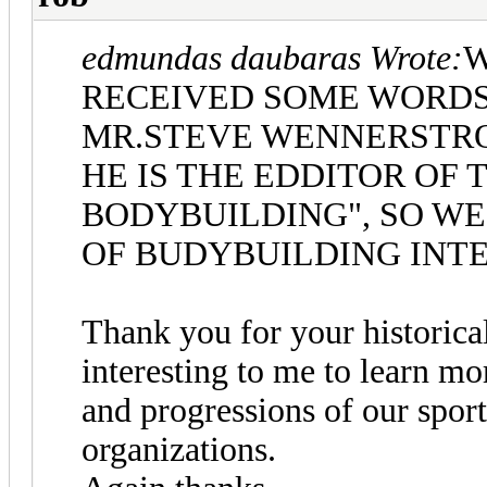
edmundas daubaras Wrote:
W
RECEIVED SOME WORDS
MR.STEVE WENNERSTR
HE IS THE EDDITOR OF
BODYBUILDING", SO WE 
OF BUDYBUILDING INT
Thank you for your historical
interesting to me to learn mo
and progressions of our sport
organizations.