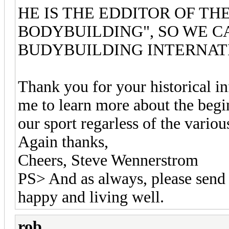
HE IS THE EDDITOR OF T
BODYBUILDING", SO WE CA
BUDYBUILDING INTERNAT
Thank you for your historical inf
me to learn more about the begi
our sport regarless of the variou
Again thanks,
Cheers, Steve Wennerstrom
PS> And as always, please send 
happy and living well.
rob