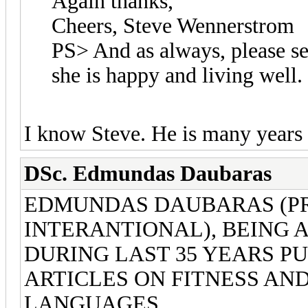
Again thanks,
Cheers, Steve Wennerstrom
PS> And as always, please se
she is happy and living well.
I know Steve. He is many years
DSc. Edmundas Daubaras
EDMUNDAS DAUBARAS (PR
INTERANTIONAL), BEING 
DURING LAST 35 YEARS P
ARTICLES ON FITNESS AN
LANGUAGES.