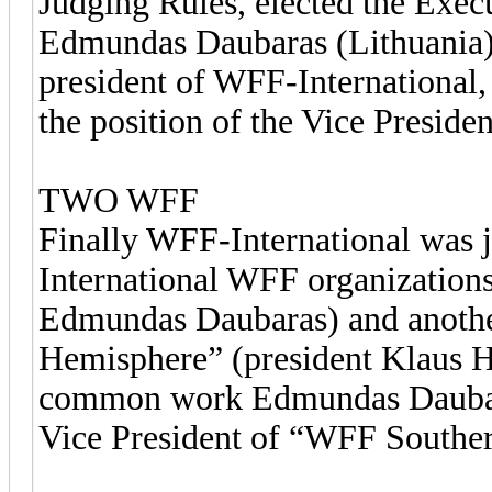
Judging Rules, elected the Exe
Edmundas Daubaras (Lithuania) w
president of WFF-International,
the position of the Vice Preside
TWO WFF
Finally WFF-International was j
International WFF organizations
Edmundas Daubaras) and anothe
Hemisphere” (president Klaus Ho
common work Edmundas Daubaras
Vice President of “WFF Southe