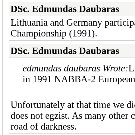
DSc. Edmundas Daubaras
Lithuania and Germany partic
Championship (1991).
DSc. Edmundas Daubaras
edmundas daubaras Wrote:
L
in 1991 NABBA-2 European 
Unfortunately at that time we 
does not egzist. As many other 
road of darkness.