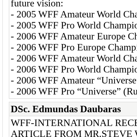
future vision:
- 2005 WFF Amateur World Cham
- 2005 WFF Pro World Champio
- 2006 WFF Amateur Europe Ch
- 2006 WFF Pro Europe Champi
- 2006 WFF Amateur World Cha
- 2006 WFF Pro World Champion
- 2006 WFF Amateur “Universe” 
- 2006 WFF Pro “Universe” (Ru
DSc. Edmundas Daubaras
WFF-INTERNATIONAL REC
ARTICLE FROM MR.STEVE