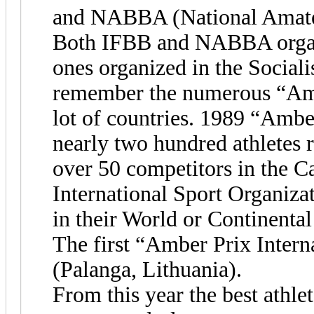
and NABBA (National Amateu
Both IFBB and NABBA organiz
ones organized in the Social
remember the numerous “Ambe
lot of countries. 1989 “Amber
nearly two hundred athletes 
over 50 competitors in the C
International Sport Organizat
in their World or Continenta
The first “Amber Prix Intern
(Palanga, Lithuania).
From this year the best athlet