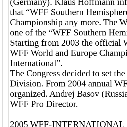
(Germany). Klaus Hoffmann info
that “WFF Southern Hemispher
Championship any more. The WF
one of the “WFF Southern Hemi
Starting from 2003 the official
WFF World and Europe Champio
International”.
The Congress decided to set the
Division. From 2004 annual WF
organized. Andrej Basov (Russia)
WFF Pro Director.
2005 WFF-INTERNATIONAL