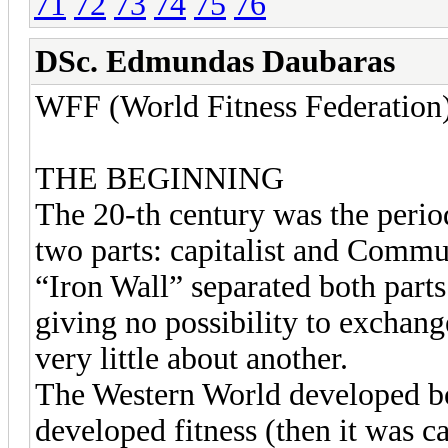
71
72
73
74
75
76
DSc. Edmundas Daubaras
WFF (World Fitness Federation
THE BEGINNING
The 20-th century was the perio
two parts: capitalist and Commu
“Iron Wall” separated both parts
giving no possibility to exchan
very little about another.
The Western World developed bo
developed fitness (then it was c