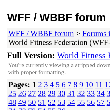
WFF / WBBF forum
WFF / WBBF forum
>
Forums i
World Fitness Federation (WFF-
Full Version:
World Fitness 
You're currently viewing a stripped down
with proper formatting.
Pages:
1
2
3
4
5
6
7
8
9
10
11
1
25
26
27
28
29
30
31
32
33
34
48
49
50
51
52
53
54
55
56
57