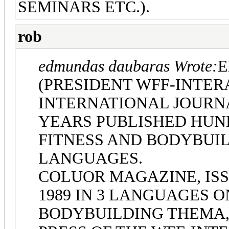
SEMINARS ETC.).
rob
edmundas daubaras Wrote:
E
(PRESIDENT WFF-INTER
INTERNATIONAL JOURNA
YEARS PUBLISHED HUN
FITNESS AND BODYBUIL
LANGUAGES.
COLUOR MAGAZINE, ISS
1989 IN 3 LANGUAGES O
BODYBUILDING THEMA,