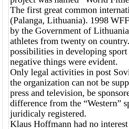
The first great common internat
(Palanga, Lithuania). 1998 WF
by the Government of Lithuania.
athletes from twenty on countr
possibilities in developing spor
negative things were evident.
Only legal activities in post So
the organization can not be su
press and television, be sponsor
difference from the “Western” s
juridicaly registered.
Klaus Hoffmann had no interest i