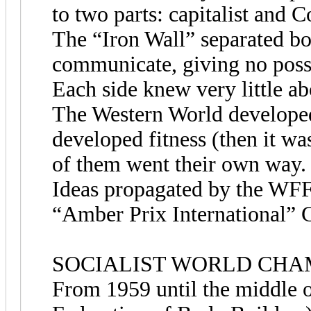
to two parts: capitalist and 
The “Iron Wall” separated bot
communicate, giving no possi
Each side knew very little ab
The Western World developed
developed fitness (then it wa
of them went their own way.
Ideas propagated by the WFF 
“Amber Prix International” 
SOCIALIST WORLD CHA
From 1959 until the middle o