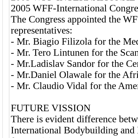
2005 WFF-International Congres
The Congress appointed the WFF-
representatives:
- Mr. Biagio Filizola for the Me
- Mr. Tero Lintunen for the Sca
- Mr.Ladislav Sandor for the Ce
- Mr.Daniel Olawale for the Afr
- Mr. Claudio Vidal for the Ame
FUTURE VISSION
There is evident difference bet
International Bodybuilding and 