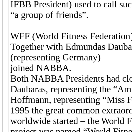
IFBB President) used to call suc
“a group of friends”.
WFF (World Fitness Federation
Together with Edmundas Dauba
(representing Germany)
joined NABBA.
Both NABBA Presidents had clos
Daubaras, representing the “Amb
Hoffmann, representing “Miss F
1995 the great common extraordi
worldwide started – the World F
project was named “World Fitne