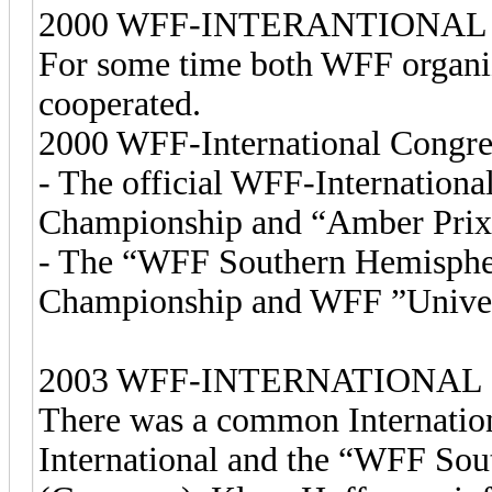
2000 WFF-INTERANTIONA
For some time both WFF organi
cooperated.
2000 WFF-International Congre
- The official WFF-Internation
Championship and “Amber Prix 
- The “WFF Southern Hemisphe
Championship and WFF ”Univer
2003 WFF-INTERNATIONAL
There was a common Internation
International and the “WFF So