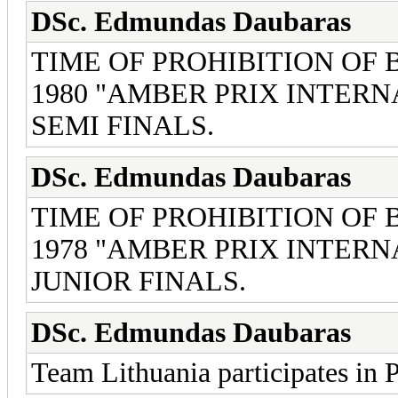
DSc. Edmundas Daubaras
TIME OF PROHIBITION OF
1980 "AMBER PRIX INTERN
SEMI FINALS.
DSc. Edmundas Daubaras
TIME OF PROHIBITION OF
1978 "AMBER PRIX INTERN
JUNIOR FINALS.
DSc. Edmundas Daubaras
Team Lithuania participates in 