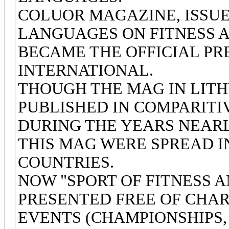
COLUOR MAGAZINE, ISSUED
LANGUAGES ON FITNESS 
BECAME THE OFFICIAL PRE
INTERNATIONAL.
THOUGH THE MAG IN LITH
PUBLISHED IN COMPARITI
DURING THE YEARS NEARLY
THIS MAG WERE SPREAD I
COUNTRIES.
NOW "SPORT OF FITNESS 
PRESENTED FREE OF CHAR
EVENTS (CHAMPIONSHIPS,