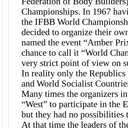
Federation of Body Builders
Championships. In 1967 havin
the IFBB World Championships
decided to organize their o
named the event “Amber Prix 
chance to call it “World Cha
very strict point of view on s
In reality only the Republics
and World Socialist Countrie
Many times the organizers inv
“West” to participate in the 
but they had no possibilities 
At that time the leaders of 