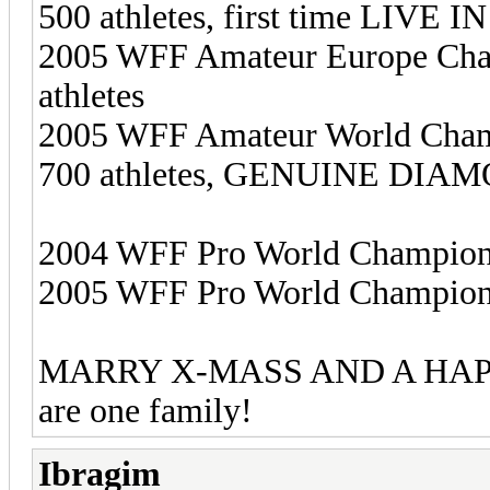
500 athletes, first time LIVE
2005 WFF Amateur Europe Cham
athletes
2005 WFF Amateur World Champi
700 athletes, GENUINE DIAMO
2004 WFF Pro World Championsh
2005 WFF Pro World Champion
MARRY X-MASS AND A HAPPY 
are one family!
Ibragim