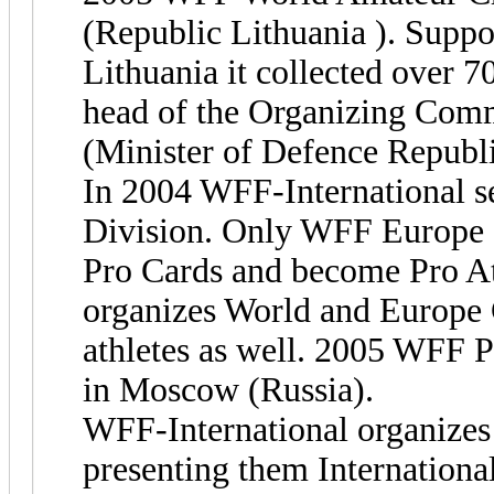
(Republic Lithuania ). Supp
Lithuania it collected over 7
head of the Organizing Com
(Minister of Defence Republi
In 2004 WFF-International se
Division. Only WFF Europe 
Pro Cards and become Pro At
organizes World and Europe 
athletes as well. 2005 WFF 
in Moscow (Russia).
WFF-International organizes 
presenting them International