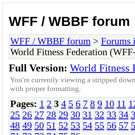
WFF / WBBF forum
WFF / WBBF forum
>
Forums i
World Fitness Federation (WFF-
Full Version:
World Fitness 
You're currently viewing a stripped down
with proper formatting.
Pages:
1
2
3
4
5
6
7
8
9
10
11
1
25
26
27
28
29
30
31
32
33
34
48
49
50
51
52
53
54
55
56
57