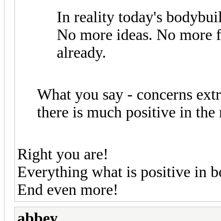
In reality today's bodybu
No more ideas. No more fu
already.
What you say - concerns ext
there is much positive in th
Right you are!
Everything what is positive in
End even more!
abbey