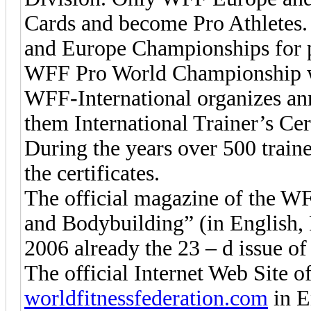
Cards and become Pro Athletes.
and Europe Championships for pr
WFF Pro World Championship w
WFF-International organizes ann
them International Trainer’s Ce
During the years over 500 traine
the certificates.
The official magazine of the WFF
and Bodybuilding” (in English, 
2006 already the 23 – d issue of
The official Internet Web Site o
worldfitnessfederation.com
in E