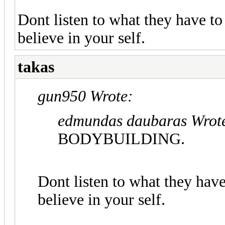
Dont listen to what they have to
believe in your self.
takas
gun950 Wrote:
edmundas daubaras Wrot
BODYBUILDING.
Dont listen to what they have
believe in your self.