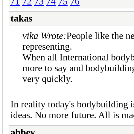
71
72
73
74
75
76
takas
vika Wrote:
People like the n
representing.
When all International bodyb
more to say and bodybuilding
very quickly.
In reality today's bodybuilding
ideas. No more future. All is mad
abbey