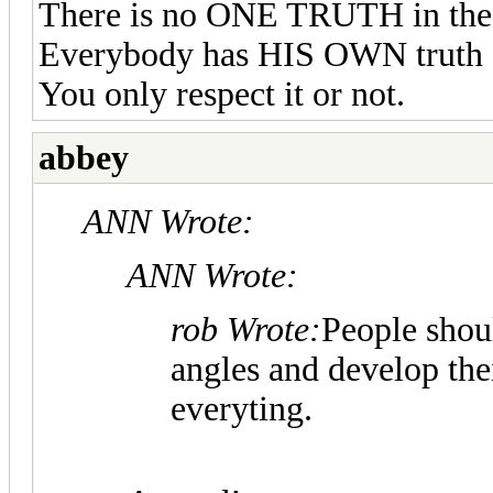
There is no ONE TRUTH in the
Everybody has HIS OWN truth a
You only respect it or not.
abbey
ANN Wrote:
ANN Wrote:
rob Wrote:
People shoul
angles and develop the
everyting.