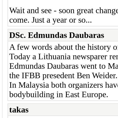
Wait and see - soon great chang
come. Just a year or so...
DSc. Edmundas Daubaras
A few words about the history o
Today a Lithuania newsparer rem
Edmundas Daubaras went to Mal
the IFBB presedent Ben Weider.
In Malaysia both organizers ha
bodybuilding in East Europe.
takas