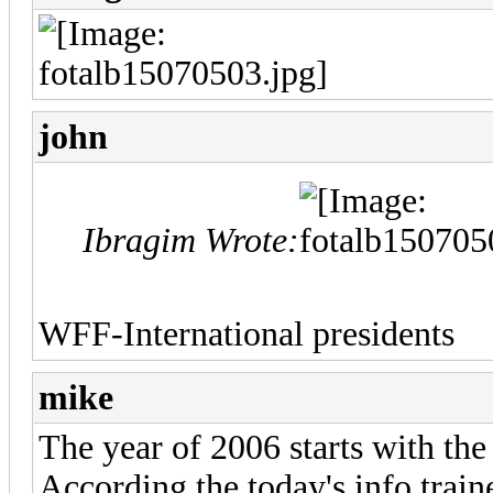
john
Ibragim Wrote:
WFF-International presidents
mike
The year of 2006 starts with the 
According the today's info trai