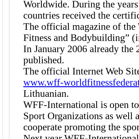
Worldwide. During the years 
countries received the certifi
The official magazine of the
Fitness and Bodybuilding” (i
In January 2006 already the 2
published.
The official Internet Web Sit
www.wff-worldfitnessfedera
Lithuanian.
WFF-International is open to 
Sport Organizations as well 
cooperate promoting the spor
Next year WFF-International 