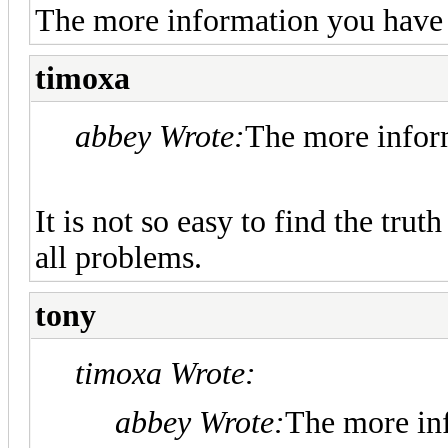
The more information you have -
timoxa
abbey Wrote:
The more inform
It is not so easy to find the tru
all problems.
tony
timoxa Wrote:
abbey Wrote:
The more inf