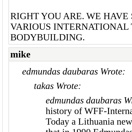
RIGHT YOU ARE. WE HAVE
VARIOUS INTERNATIONAL
BODYBUILDING.
mike
edmundas daubaras Wrote:
takas Wrote:
edmundas daubaras Wr
history of WFF-Interna
Today a Lithuania new