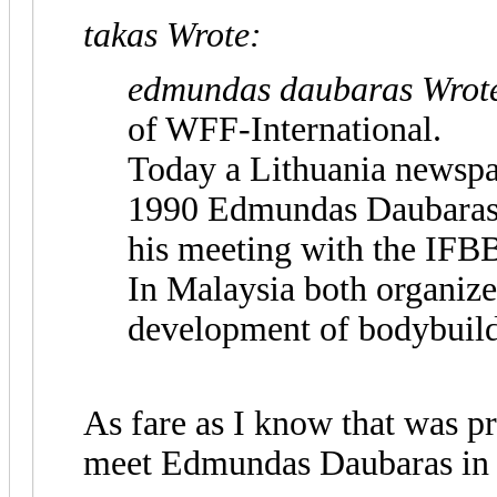
takas Wrote:
edmundas daubaras Wrot
of WFF-International.
Today a Lithuania newspar
1990 Edmundas Daubaras 
his meeting with the IFB
In Malaysia both organize
development of bodybuild
As fare as I know that was p
meet Edmundas Daubaras in 