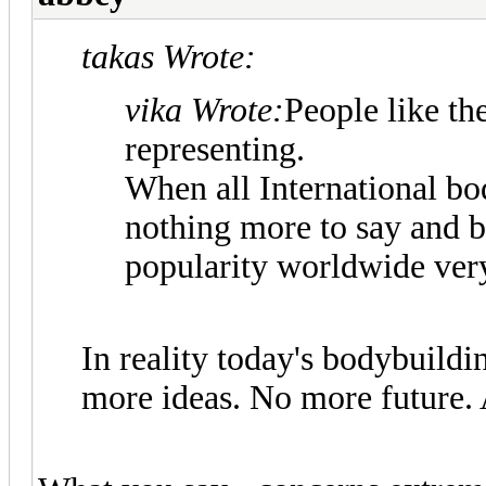
takas Wrote:
vika Wrote:
People like th
representing.
When all International bo
nothing more to say and b
popularity worldwide very
In reality today's bodybuild
more ideas. No more future. A