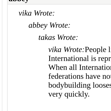
vika Wrote:
abbey Wrote:
takas Wrote:
vika Wrote:
People 
International is rep
When all Internati
federations have no
bodybuilding looses
very quickly.