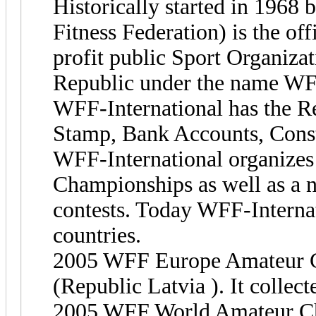
Historically started in 196
Fitness Federation) is the off
profit public Sport Organizati
Republic under the name WFF
WFF-International has the Reg
Stamp, Bank Accounts, Const
WFF-International organizes
Championships as well as a n
contests. Today WFF-Internat
countries.
2005 WFF Europe Amateur C
(Republic Latvia ). It collect
2005 WFF World Amateur Cha