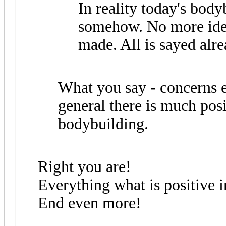
In reality today's body
somehow. No more idea
made. All is sayed alre
What you say - concerns 
general there is much pos
bodybuilding.
Right you are!
Everything what is positive
End even more!