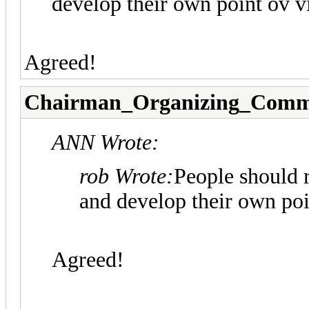
develop their own point ov v
Agreed!
Chairman_Organizing_Comm
ANN Wrote:
rob Wrote:
People should r
and develop their own poi
Agreed!