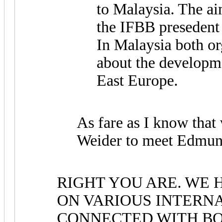
to Malaysia. The a
the IFBB presedent
In Malaysia both o
about the developm
East Europe.
As fare as I know that
Weider to meet Edmun
RIGHT YOU ARE. WE
ON VARIOUS INTERN
CONNECTED WITH BO