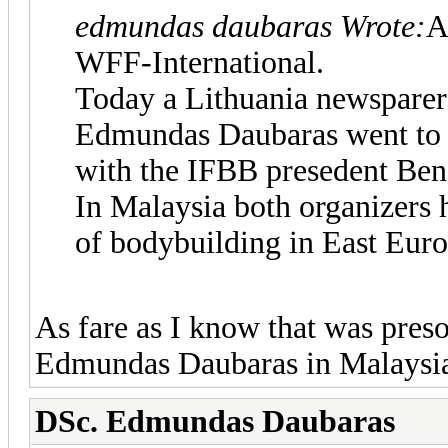
edmundas daubaras Wrote:
A
WFF-International.
Today a Lithuania newsparer 
Edmundas Daubaras went to 
with the IFBB presedent Ben
In Malaysia both organizers
of bodybuilding in East Euro
As fare as I know that was pres
Edmundas Daubaras in Malaysi
DSc. Edmundas Daubaras