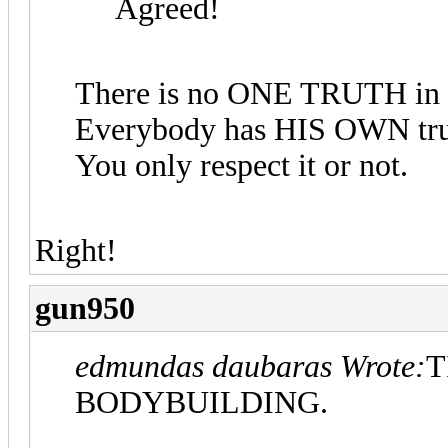
Agreed!
There is no ONE TRUTH in 
Everybody has HIS OWN trut
You only respect it or not.
Right!
gun950
edmundas daubaras Wrote:
T
BODYBUILDING.