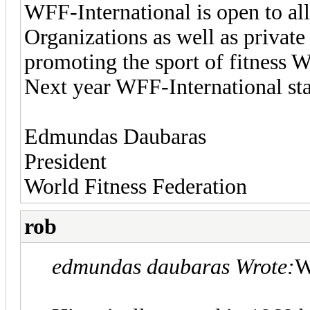
WFF-International is open to all
Organizations as well as privat
promoting the sport of fitness 
Next year WFF-International sta
Edmundas Daubaras
President
World Fitness Federation
rob
edmundas daubaras Wrote:
W