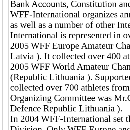
Bank Accounts, Constitution and
WFF-International organizes a
as well as a number of other In
International is represented in o
2005 WFF Europe Amateur Cham
Latvia ). It collected over 400 at
2005 WFF World Amateur Champ
(Republic Lithuania ). Supporte
collected over 700 athletes from
Organizing Committee was Mr.G
Defence Republic Lithuania ).
In 2004 WFF-International set t
Division. Only WFF Europe and