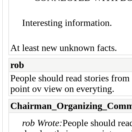
Interesting information.
At least new unknown facts.
rob
People should read stories from
point ov view on everyting.
Chairman_Organizing_Comm
rob Wrote:
People should read