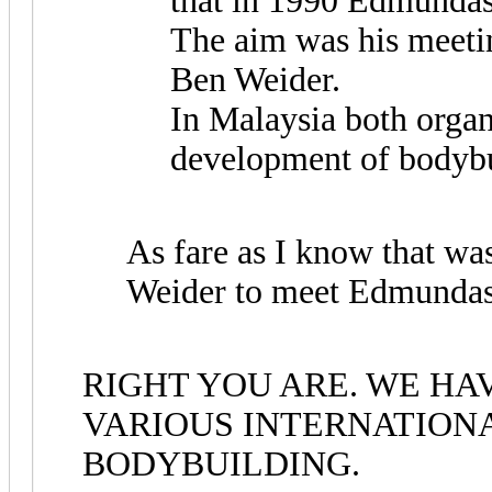
that in 1990 Edmundas
The aim was his meeti
Ben Weider.
In Malaysia both organ
development of bodybu
As fare as I know that wa
Weider to meet Edmundas
RIGHT YOU ARE. WE HA
VARIOUS INTERNATION
BODYBUILDING.