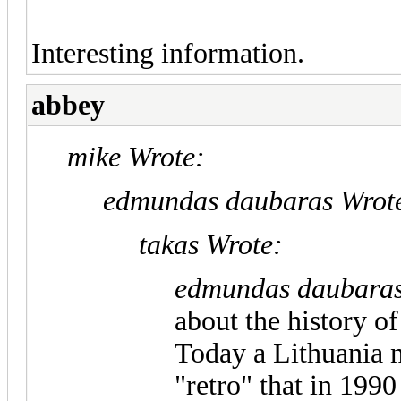
Interesting information.
abbey
mike Wrote:
edmundas daubaras Wrot
takas Wrote:
edmundas daubaras
about the history o
Today a Lithuania 
"retro" that in 19