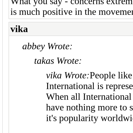
What you say - concerns extreme
is much positive in the moveme
vika
abbey Wrote:
takas Wrote:
vika Wrote:
People lik
International is repres
When all International
have nothing more to 
it's popularity worldwi