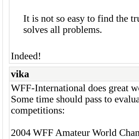
It is not so easy to find the 
solves all problems.
Indeed!
vika
WFF-International does great wo
Some time should pass to evalua
competitions:
2004 WFF Amateur World Champi