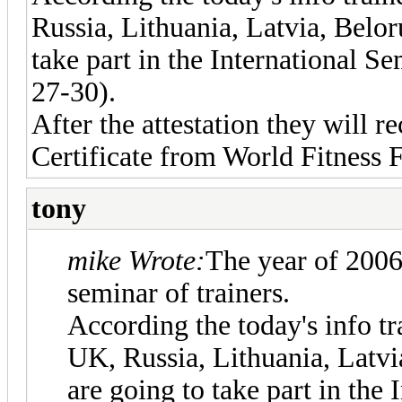
Russia, Lithuania, Latvia, Belor
take part in the International S
27-30).
After the attestation they will r
Certificate from World Fitness 
tony
mike Wrote:
The year of 2006 
seminar of trainers.
According the today's info t
UK, Russia, Lithuania, Latvi
are going to take part in the 