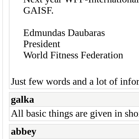
GAISF.
Edmundas Daubaras
President
World Fitness Federation
Just few words and a lot of info
galka
All basic things are given in sho
abbey