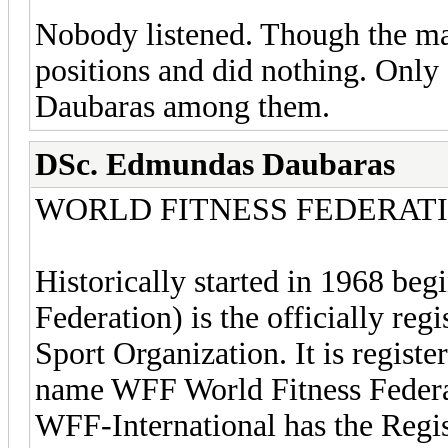
Nobody listened. Though the majo
positions and did nothing. Onl
Daubaras among them.
DSc. Edmundas Daubaras
WORLD FITNESS FEDERAT
Historically started in 1968 b
Federation) is the officially reg
Sport Organization. It is regist
name WFF World Fitness Federa
WFF-International has the Regis