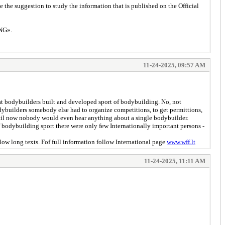
the suggestion to study the information that is published on the Official
NG».
11-24-2025, 09:57 AM
that bodybuilders built and developed sport of bodybuilding. No, not
dybuilders somebody else had to organize competitions, to get permittions,
ntil now nobody would even hear anything about a single bodybuilder.
 bodybuilding sport there were only few Internationally important persons -
llow long texts. Fof full information follow International page
www.wff.lt
11-24-2025, 11:11 AM