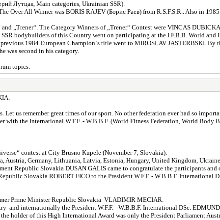
й Лутцак, Main categories, Ukrainian SSR).
. The Over All Winner was BORIS RAJEV (Борис Раев) from R.S.F.S.R.. Also in 1985
ow“ and „Trener“. The Category Winners of „Trener“ Contest were VINCAS DUB
 bodybuilders of this Country went on participating at the I.F.B.B. World and E
n the previous 1984 European Champion‘s title went to MIROSLAV JASTERBSKI. By 
e was second in his category.
orum topics.
IA.
Let us remember great times of our sport. No other federation ever had so importan
ith the International W.F.F. - W.B.B.F. (World Fitness Federation, World Body Bui
Universe“ contest at City Brusno Kupele (November 7, Slovakia).
hia, Austria, Germany, Lithuania, Latvia, Estonia, Hungary, United Kingdom, Ukrain
nt Republic Slovakia DUSAN GALIS came to congratulate the participants and org
er Republic Slovakia ROBERT FICO to the President W.F.F. - W.B.B.F. Internat
e former Prime Minister Republic Slovakia VLADIMIR MECIAR.
e country and internationally the President W.F.F. - W.B.B.F. International DSc.
 holder of this High International Award was only the President Parliament Au