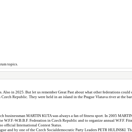
orum topics.
Also in 2025. But let us remember Great Past about what other federations could d
Czech Republic. They were held in an island in the Prague Vlatava river at the ba
Czech businessman MARTIN KUTA was always a fan of fitness sport. In 2005 MARTIN
.F.F.-W.B.B.F. Federation in Czech Republic and to organize annual W.F.F. Fi
o official International Contest Status.
gue and by one of the Czech Socialdemocratic Party Leaders PETR HULINSKI. The 