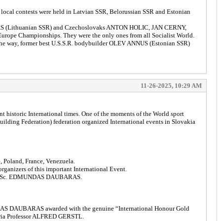
 local contests were held in Latvian SSR, Belorussian SSR and Estonian
ICKAS (Lithuanian SSR) and Czechoslovaks ANTON HOLIC, JAN CERNY,
urope Championships. They were the only ones from all Socialist World.
the way, former best U.S.S.R. bodybuilder OLEV ANNUS (Estonian SSR)
11-26-2025, 10:29 AM
t historic International times. One of the moments of the World sport
lding Federation) federation organized International events in Slovakia
e, Poland, France, Venezuela.
anizers of this important International Event.
ional DSc. EDMUNDAS DAUBARAS.
 EDMUNDAS DAUBARAS awarded with the genuine “International Honour Gold
stria Professor ALFRED GERSTL.