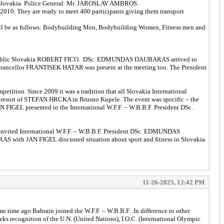
ces Slovakia Police General Mr. JAROSLAV AMBROS.
 2010. They are ready to meet 400 participants giving them transport
s will be as follows: Bodybuilding Men, Bodybuilding Women, Fitness men and
er Republic Slovakia ROBERT FICO. DSc. EDMUNDAS DAUBARAS arrived to
te Chancellor FRANTISEK HATAR was present at the meeting too. The President
tition. Since 2009 it was a tradition that all Slovakia International
n resort of STEFAN HRCKA in Brusno Kupele. The event was specific – the
N FIGEL presented to the International W.F.F. – W.B.B.F. President DSc.
 invited International W.F.F. – W.B.B.F. President DSc. EDMUNDAS
S with JAN FIGEL discussed situation about sport and fitness in Slovakia
11-26-2025, 12:42 PM
time ago Bahrain joined the W.F.F. – W.B.B.F. .In difference to other
 recognition of the U.N. (United Nations), I.O.C. (International Olympic