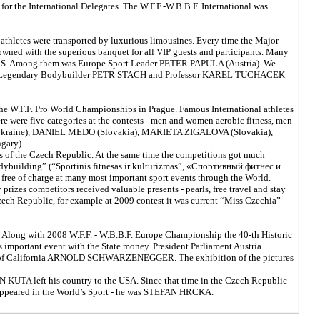
for the International Delegates. The W.F.F.-W.B.B.F. International was
d athletes were transported by luxurious limousines. Every time the Major
rowned with the superious banquet for all VIP guests and participants. Many
AS. Among them was Europe Sport Leader PETER PAPULA (Austria). We
ld Legendary Bodybuilder PETR STACH and Professor KAREL TUCHACEK
 W.F.F. Pro World Championships in Prague. Famous International athletes
re were five categories at the contests - men and women aerobic fitness, men
Ukraine), DANIEL MEDO (Slovakia), MARIETA ZIGALOVA (Slovakia),
gary).
ns of the Czech Republic. At the same time the competitions got much
Bodybuilding” (“Sportinis fitnesas ir kultūrizmas”, «Спортивный фитнес и
free of charge at many most important sport events through the World.
izes competitors received valuable presents - pearls, free travel and stay
ech Republic, for example at 2009 contest it was current “Miss Czechia”
. Along with 2008 W.F.F. - W.B.B.F. Europe Championship the 40-th Historic
s important event with the State money. President Parliament Austria
ernor of California ARNOLD SCHWARZENEGGER. The exhibition of the pictures
 KUTA left his country to the USA. Since that time in the Czech Republic
r appeared in the World’s Sport - he was STEFAN HRCKA.