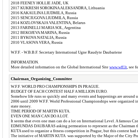
2018 FEENEY HOLLIE JADE, UK
2017 KUKRESH SOROKINA ALEKSANDRA, Lithuania
2016 KAKAULINA LIUDMILA, Russia
2015 SENCIUGOVA LIUDMILA, Russia
2014 KOZLOVSKAJA VALENTINA, Belarus
2013 FARINELLI MARIA SOL, Argentina
2012 BEKOJEVA MARINA, Russia
2011 BYKOVA NATALIA, Russia
2010 VLASOVA VERA, Russia
W.F.F. - W.B.B.F. Secretary International Ugne Raudyte Daubariene
INFORMATION.
More detailed information on the Global International Site
www.wff.lt
, see f
Chairman_Organizing_Committee
W.F.F. WORLD PRO CHAMPIONSHIPS IN PRAGUE.
BUDGET OF EACH CONTEST HALF A MILLION EURO.
Somehow life runs so quickly and many events and happenings are around us. 
2006 until 2009 W.F.F. World Professional Championships were organized in 
state money.
TIME PERIOD OF MARTIN KUTA.
EVEN ONE MAN CAN DO A LOT.
It seems that even one man can do a lot on International Level. A famous 
EDMUNDAS DAUBARAS asking permeation to represent as the Chairman the W
KUTA used to organize a fitness competition in Prague, but this contest had n
The initiative of MARTIN KUTA was supported by the Major of the City Pra