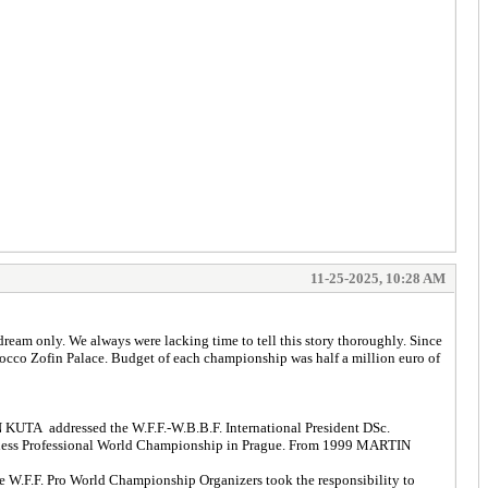
11-25-2025, 10:28 AM
ream only. We always were lacking time to tell this story thoroughly. Since
rocco Zofin Palace. Budget of each championship was half a million euro of
 KUTA addressed the W.F.F.-W.B.B.F. International President DSc.
tness Professional World Championship in Prague. From 1999 MARTIN
W.F.F. Pro World Championship Organizers took the responsibility to