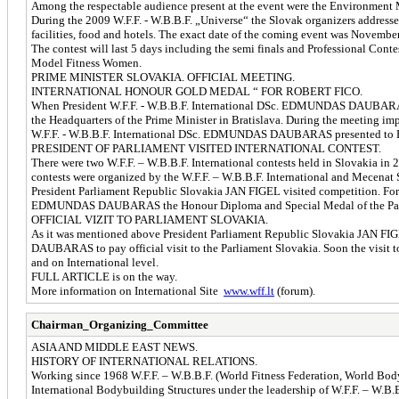
Among the respectable audience present at the event were the Environme
During the 2009 W.F.F. - W.B.B.F. „Universe“ the Slovak organizers addresse
facilities, food and hotels. The exact date of the coming event was Novembe
The contest will last 5 days including the semi finals and Professional Con
Model Fitness Women.
PRIME MINISTER SLOVAKIA. OFFICIAL MEETING.
INTERNATIONAL HONOUR GOLD MEDAL “ FOR ROBERT FICO.
When President W.F.F. - W.B.B.F. International DSc. EDMUNDAS DAUBARAS
the Headquarters of the Prime Minister in Bratislava. During the meeting i
W.F.F. - W.B.B.F. International DSc. EDMUNDAS DAUBARAS presented to 
PRESIDENT OF PARLIAMENT VISITED INTERNATIONAL CONTEST.
There were two W.F.F. – W.B.B.F. International contests held in Slovakia in
contests were organized by the W.F.F. – W.B.B.F. International and Mecena
President Parliament Republic Slovakia JAN FIGEL visited competition. For l
EDMUNDAS DAUBARAS the Honour Diploma and Special Medal of the Parl
OFFICIAL VIZIT TO PARLIAMENT SLOVAKIA.
As it was mentioned above President Parliament Republic Slovakia JAN FIGE
DAUBARAS to pay official visit to the Parliament Slovakia. Soon the visi
and on International level.
FULL ARTICLE is on the way.
More information on International Site
www.wff.lt
(forum).
Chairman_Organizing_Committee
ASIA AND MIDDLE EAST NEWS.
HISTORY OF INTERNATIONAL RELATIONS.
Working since 1968 W.F.F. – W.B.B.F. (World Fitness Federation, World Body
International Bodybuilding Structures under the leadership of W.F.F. – W.