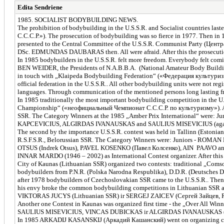
Edita Sendriene
1985. SOCIALIST BODYBUILDING NEWS.
The prohibition of bodybuilding in the U.S.S.R. and Socialist countries la
С.С.С.Р.»). The prosecution of bodybuilding was so fierce in 1977. Th
presented to the Central Committee of the U.S.S.R. Communist Party (Центр
DSc. EDMUNDAS DAUBARAS then. All were afraid. After this the prosecution
In 1985 bodybuilders in the U.S.S.R. felt more freedom. Everybody felt com
BEN WEIDER, the Presidents of N.A.B.B.A. (National Amateur Body Bui
in touch with „Klaipeda Bodybuilding Federation“ («Федерация культури
official federation in the U.S.S.R.. All other bodybuilding units were no
languages. Through communication of the mentioned persons long lasting fri
In 1985 traditionally the most important bodybuilding competition in the U
Championship“ («неофициальный Чемпионат С.С.С.Р. по культуризму»). At th
SSR. The Category Winners at the 1985 „Amber Prix International“ wer
KAPCEVICIUS, ALGIRDAS IVANAUSKAS and SAULIUS MISEVICIUS (again a
The second by the importance U.S.S.R. contest was held in Tallinn (Esto
R.S.F.S.R., Belorussian SSR. The Category Winners were: Juniors - RO
OTSUS (Indrek Otsus), PAVEL KOSENKO (Павел Колсенко), AIN PAAVO an
INNAR MARDO (1946 – 2002) as International Contest organizer. After this 
City of Kaunas (Lithuanian SSR) organized two contests: traditional „C
bodybuilders from P.N.R. (Polska Narodna Respublika), D.D.R. (Deutsches 
after 1978 bodybuilders of Czechoslovakian SSR came to the U.S.S.R.. T
his envy broke the common bodybuilding competitions in Lithuanian SSR a
VIKTORAS JUCYS (Lithuanian SSR) ir SERGEJ ZAICEV (Сергей Зайцев, R.
Another one Contest in Kaunas was organized first time - the „Over All Winn
SAULIUS MISEVICIUS, VINCAS DUBICKAS ir ALGIRDAS IVANAUSKAS (all
In 1985 ARKADIJ KASANSKIJ (Аркадий Кашанский) went on organizing compet