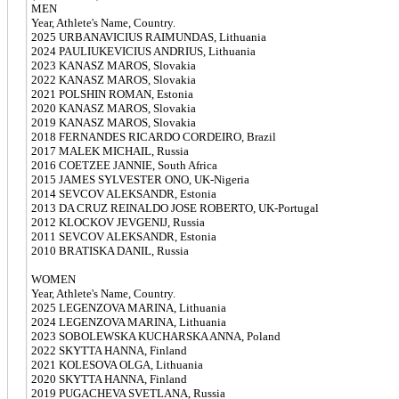
MEN
Year, Athlete's Name, Country.
2025 URBANAVICIUS RAIMUNDAS, Lithuania
2024 PAULIUKEVICIUS ANDRIUS, Lithuania
2023 KANASZ MAROS, Slovakia
2022 KANASZ MAROS, Slovakia
2021 POLSHIN ROMAN, Estonia
2020 KANASZ MAROS, Slovakia
2019 KANASZ MAROS, Slovakia
2018 FERNANDES RICARDO CORDEIRO, Brazil
2017 MALEK MICHAIL, Russia
2016 COETZEE JANNIE, South Africa
2015 JAMES SYLVESTER ONO, UK-Nigeria
2014 SEVCOV ALEKSANDR, Estonia
2013 DA CRUZ REINALDO JOSE ROBERTO, UK-Portugal
2012 KLOCKOV JEVGENIJ, Russia
2011 SEVCOV ALEKSANDR, Estonia
2010 BRATISKA DANIL, Russia
WOMEN
Year, Athlete's Name, Country.
2025 LEGENZOVA MARINA, Lithuania
2024 LEGENZOVA MARINA, Lithuania
2023 SOBOLEWSKA KUCHARSKA ANNA, Poland
2022 SKYTTA HANNA, Finland
2021 KOLESOVA OLGA, Lithuania
2020 SKYTTA HANNA, Finland
2019 PUGACHEVA SVETLANA, Russia