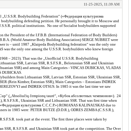
11-25-2025, 11:39 AM
ficial „U.S.S.R. Bodybuilding Federation“ («Федерация культуризма
dybuilding defending petition. He personally brought it to Moscow and
S.R. political institutions. No one of Socialist bodybuilders supported
the President of the I.F.B.B. (International Federation of Body Builders)
.B.B.A. (World Amateur Body Building Association) SERGE NUBRET were
 is – until 1987 „Klaipeda Bodybuilding federation“ was the only one
RAS was the only one among the U.S.S.R. bodybuilders who knew foreign
 1968 – 2023). That was the „Unofficial U.S.S.R. Bodybuilding
thuanian SSR, Latvian SSR, R.S.F.S.R., Belorussian SSR and Ukrainian
m Lithuanian SSR) and among Main Categories - VINCAS DUBICKAS, VLADAS
AS DUBICKAS.
ybuilders from Lithuanian SSR, Latvian SSR, Estonian SSR, Ukrainian SSR,
BER (Rein Kimber, Estonian SSR), Main Categories – Estonians INDREK
REZOVYJ and INDREK OTSUS. In 1985 it was the last time we saw
rs Cup“ („Absoliučių čempionų taurė“, «Кубок абсолютных чемпионов»). 24
 R.S.F.S.R., Ukrainian SSR and Lithuanian SSR. That was first time when
альная «Федерация культуризма С.С.С.Р.») ROMANAS KALINAUSKAS due to
 Winners in 1985 were: PETER BUTZE (D.D.R.), ODRES ZEMBA (C.S.S.R.),
.F.S.R. took part at the event. The first three places were taken by
SSR, R.S.F.S.R. and Ukrainian SSR took part at the competition. The Over