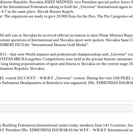
nt Minister Republic Slovakia JOZEF MEDVED, vice President special police for
d the International Federation asking to hold the „Universe“ International again in
r 4-7 in the same place: Slovak Brusno Kupele.
test. The organizers are ready to give 20 000 Euro for the Pros. The Pro Categorie
 still was in Slovakia he received official invitation to meet Prime Minist
mportant questions of International and Slovakia sport were spoken. Slovakia Sta
ROBERT FICO the “International Honour Gold Medal”.
 2013 – that were World amateur and professional championships and „Universe“ compe
t STEFAN HRCKA together. Competitions were held at the private historic mountai
ong lasting popurarization of sport and fitness in Slovakia on the contest stage JA
iament Republic Slovakia.
L visited 2013 W.F.F. – W.B.B.F. „Universe“ contest. During the visit JAN FIGEL
t to Parliament Headquarters in Bratislava was organized. DSc. EDMUNDAS DAUBARA
 Building Federation) International unites today members from 141 Countries. Some 
B.B.F. President DSc. EDMUNDAS DAUBARAS the W.F.F. – W.B.B.F. International seeks