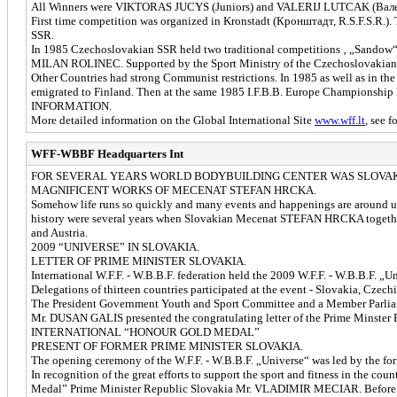
All Winners were VIKTORAS JUCYS (Juniors) and VALERIJ LUTCAK (Валери
First time competition was organized in Kronstadt (Кронштадт, R.S.F.S.R.)
SSR.
In 1985 Czechoslovakian SSR held two traditional competitions ‚ „Sand
MILAN ROLINEC. Supported by the Sport Ministry of the Czechoslovakian SSR
Other Countries had strong Communist restrictions. In 1985 as well as i
emigrated to Finland. Then at the same 1985 I.F.B.B. Europe Championship h
INFORMATION.
More detailed information on the Global International Site
www.wff.lt
, see f
WFF-WBBF Headquarters Int
FOR SEVERAL YEARS WORLD BODYBUILDING CENTER WAS SLOVAK
MAGNIFICENT WORKS OF MECENAT STEFAN HRCKA.
Somehow life runs so quickly and many events and happenings are around us. 
history were several years when Slovakian Mecenat STEFAN HRCKA together w
and Austria.
2009 “UNIVERSE” IN SLOVAKIA.
LETTER OF PRIME MINISTER SLOVAKIA.
International W.F.F. - W.B.B.F. federation held the 2009 W.F.F. - W.B.B.F. „
Delegations of thirteen countries participated at the event - Slovakia, Czec
The President Government Youth and Sport Committee and a Member Parliame
Mr. DUSAN GALIS presented the congratulating letter of the Prime Minst
INTERNATIONAL “HONOUR GOLD MEDAL”
PRESENT OF FORMER PRIME MINISTER SLOVAKIA.
The opening ceremony of the W.F.F. - W.B.B.F. „Universe“ was led by th
In recognition of the great efforts to support the sport and fitness in th
Medal” Prime Minister Republic Slovakia Mr. VLADIMIR MECIAR. Before the