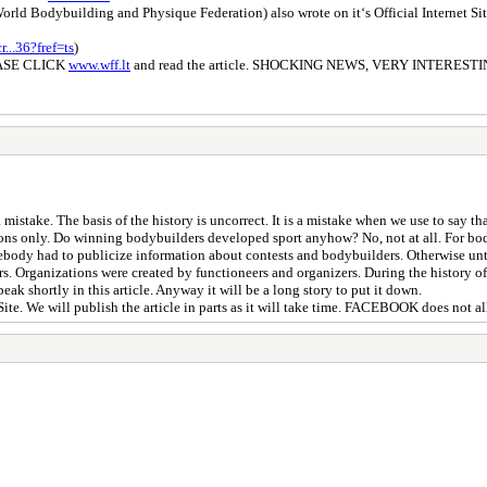
ld Bodybuilding and Physique Federation) also wrote on it‘s Official Internet Site 
..36?fref=ts
)
ASE CLICK
www.wff.lt
and read the article. SHOCKING NEWS, VERY INTERESTI
 mistake. The basis of the history is uncorrect. It is a mistake when we use to say 
ions only. Do winning bodybuilders developed sport anyhow? No, not at all. For bo
omebody had to publicize information about contests and bodybuilders. Otherwise u
s. Organizations were created by functioneers and organizers. During the history of
ak shortly in this article. Anyway it will be a long story to put it down.
Site. We will publish the article in parts as it will take time. FACEBOOK does not a