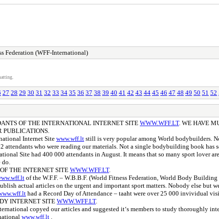
s Federation (WFF-International)
atting.
6
27
28
29
30
31
32
33
34
35
36
37
38
39
40
41
42
43
44
45
46
47
48
49
50
51
52
NDANTS OF THE INTERNATIONAL INTERNET SITE
WWW.WFF.LT
. WE HAVE M
 PUBLICATIONS.
national Internet Site
www.wff.lt
still is very popular among World bodybuilders. No
 attendants who were reading our materials. Not a single bodybuilding book has s
tional Site had 400 000 attendants in August. It means that so many sport lover are 
 do.
 OF THE INTERNET SITE
WWW.WFF.LT
.
ww.wff.lt
of the W.F.F. – W.B.B.F. (World Fitness Federation, World Body Building F
publish actual articles on the urgent and important sport matters. Nobody else but 
www.wff.lt
had a Record Day of Attendance – taaht were over 25 000 invividual visi
DY INTERNET SITE
WWW.WFF.LT
.
ational copyed our articles and suggested it‘s members to study thoroughly interes
national
www.wff.lt
.