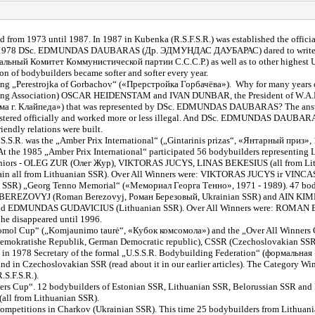
sted from 1973 until 1987. In 1987 in Kubenka (R.S.F.S.R.) was established the of
en in 1978 DSc. EDMUNDAS DAUBARAS (Др. ЭДМУНДАС ДАУБАРАС) dared to write bo
альный Комитет Коммунистической партии С.С.С.Р.) as well as to other highest U.S.
 of bodybuilders became softer and softer every year.
ing „Perestrojka of Gorbachov“ («Прерстройка Горбачёва»). Why for many years on 
lding Association) OSCAR HEIDENSTAM and IVAN DUNBAR, the President of W.A
зма г. Клайпеда») that was represented by DSc. EDMUNDAS DAUBARAS? The answer
t registered officially and worked more or less illegal. And DSc. EDMUNDAS DAUBA
endly relations were built.
.S.S.R. was the „Amber Prix International“ („Gintarinis prizas“, «Янтарный приз»,
e 1985 „Amber Prix International“ participated 56 bodybuilders representing Li
e: Juniors - OLEG ZUR (Олег Жур), VIKTORAS JUCYS, LINAS BEKESIUS (all fro
ll from Lithuanian SSR). Over All Winners were: VIKTORAS JUCYS ir VINC
nian SSR) „Georg Tenno Memorial“ («Мемориал Георга Тенно», 1971 - 1989). 47 bod
MAN BEREZOVYJ (Roman Berezovyj, Роман Березовый, Ukrainian SSR) and AIN KIM
d EDMUNDAS GUDAVICIUS (Lithuanian SSR). Over All Winners were: ROMAN BE
he disappeared until 1996.
omsomol Cup“ („Komjaunimo taurė“, «Кубок комсомола») and the „Over All Winne
Demokratishe Republik, German Democratic republic), CSSR (Czechoslovakian SSR),
hen in 1978 Secretary of the formal „U.S.S.R. Bodybuilding Federation“ (форм
nd in Czechoslovakian SSR (read about it in our earlier articles). The Category
S.F.S.R.).
ers Cup“. 12 bodybuilders of Estonian SSR, Lithuanian SSR, Belorussian SSR and R.S
 from Lithuanian SSR).
itions in Charkov (Ukrainian SSR). This time 25 bodybuilders from Lithuanian 