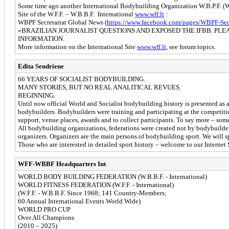
Some time ago another International Bodybuilding Organization W.B.P.F. (Wor
Site of the W.F.F. – W.B.B.F. International
www.wff.lt
:
WBPF Secretariat Global News (
https://www.facebook.com/pages/WBPF-Secr.
«BRAZILIAN JOURNALIST QUESTIONS AND EXPOSED THE IFBB. PLE
INFORMATION.
More information on the International Site
www.wff.lt
, see forum topics.
Edita Sendriene
66 YEARS OF SOCIALIST BODYBUILDING.
MANY STORIES, BUT NO REAL ANALITICAL REVUES.
BEGINNING.
Until now official World and Socialist bodybuilding history is presented as a
bodybuilders. Bodybuilders were training and participating at the competit
support, venue places, awards and to collect participants. To say more – s
All bodybuilding organizations, federations were created not by bodybuilder
organizers. Organizers are the main persons of bodybuilding sport. We will spe
Those who are interested in detailed sport history – welcome to our Internet 
WFF-WBBF Headquarters Int
WORLD BODY BUILDING FEDERATION (W.B.B.F. - International)
WORLD FITNESS FEDERATION (W.F.F. - International)
(W.F.F. - W.B.B.F. Since 1968; 141 Country-Members;
60 Annual International Events World Wide)
WORLD PRO CUP
Over All Champions
(2010 – 2025)