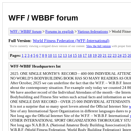
WFF / WBBF forum
WFF / WBBF forum
>
Forums in english
>
Various federations
> World Fitnes
Full Version:
World Fitness Federation (WFF-International)
You're currently viewing a stripped down version of our content.
View the full version
with proper form
Pages:
1
2
3
4
5
6
7
8
9
10
11
12
13
14
15
16
17
18
19
20
21
22
23
24
25
2
WFF-WBBF Headquarters Int
2025. ONE SINGLE MONTH‘S RECORD – 400 000 INDIVIDUAL ATTE
NO WORLD‘S BODYBUILDING BOOK HAS SO MANY READERS AS OUR
After October, 2025 we can underline the fact that the W.F.F. – W.B.B.F. Inter
about the contemporary situation. For example only today we counted 24 862
We have another record of the Individual Attendans of the month - the Interna
Bodybuilding and Fitness Site writes such actual facts and information as we
ONE SINGLE DAY RECORD – OVER 25 000 INDIVIDUAL ATTENDANTS
It is not a surprise that so many sport lovers attend the Official Internet Site
w
Site of any International Sport Organization in different languages dares to 
Not long ago the Official Internet Site of the W.F.F. – W.B.B.F. International
OTHER INTERNATIONAL SPORT ORGANIZATIONS THOROUGHLY STU
Not long ago N.A.B.B.A. (National Amateur Body Building Associoation) Intern
W.B.B.F. (World Fitness Federation, World Body Building Federation) Inter