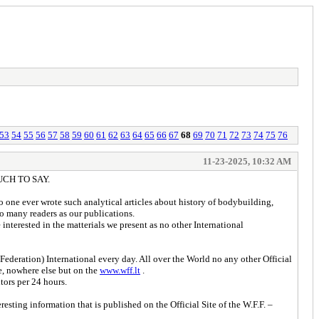
53
54
55
56
57
58
59
60
61
62
63
64
65
66
67
68
69
70
71
72
73
74
75
76
11-23-2025, 10:32 AM
UCH TO SAY.
 one ever wrote such analytical articles about history of bodybuilding,
o many readers as our publications.
interested in the matterials we present as no other International
ederation) International every day. All over the World no any other Official
we, nowhere else but on the
www.wff.lt
.
tors per 24 hours.
ting information that is published on the Official Site of the W.F.F. –