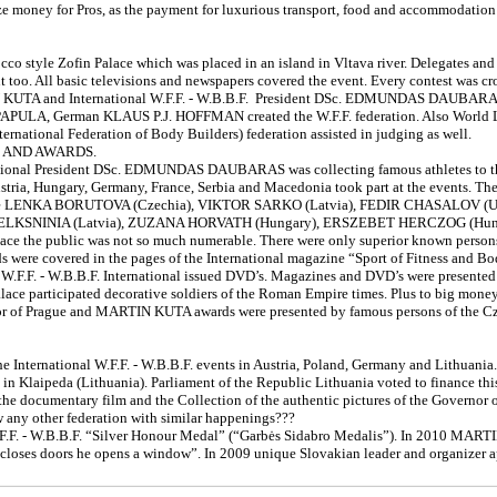
ze money for Pros, as the payment for luxurious transport, food and accommodation 
cco style Zofin Palace which was placed in an island in Vltava river. Delegates an
t too. All basic televisions and newspapers covered the event. Every contest was c
TIN KUTA and International W.F.F. - W.B.B.F. President DSc. EDMUNDAS DAUBAR
APULA, German KLAUS P.J. HOFFMAN created the W.F.F. federation. Also Wor
ternational Federation of Body Builders) federation assisted in judging as well.
C AND AWARDS.
ational President DSc. EDMUNDAS DAUBARAS was collecting famous athletes to the
ustria, Hungary, Germany, France, Serbia and Macedonia took part at the events. The
ts were LENKA BORUTOVA (Czechia), VIKTOR SARKO (Latvia), FEDIR CHASALOV (
 ELKSNINIA (Latvia), ZUZANA HORVATH (Hungary), ERSZEBET HERCZOG (Hun
Palace the public was not so much numerable. There were only superior known perso
lds were covered in the pages of the International magazine “Sport of Fitness and 
W.F.F. - W.B.B.F. International issued DVD’s. Magazines and DVD’s were presented 
ce participated decorative soldiers of the Roman Empire times. Plus to big money pr
ayor of Prague and MARTIN KUTA awards were presented by famous persons of the Cz
International W.F.F. - W.B.B.F. events in Austria, Poland, Germany and Lithuania
in Klaipeda (Lithuania). Parliament of the Republic Lithuania voted to finance thi
- the documentary film and the Collection of the authentic pictures of the Gov
 any other federation with similar happenings???
.F. - W.B.B.F. “Silver Honour Medal” (“Garbės Sidabro Medalis”). In 2010 MARTIN
d closes doors he opens a window”. In 2009 unique Slovakian leader and organize