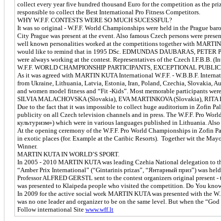
collect every year five hundred thousand Euro for the competition as the pri
responsible to collect the Best International Pro Fitness Competitors.
WHY W.F.F. CONTESTS WERE SO MUCH SUCESSFUL?
It was so original - W.F.F. World Championships were held in the Prague baro
City Prague was present at the event. Also famous Czech persons were presen
well known personalities worked at the competitions together with MAR
would like to remind that in 1995 DSc. EDMUNDAS DAUBARAS, PETER P
were always working at the contest. Representatives of the Czech I.F.B.B. (In
W.F.F. WORLD CHAMPIONSHIP PARTICIPANTS, EXCEPTIONAL PUBLI
As it was agreed with MARTIN KUTA International W.F.F. - W.B.B.F. Intern
from Ukraine, Lithuania, Latvia, Estonia, Iran, Poland, Czechia, Slovakia, A
and women model fitness and “Fit -Kids”. Most memorable participan
SILVIA MALACHOVSKA (Slovakia), EVA MARTINKOVA (Slovakia), RITA
Due to the fact that it was impossible to collect huge auditorium in Zofin 
publicity on all Czech television channels and in press. The W.F.F. Pro Wor
культуризм») which were in various languages published in Lithuania. Also 
At the opening ceremony of the W.F.F. Pro World Championships in Zofin Pala
in exotic places (for. Example at the Caribic Resorts). Together wit the M
Winner.
MARTIN KUTA IN WORLD’S SPORT.
In 2005 - 2010 MARTIN KUTA was leading Czehia National delegation to the 
“Amber Prix International” (“Gintarinis prizas”, “Янтарный приз”) was held 
Professor ALFRED GERSTL sent to the contest organizers original present 
was presented to Klaipeda people who visited the competition. Do You know
In 2009 for the active social work MARTIN KUTA was presented with the W.F
was no one leader and organizer to be on the same level. But when the “Go
Follow international Site
www.wff.lt