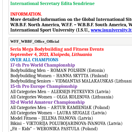
International Secretary Edita Sendriene
INFORMATION.
More detailed information on the Global International Si
W.B.B.F. North America, W.F.F. – W.B.B.F. South America, W.F
International Sport University (I.S.U.,
www.isuniversity.lt
WFF_WBBF_Office_Official
Seria Mega Bodybuilding and Fitness Events
September 4, 2021, Klaipeda, Lithuania
OVER ALL CHAMPIONS
17-th Pro World Championship
Bodybuilding Men – ROMAN POLSHIN (Estonia)
Bodybuilding Women – HANNA SKYTTA (Finland)
Bodybuilding Seniors – VIDMANTAS MALAKAUSKAS (Lithuan
15-th Pro Europe Championship
All Categories Men – ALEKSEJS PETKEVICS (Latvia)
All Categories Women – OLGA KOLESOVA (Lithuania)
32-d World Amateur Championship
All Categories Men – ARTUR KAMIENIAK (Poland)
All Categories Women – LAURA SIUGALE (Latvia)
Model Fitness – JELENA IVANOVA (Latvia)
Bikini – VIKTORIJA POLUBOJARINOVA-IVANOVA (Latvia)
„Fit – Kids“ – WERONIKA PASTULA (Poland)