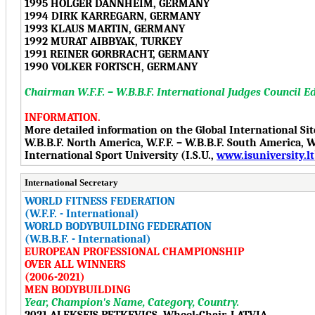
1995 HOLGER DANNHEIM, GERMANY
1994 DIRK KARREGARN, GERMANY
1993 KLAUS MARTIN, GERMANY
1992 MURAT AIBBYAK, TURKEY
1991 REINER GORBRACHT, GERMANY
1990 VOLKER FORTSCH, GERMANY
Chairman W.F.F. – W.B.B.F. International Judges Council E
INFORMATION.
More detailed information on the Global International Si
W.B.B.F. North America, W.F.F. – W.B.B.F. South America, W.F
International Sport University (I.S.U.,
www.isuniversity.lt
International Secretary
WORLD FITNESS FEDERATION
(W.F.F. - International)
WORLD BODYBUILDING FEDERATION
(W.B.B.F. - International)
EUROPEAN PROFESSIONAL CHAMPIONSHIP
OVER ALL WINNERS
(2006-2021)
MEN BODYBUILDING
Year, Champion's Name, Category, Country.
2021 ALEKSEJS PETKEVICS, Wheel-Chair, LATVIA