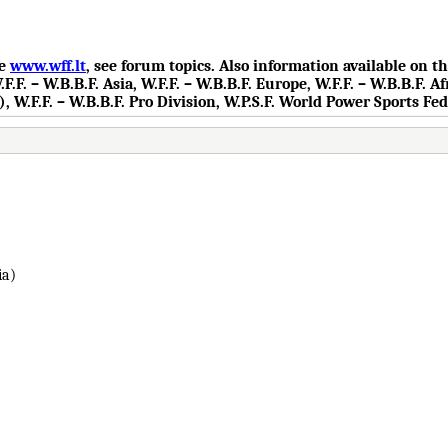
te
www.wff.lt
, see forum topics. Also information available on 
.F. – W.B.B.F. Asia, W.F.F. – W.B.B.F. Europe, W.F.F. – W.B.B.F. Af
), W.F.F. – W.B.B.F. Pro Division, W.P.S.F. World Power Sports Fe
ia)