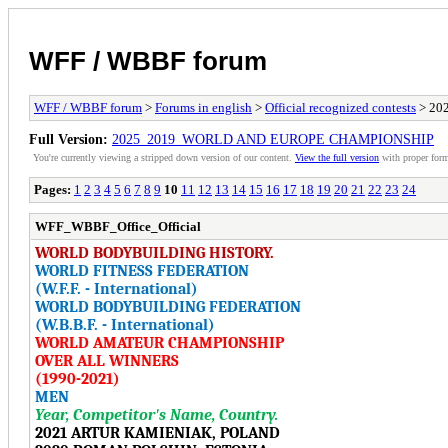
WFF / WBBF forum
WFF / WBBF forum
>
Forums in english
>
Official recognized contests
> 20
Full Version:
2025_2019_WORLD AND EUROPE CHAMPIONSHIP
You're currently viewing a stripped down version of our content.
View the full version
with proper form
Pages:
1
2
3
4
5
6
7
8
9
10
11
12
13
14
15
16
17
18
19
20
21
22
23
24
WFF_WBBF_Office_Official
WORLD BODYBUILDING HISTORY.
WORLD FITNESS FEDERATION
(W.F.F. - International)
WORLD BODYBUILDING FEDERATION
(W.B.B.F. - International)
WORLD AMATEUR CHAMPIONSHIP
OVER ALL WINNERS
(1990-2021)
MEN
Year, Competitor's Name, Country.
2021 ARTUR KAMIENIAK, POLAND