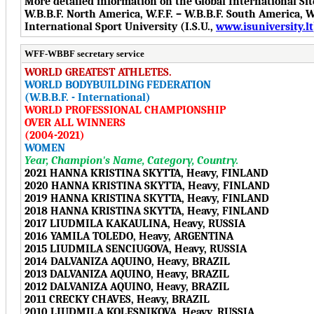
More detailed information on the Global International Si
W.B.B.F. North America, W.F.F. – W.B.B.F. South America, W.F
International Sport University (I.S.U.,
www.isuniversity.lt
WFF-WBBF secretary service
WORLD GREATEST ATHLETES.
WORLD BODYBUILDING FEDERATION
(W.B.B.F. - International)
WORLD PROFESSIONAL CHAMPIONSHIP
OVER ALL WINNERS
(2004-2021)
WOMEN
Year, Champion's Name, Category, Country.
2021 HANNA KRISTINA SKYTTA, Heavy, FINLAND
2020 HANNA KRISTINA SKYTTA, Heavy, FINLAND
2019 HANNA KRISTINA SKYTTA, Heavy, FINLAND
2018 HANNA KRISTINA SKYTTA, Heavy, FINLAND
2017 LIUDMILA KAKAULINA, Heavy, RUSSIA
2016 YAMILA TOLEDO, Heavy, ARGENTINA
2015 LIUDMILA SENCIUGOVA, Heavy, RUSSIA
2014 DALVANIZA AQUINO, Heavy, BRAZIL
2013 DALVANIZA AQUINO, Heavy, BRAZIL
2012 DALVANIZA AQUINO, Heavy, BRAZIL
2011 CRECKY CHAVES, Heavy, BRAZIL
2010 LIUDMILA KOLESNIKOVA, Heavy, RUSSIA