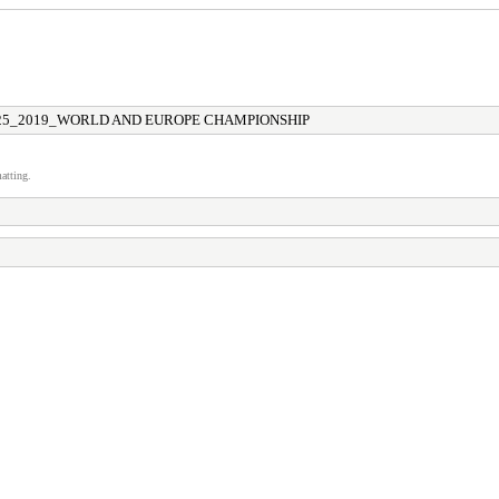
25_2019_WORLD AND EUROPE CHAMPIONSHIP
atting.