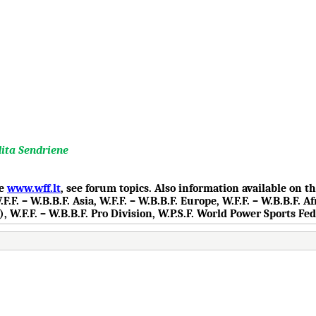
dita Sendriene
te
www.wff.lt
, see forum topics. Also information available on 
.F. – W.B.B.F. Asia, W.F.F. – W.B.B.F. Europe, W.F.F. – W.B.B.F. Af
), W.F.F. – W.B.B.F. Pro Division, W.P.S.F. World Power Sports Fe