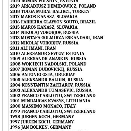
2020 ROMAN POLSHIN, ESTONIA
2019 ARKADIUSZ DEMIDOWICZ, POLAND
2018 TOLGA MURAT BALIKCI, TURKEY
2017 MAROS KANASZ, SLOVAKIA
2016 FARREIRA GLAYSON SOUTO, BRAZIL
2015 MAROS KANASZ, SLOVAKIA
2014 NIKOLAJ VOROBJOV, RUSSIA
2013 MOSTAFA GOLMIRZA ESKANDARI, IRAN
2012 NIKOLAJ VOROBJOV, RUSSIA
2011 ALI IMANI, IRAN
2010 ALEKSANDR SEVCOV, ESTONIA
2009 ALEKSANDR ANASKIN, RUSSIA
2008 WOJCIECH NADOLSKI, POLAND
2007 ROMAN DUBOVICKIJ, RUSSIA
2006 ANTONIO OSTA, URUGUAY
2005 ALEKSANDR BALDIN, RUSSIA
2004 KONSTANTIN ZACHAROV, RUSSIA
2003 ALEKSANDR TUMASEVIC, RUSSIA
2002 FRANCO CARLOTTO, SWITZERLAND
2001 MINDAUGAS KVASYS, LITHUANIA
2000 MASSIMO MONACO, ITALY
1999 FRANCO CARLOTTO, SWITZERLAND
1998 JURGEN KOCH, GERMANY
1997 JURGEN KOCH, GERMANY
1996 JAN BOLKEN, GERMANY