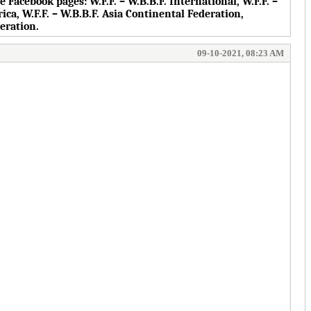
the Facebook pages:
W.F.F. – W.B.B.F. International, W.F.F. –
rica, W.F.F. – W.B.B.F. Asia Continental Federation,
deration.
09-10-2021, 08:23 AM