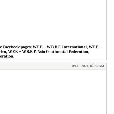
the Facebook pages:
W.F.F. – W.B.B.F. International, W.F.F. –
rica, W.F.F. – W.B.B.F. Asia Continental Federation,
deration.
09-09-2021, 07:36 AM