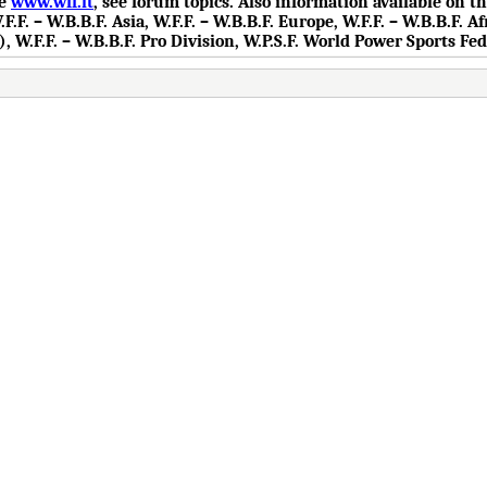
te
www.wff.lt
, see forum topics. Also information available on 
.F. – W.B.B.F. Asia, W.F.F. – W.B.B.F. Europe, W.F.F. – W.B.B.F. Af
), W.F.F. – W.B.B.F. Pro Division, W.P.S.F. World Power Sports Fe