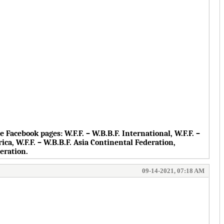
the Facebook pages:
W.F.F. – W.B.B.F. International, W.F.F. –
rica, W.F.F. – W.B.B.F. Asia Continental Federation,
deration.
09-14-2021, 07:18 AM