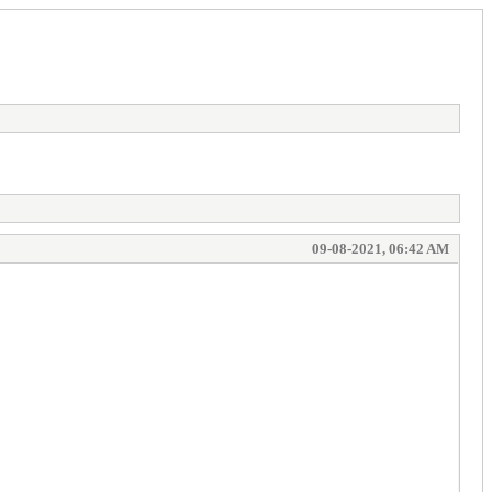
09-08-2021, 06:42 AM