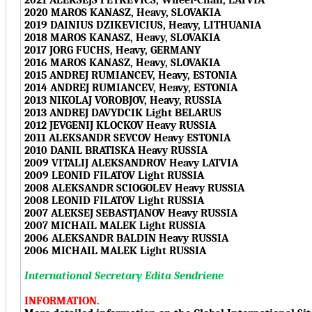
2020 MAROS KANASZ, Heavy, SLOVAKIA
2019 DAINIUS DZIKEVICIUS, Heavy, LITHUANIA
2018 MAROS KANASZ, Heavy, SLOVAKIA
2017 JORG FUCHS, Heavy, GERMANY
2016 MAROS KANASZ, Heavy, SLOVAKIA
2015 ANDREJ RUMIANCEV, Heavy, ESTONIA
2014 ANDREJ RUMIANCEV, Heavy, ESTONIA
2013 NIKOLAJ VOROBJOV, Heavy, RUSSIA
2013 ANDREJ DAVYDCIK Light BELARUS
2012 JEVGENIJ KLOCKOV Heavy RUSSIA
2011 ALEKSANDR SEVCOV Heavy ESTONIA
2010 DANIL BRATISKA Heavy RUSSIA
2009 VITALIJ ALEKSANDROV Heavy LATVIA
2009 LEONID FILATOV Light RUSSIA
2008 ALEKSANDR SCIOGOLEV Heavy RUSSIA
2008 LEONID FILATOV Light RUSSIA
2007 ALEKSEJ SEBASTJANOV Heavy RUSSIA
2007 MICHAIL MALEK Light RUSSIA
2006 ALEKSANDR BALDIN Heavy RUSSIA
2006 MICHAIL MALEK Light RUSSIA
International Secretary Edita Sendriene
INFORMATION.