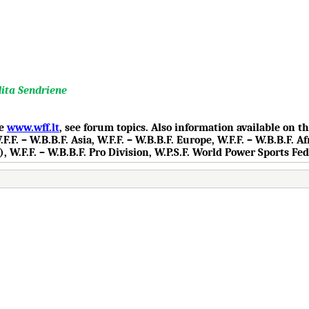
dita Sendriene
te
www.wff.lt
, see forum topics. Also information available on 
.F. – W.B.B.F. Asia, W.F.F. – W.B.B.F. Europe, W.F.F. – W.B.B.F. Af
), W.F.F. – W.B.B.F. Pro Division, W.P.S.F. World Power Sports Fe