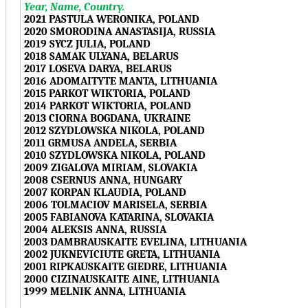
Year, Name, Country.
2021 PASTULA WERONIKA, POLAND
2020 SMORODINA ANASTASIJA, RUSSIA
2019 SYCZ JULIA, POLAND
2018 SAMAK ULYANA, BELARUS
2017 LOSEVA DARYA, BELARUS
2016 ADOMAITYTE MANTA, LITHUANIA
2015 PARKOT WIKTORIA, POLAND
2014 PARKOT WIKTORIA, POLAND
2013 CIORNA BOGDANA, UKRAINE
2012 SZYDLOWSKA NIKOLA, POLAND
2011 GRMUSA ANDELA, SERBIA
2010 SZYDLOWSKA NIKOLA, POLAND
2009 ZIGALOVA MIRIAM, SLOVAKIA
2008 CSERNUS ANNA, HUNGARY
2007 KORPAN KLAUDIA, POLAND
2006 TOLMACIOV MARISELA, SERBIA
2005 FABIANOVA KATARINA, SLOVAKIA
2004 ALEKSIS ANNA, RUSSIA
2003 DAMBRAUSKAITE EVELINA, LITHUANIA
2002 JUKNEVICIUTE GRETA, LITHUANIA
2001 RIPKAUSKAITE GIEDRE, LITHUANIA
2000 CIZINAUSKAITE AINE, LITHUANIA
1999 MELNIK ANNA, LITHUANIA