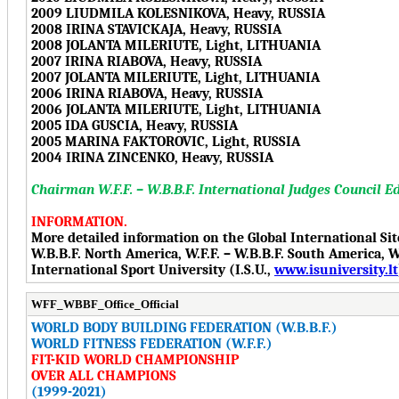
2009 LIUDMILA KOLESNIKOVA, Heavy, RUSSIA
2008 IRINA STAVICKAJA, Heavy, RUSSIA
2008 JOLANTA MILERIUTE, Light, LITHUANIA
2007 IRINA RIABOVA, Heavy, RUSSIA
2007 JOLANTA MILERIUTE, Light, LITHUANIA
2006 IRINA RIABOVA, Heavy, RUSSIA
2006 JOLANTA MILERIUTE, Light, LITHUANIA
2005 IDA GUSCIA, Heavy, RUSSIA
2005 MARINA FAKTOROVIC, Light, RUSSIA
2004 IRINA ZINCENKO, Heavy, RUSSIA
Chairman W.F.F. – W.B.B.F. International Judges Council E
INFORMATION.
More detailed information on the Global International Si
W.B.B.F. North America, W.F.F. – W.B.B.F. South America, W.F
International Sport University (I.S.U.,
www.isuniversity.lt
WFF_WBBF_Office_Official
WORLD BODY BUILDING FEDERATION (W.B.B.F.)
WORLD FITNESS FEDERATION (W.F.F.)
FIT-KID WORLD CHAMPIONSHIP
OVER ALL CHAMPIONS
(1999-2021)