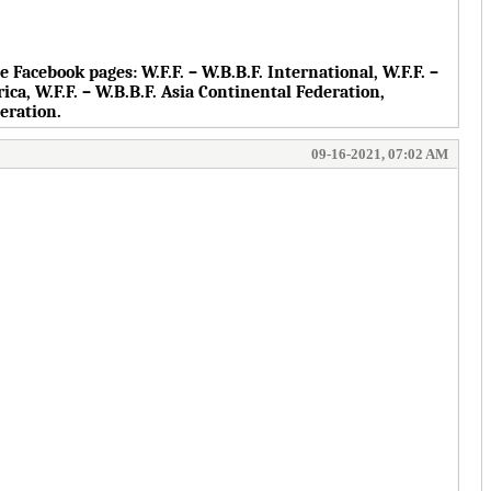
the Facebook pages:
W.F.F. – W.B.B.F. International, W.F.F. –
rica, W.F.F. – W.B.B.F. Asia Continental Federation,
deration.
09-16-2021, 07:02 AM