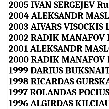
2005 IVAN SERGEJEV Ru
2004 ALEKSANDR MASLO
2003 AIVARS VISOCKIS L
2002 RADIK MANAFOV L
2001 ALEKSANDR MASLO
2000 RADIK MANAFOV L
1999 DARIUS BUKSNAITI
1998 RICARDAS GURSKA
1997 ROLANDAS POCIUS
1996 ALGIRDAS KILCIAU