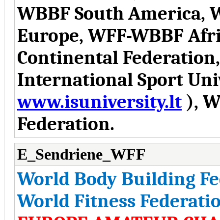
WBBF South America, 
Europe, WFF-WBBF Afr
Continental Federation
International Sport Uni
www.isuniversity.lt
), W
Federation.
E_Sendriene_WFF
World Body Building F
World Fitness Federati