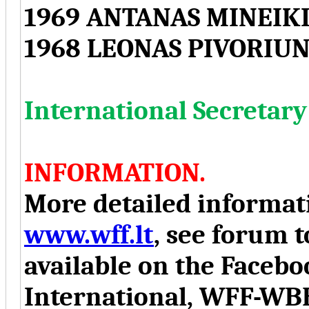
1969 ANTANAS MINEIKI
1968 LEONAS PIVORIUN
International Secreta
INFORMATION.
More detailed informati
www.wff.lt
, see forum t
available on the Face
International, WFF-WB