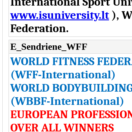
International Sport Uni
www.isuniversity.lt
), W
Federation.
E_Sendriene_WFF
WORLD FITNESS FEDER
(WFF-International)
WORLD BODYBUILDING
(WBBF-International)
EUROPEAN PROFESSIO
OVER ALL WINNERS