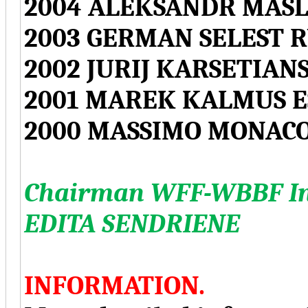
2004 ALEKSANDR MASL
2003 GERMAN SELEST R
2002 JURIJ KARSETIAN
2001 MAREK KALMUS E
2000 MASSIMO MONACO
Chairman WFF-WBBF Int
EDITA SENDRIENE
INFORMATION.