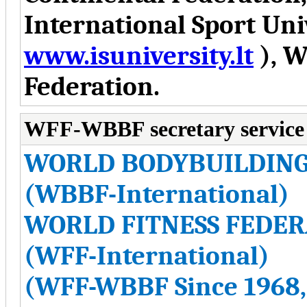
International Sport Uni
www.isuniversity.lt
), W
Federation.
WFF-WBBF secretary service
WORLD BODYBUILDING
(WBBF-International)
WORLD FITNESS FEDER
(WFF-International)
(WFF-WBBF Since 1968,