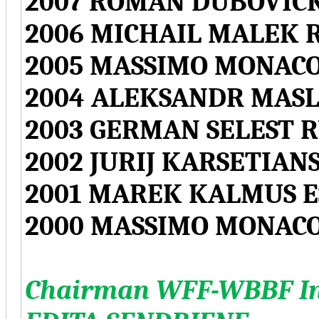
2007 ROMAN DUBOVICK
2006 MICHAIL MALEK 
2005 MASSIMO MONACO
2004 ALEKSANDR MASL
2003 GERMAN SELEST R
2002 JURIJ KARSETIAN
2001 MAREK KALMUS E
2000 MASSIMO MONACO
Chairman WFF-WBBF Int