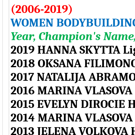
(2006-2019)
WOMEN BODYBUILDIN
Year, Champion's Name,
2019 HANNA SKYTTA Li
2018 OKSANA FILIMONO
2017 NATALIJA ABRAMO
2016 MARINA VLASOVA 
2015 EVELYN DIROCIE 
2014 MARINA VLASOVA 
2013 JELENA VOLKOVA 