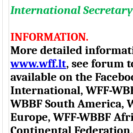
International Secreta
INFORMATION.
More detailed informati
www.wff.lt
, see forum t
available on the Face
International, WFF-WB
WBBF South America, 
Europe, WFF-WBBF Afr
Continental Federation