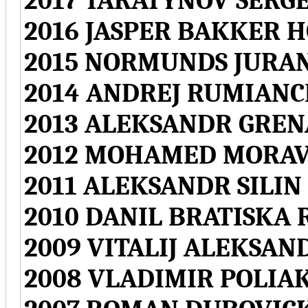
2017 TARATYNOV SERGE
2016 JASPER BAKKER 
2015 NORMUNDS JURAN
2014 ANDREJ RUMIANC
2013 ALEKSANDR GREN
2012 MOHAMED MORAV
2011 ALEKSANDR SILIN
2010 DANIL BRATISKA 
2009 VITALIJ ALEKSAN
2008 VLADIMIR POLIA