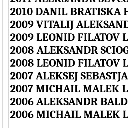
2010 DANIL BRATISKA 
2009 VITALIJ ALEKSAN
2009 LEONID FILATOV L
2008 ALEKSANDR SCIOG
2008 LEONID FILATOV L
2007 ALEKSEJ SEBASTJ
2007 MICHAIL MALEK L
2006 ALEKSANDR BALD
2006 MICHAIL MALEK L