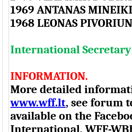
1969 ANTANAS MINEIKI
1968 LEONAS PIVORIUN
International Secreta
INFORMATION.
More detailed informati
www.wff.lt
, see forum t
available on the Face
International, WFF-WB