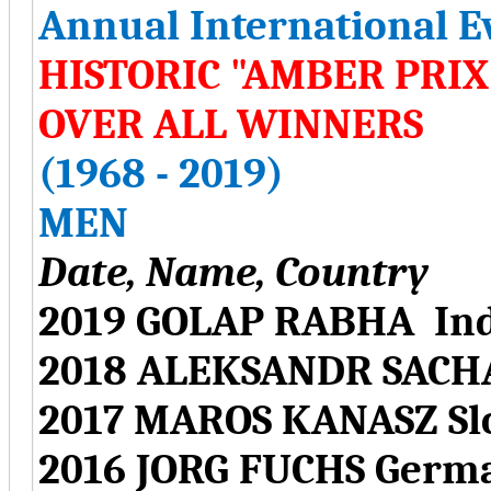
Annual International E
HISTORIC "AMBER PRI
OVER ALL WINNERS
(1968 - 2019)
MEN
Date, Name, Country
2019 GOLAP RABHA Ind
2018 ALEKSANDR SACH
2017 MAROS KANASZ Sl
2016 JORG FUCHS Germ