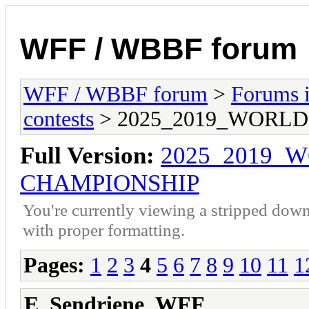
WFF / WBBF forum
WFF / WBBF forum
>
Forums i
contests
> 2025_2019_WORL
Full Version:
2025_2019_
CHAMPIONSHIP
You're currently viewing a stripped down
with proper formatting.
Pages:
1
2
3
4
5
6
7
8
9
10
11
1
E_Sendriene_WFF