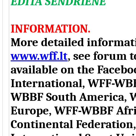
EDITA SENDRIENE
INFORMATION.
More detailed informati
www.wff.lt
, see forum t
available on the Face
International, WFF-WB
WBBF South America, 
Europe, WFF-WBBF Afr
Continental Federation