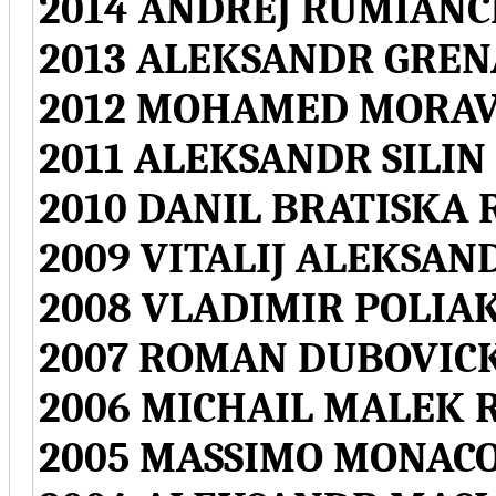
2014 ANDREJ RUMIANC
2013 ALEKSANDR GREN
2012 MOHAMED MORAV
2011 ALEKSANDR SILIN
2010 DANIL BRATISKA 
2009 VITALIJ ALEKSAN
2008 VLADIMIR POLIA
2007 ROMAN DUBOVICK
2006 MICHAIL MALEK 
2005 MASSIMO MONACO