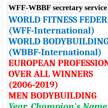
WFF-WBBF secretary service
WORLD FITNESS FEDER
(WFF-International)
WORLD BODYBUILDING
(WBBF-International)
EUROPEAN PROFESSIO
OVER ALL WINNERS
(2006-2019)
MEN BODYBUILDING
Year, Champion's Name,