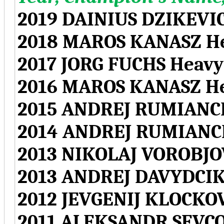
2019 DAINIUS DZIKEVI
2018 MAROS KANASZ H
2017 JORG FUCHS Hea
2016 MAROS KANASZ H
2015 ANDREJ RUMIANC
2014 ANDREJ RUMIANC
2013 NIKOLAJ VOROBJO
2013 ANDREJ DAVYDCIK
2012 JEVGENIJ KLOCKO
2011 ALEKSANDR SEVCO