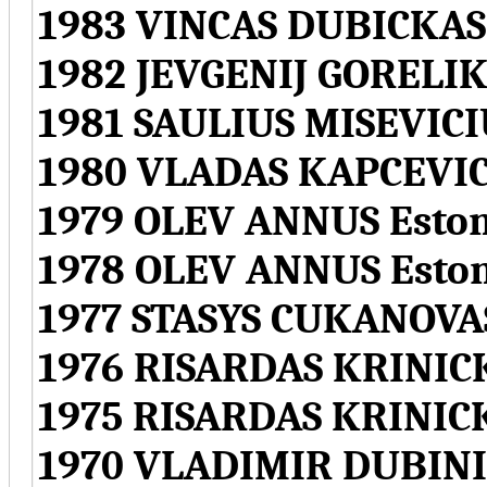
1983 VINCAS DUBICKAS
1982 JEVGENIJ GORELIK
1981 SAULIUS MISEVICI
1980 VLADAS KAPCEVIC
1979 OLEV ANNUS Eston
1978 OLEV ANNUS Esto
1977 STASYS CUKANOVAS
1976 RISARDAS KRINICK
1975 RISARDAS KRINICK
1970 VLADIMIR DUBINI