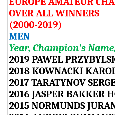
EUROPE AMATEUR CHA
OVER ALL WINNERS
(2000-2019)
MEN
Year, Champion's Name,
2019 PAWEL PRZYBYLS
2018 KOWNACKI KARO
2017 TARATYNOV SERGE
2016 JASPER BAKKER 
2015 NORMUNDS JURAN