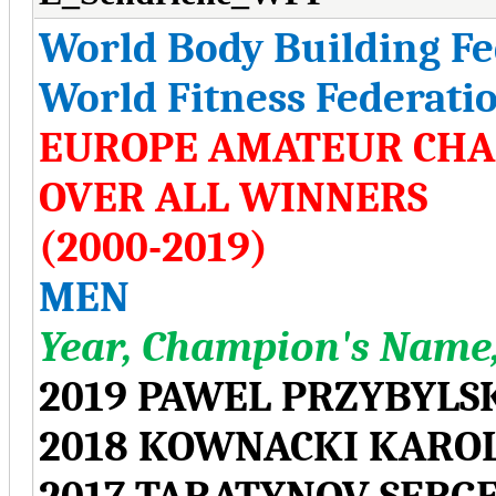
World Body Building F
World Fitness Federati
EUROPE AMATEUR CHA
OVER ALL WINNERS
(2000-2019)
MEN
Year, Champion's Name,
2019 PAWEL PRZYBYLS
2018 KOWNACKI KARO