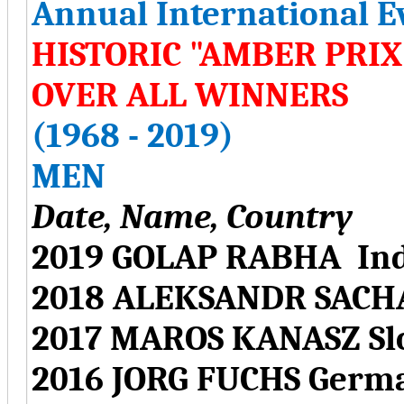
Annual International E
HISTORIC "AMBER PRI
OVER ALL WINNERS
(1968 - 2019)
MEN
Date, Name, Country
2019 GOLAP RABHA Ind
2018 ALEKSANDR SACH
2017 MAROS KANASZ Sl
2016 JORG FUCHS Germ