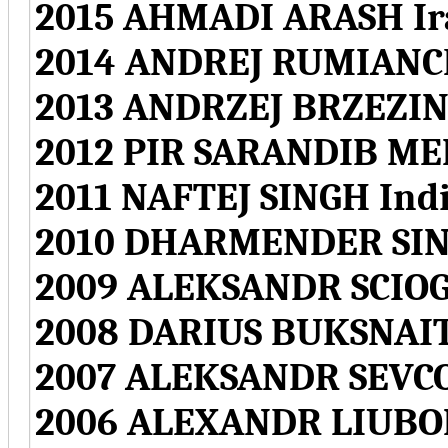
2015 AHMADI ARASH Ir
2014 ANDREJ RUMIANCE
2013 ANDRZEJ BRZEZIN
2012 PIR SARANDIB ME
2011 NAFTEJ SINGH Ind
2010 DHARMENDER SIN
2009 ALEKSANDR SCIOG
2008 DARIUS BUKSNAIT
2007 ALEKSANDR SEVCO
2006 ALEXANDR LIUBO