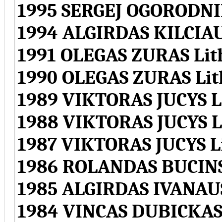
1995 SERGEJ OGORODNI
1994 ALGIRDAS KILCIA
1991 OLEGAS ZURAS Lit
1990 OLEGAS ZURAS Lit
1989 VIKTORAS JUCYS L
1988 VIKTORAS JUCYS L
1987 VIKTORAS JUCYS L
1986 ROLANDAS BUCINS
1985 ALGIRDAS IVANAU
1984 VINCAS DUBICKAS