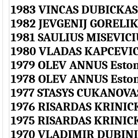
1983 VINCAS DUBICKAS
1982 JEVGENIJ GORELIK
1981 SAULIUS MISEVICI
1980 VLADAS KAPCEVIC
1979 OLEV ANNUS Eston
1978 OLEV ANNUS Esto
1977 STASYS CUKANOVAS
1976 RISARDAS KRINICK
1975 RISARDAS KRINICK
1970 VLADIMIR DUBINI