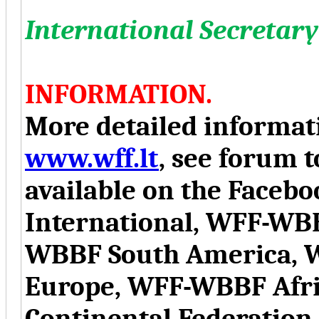
International Secretary
INFORMATION.
More detailed informati
www.wff.lt
, see forum t
available on the Face
International, WFF-WB
WBBF South America, 
Europe, WFF-WBBF Afr
Continental Federation