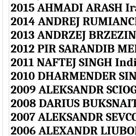
2015 AHMADI ARASH Ir
2014 ANDREJ RUMIANCE
2013 ANDRZEJ BRZEZIN
2012 PIR SARANDIB ME
2011 NAFTEJ SINGH Ind
2010 DHARMENDER SIN
2009 ALEKSANDR SCIOG
2008 DARIUS BUKSNAIT
2007 ALEKSANDR SEVCO
2006 ALEXANDR LIUBO