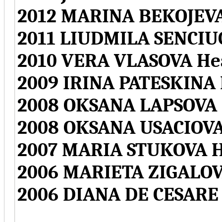
2012 MARINA BEKOJEVA
2011 LIUDMILA SENCIU
2010 VERA VLASOVA He
2009 IRINA PATESKINA
2008 OKSANA LAPSOVA 
2008 OKSANA USACIOVA
2007 MARIA STUKOVA H
2006 MARIETA ZIGALOV
2006 DIANA DE CESARE