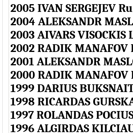
2005 IVAN SERGEJEV Ru
2004 ALEKSANDR MASLO
2003 AIVARS VISOCKIS L
2002 RADIK MANAFOV L
2001 ALEKSANDR MASLO
2000 RADIK MANAFOV L
1999 DARIUS BUKSNAITI
1998 RICARDAS GURSKA
1997 ROLANDAS POCIUS
1996 ALGIRDAS KILCIAU