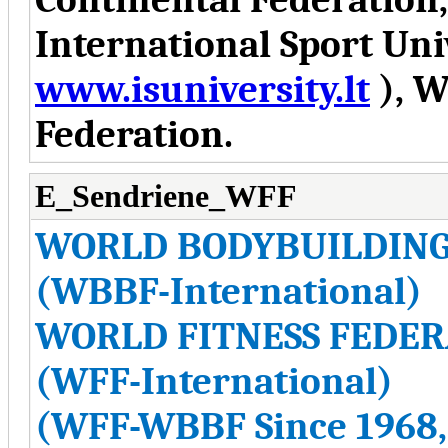
International Sport Uni
www.isuniversity.lt
), W
Federation.
E_Sendriene_WFF
WORLD BODYBUILDING
(WBBF-International)
WORLD FITNESS FEDER
(WFF-International)
(WFF-WBBF Since 1968,