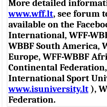
More detailed informati
www.wff.lt
, see forum t
available on the Face
International, WFF-WB
WBBF South America, 
Europe, WFF-WBBF Afr
Continental Federation
International Sport Uni
www.isuniversity.lt
), W
Federation.