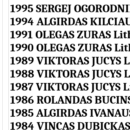
1995 SERGEJ OGORODNI
1994 ALGIRDAS KILCIA
1991 OLEGAS ZURAS Lit
1990 OLEGAS ZURAS Lit
1989 VIKTORAS JUCYS L
1988 VIKTORAS JUCYS L
1987 VIKTORAS JUCYS L
1986 ROLANDAS BUCINS
1985 ALGIRDAS IVANAU
1984 VINCAS DUBICKAS