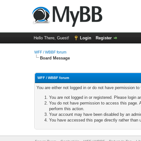
Hello There, Guest!
Login
Register
WFF / WBBF forum
Board Message
WFF / WBBF forum
You are either not logged in or do not have permission to
You are not logged in or registered. Please login a
You do not have permission to access this page. A
perform this action.
Your account may have been disabled by an adminis
You have accessed this page directly rather than u