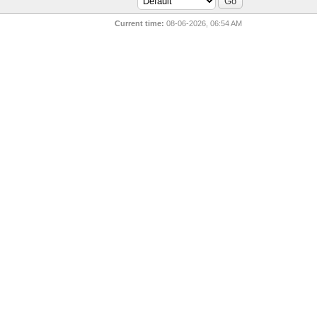
Current time:
08-06-2026, 06:54 AM