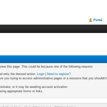
Portal
 view this page. This could be because one of the following reasons:
nd retry the desired action.
Login
|
Need to register?
re you trying to access administrative pages or a resource that you shouldn't
trator, or it may be awaiting account activation.
sing appropriate forms or links.