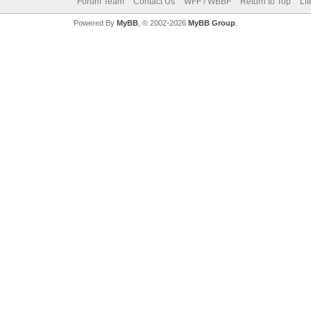
Forum Team
Contact Us
WFF / WBBF
Return to Top
Li
Powered By
MyBB
, © 2002-2026
MyBB Group
.