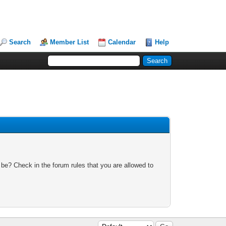
Search
Member List
Calendar
Help
 be? Check in the forum rules that you are allowed to