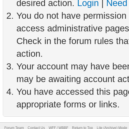
desired action.
Login
|
Need 
You do not have permission t
access administrative pages
Check in the forum rules tha
action.
Your account may have been 
may be awaiting account act
You have accessed this page 
appropriate forms or links.
Forum Team
Contact Us
WFF / WBBF
Return to Top
Lite (Archive) Mode