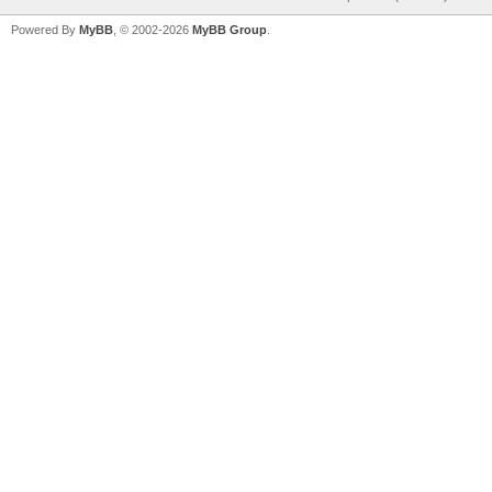
Powered By
MyBB
, © 2002-2026
MyBB Group
.