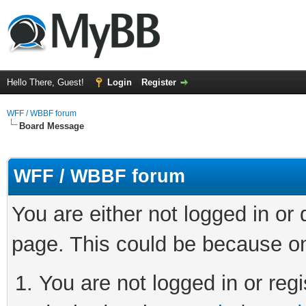
Hello There, Guest!
Login
Register
WFF / WBBF forum
Board Message
WFF / WBBF forum
You are either not logged in or
page. This could be because on
You are not logged in or regi