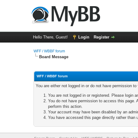
Hello There, Guest!
Login
Register
WFF / WBBF forum
Board Message
WFF / WBBF forum
You are either not logged in or do not have permission to
You are not logged in or registered. Please login a
You do not have permission to access this page. A
perform this action.
Your account may have been disabled by an adminis
You have accessed this page directly rather than u