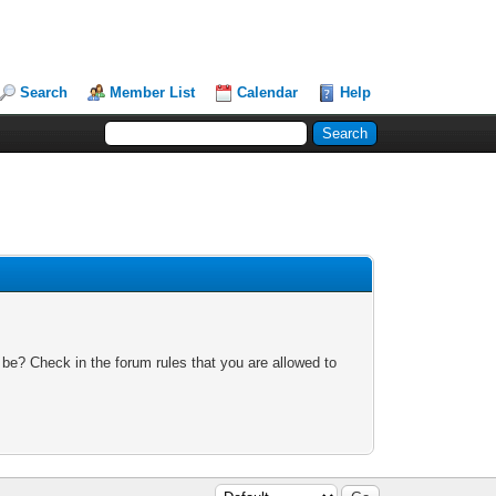
Search
Member List
Calendar
Help
 be? Check in the forum rules that you are allowed to