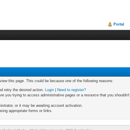
Portal
 view this page. This could be because one of the following reasons:
nd retry the desired action.
Login
|
Need to register?
re you trying to access administrative pages or a resource that you shouldn't
trator, or it may be awaiting account activation.
sing appropriate forms or links.