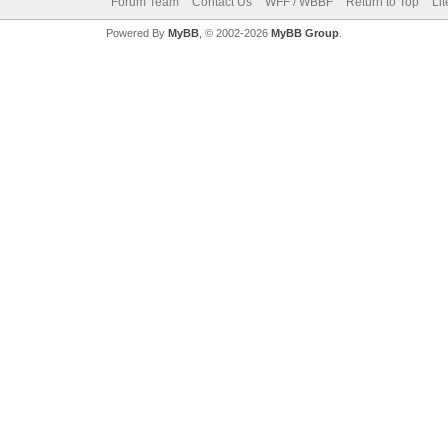
Forum Team
Contact Us
WFF / WBBF
Return to Top
Li
Powered By
MyBB
, © 2002-2026
MyBB Group
.