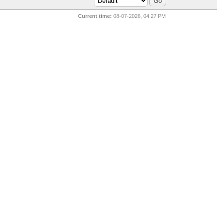
Current time:
08-07-2026, 04:27 PM