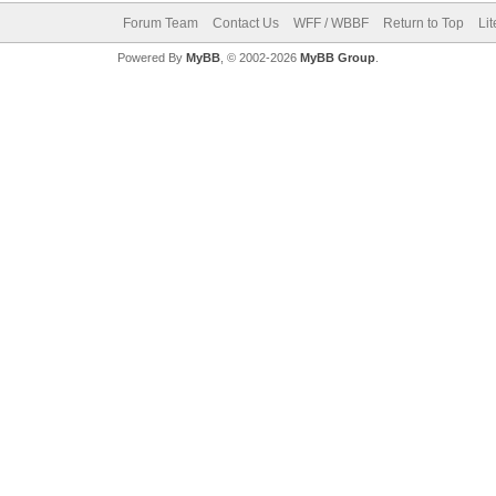
Forum Team
Contact Us
WFF / WBBF
Return to Top
Li
Powered By
MyBB
, © 2002-2026
MyBB Group
.