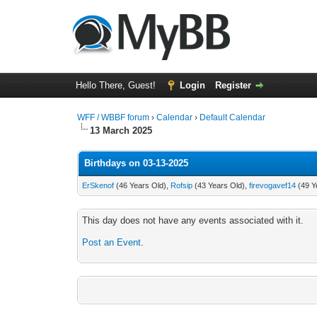
Hello There, Guest!
Login
Register
WFF / WBBF forum
›
Calendar
›
Default Calendar
13 March 2025
Birthdays on 03-13-2025
ErSkenof
(46 Years Old),
Rofsip
(43 Years Old),
firevogavef14
(49 Y
This day does not have any events associated with it.
Post an Event
.