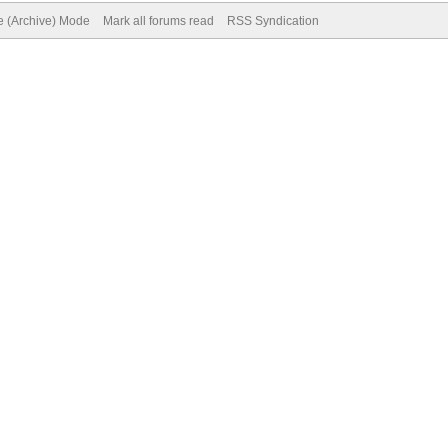
te (Archive) Mode
Mark all forums read
RSS Syndication