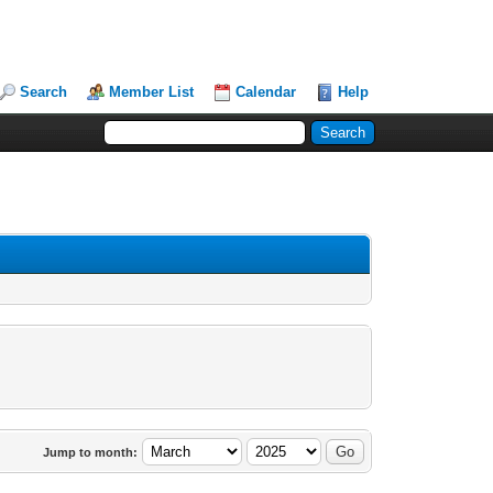
Search
Member List
Calendar
Help
Jump to month: