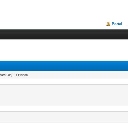
Portal
ears Old) - 1 Hidden