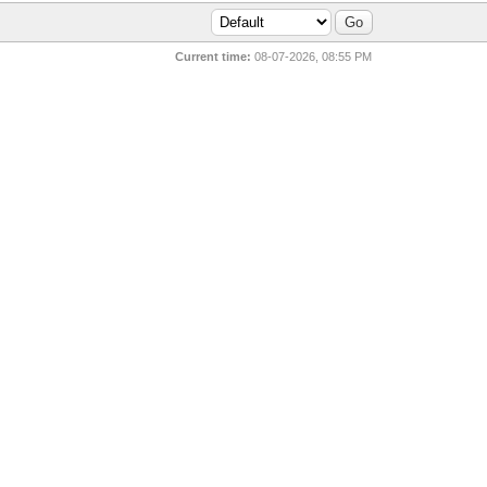
Current time:
08-07-2026, 08:55 PM