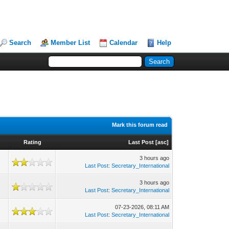
Search
Member List
Calendar
Help
Mark this forum read
Rating
Last Post
[
asc
]
3 hours ago
Last Post
:
Secretary_International
3 hours ago
Last Post
:
Secretary_International
07-23-2026, 08:11 AM
Last Post
:
Secretary_International