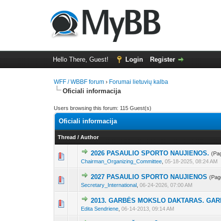
Hello There, Guest!
Login
Register
WFF / WBBF forum
›
Forumai lietuvių kalba
Oficiali informacija
Users browsing this forum: 115 Guest(s)
Oficiali informacija
Thread
/
Author
2026 PASAULIO SPORTO NAUJIENOS.
(Pa
4 Vote(s) - 2.25 out
1
2
3
Chairman_Organizing_Committee
,
05-18-2025, 08:24 AM
2027 PASAULIO SPORTO NAUJIENOS
(Pag
1 Vote(s) - 1 out of
1
2
3
Secretary_International
,
06-24-2026, 07:00 AM
2013. GARBĖS MOKSLO DAKTARAS. GAR
6 Vote(s) - 2.5 ou
1
2
3
Edita Sendriene
,
06-14-2013, 09:14 AM