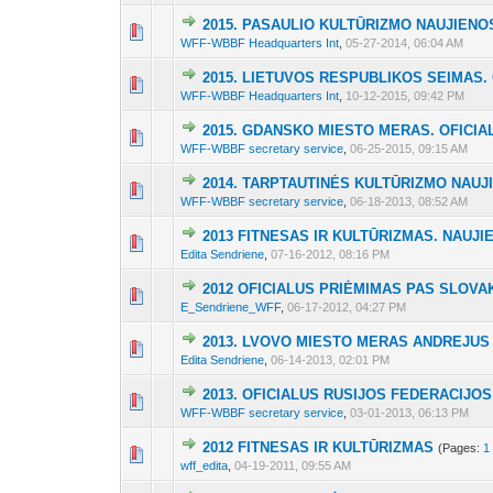
2015. PASAULIO KULTŪRIZMO NAUJIENO
3 Vote(s) - 2 out 
1
2
3
WFF-WBBF Headquarters Int
,
05-27-2014, 06:04 AM
2015. LIETUVOS RESPUBLIKOS SEIMAS.
2 Vote(s) - 1.5 out
1
2
3
WFF-WBBF Headquarters Int
,
10-12-2015, 09:42 PM
2015. GDANSKO MIESTO MERAS. OFICIA
2 Vote(s) - 1.5 out
1
2
3
WFF-WBBF secretary service
,
06-25-2015, 09:15 AM
2014. TARPTAUTINĖS KULTŪRIZMO NAUJ
5 Vote(s) - 2.4 out
1
2
3
WFF-WBBF secretary service
,
06-18-2013, 08:52 AM
2013 FITNESAS IR KULTŪRIZMAS. NAUJI
6 Vote(s) - 3 out
1
2
3
Edita Sendriene
,
07-16-2012, 08:16 PM
2012 OFICIALUS PRIĖMIMAS PAS SLOVA
6 Vote(s) - 2.5 ou
1
2
3
E_Sendriene_WFF
,
06-17-2012, 04:27 PM
2013. LVOVO MIESTO MERAS ANDREJUS 
4 Vote(s) - 2.25 out
1
2
3
Edita Sendriene
,
06-14-2013, 02:01 PM
2013. OFICIALUS RUSIJOS FEDERACIJOS
2 Vote(s) - 1.5 out
1
2
3
WFF-WBBF secretary service
,
03-01-2013, 06:13 PM
2012 FITNESAS IR KULTŪRIZMAS
(Pages:
1
11 Vote(s) - 4.27
1
2
3
wff_edita
,
04-19-2011, 09:55 AM