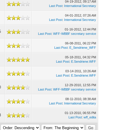
04-19-2012, 09:17 AM
Last Post
:
International Secretary
04-01-2012, 07:26 AM
Last Post
:
International Secretary
01-16-2012, 12:44 PM
5
Last Post
:
WFF-WBBF secretary service
06-08-2011, 06:22 PM
Last Post
:
E_Sendriene_WFF
05-18-2011, 04:32 PM
Last Post
:
E.Sendriene.WFF
03-14-2011, 10:26 AM
Last Post
:
E.Sendriene.WFF
12-29-2010, 12:55 PM
0
Last Post
:
WFF-WBBF secretary service
08-11-2010, 08:38 AM
Last Post
:
International Secretary
01-13-2010, 06:55 PM
3
Last Post
:
wff_edita