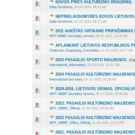
KOVOS PRIEŠ KULTŪRIZMO DRAUDIMĄ
3 Vote(s) - 2 out 
1
2
3
Edita Sendriene
,
04-05-2026, 08:43 AM
NEPRIKLAUSOMYBĖS KOVOS LIETUVOS
3 Vote(s) - 2 out 
1
2
3
Edita Sendriene
,
04-20-2026, 08:12 AM
2011 AUKŠTAS VATIKANO PRIPAŽINIMAS
8 Vote(s) - 2.88 o
1
2
3
WFF-WBBF secretary service
,
08-07-2011, 10:08 AM
APLANKANT LIETUVOS RESPUBLIKOS P
3 Vote(s) - 2 out 
1
2
3
Chairman_Organizing_Committee
,
01-24-2026, 09:27 AM
2025 PASAULIO SPORTO NAUJIENOS.
(Pa
5 Vote(s) - 2.4 out
1
2
3
International_Information
,
05-23-2024, 01:31 PM
2024 PASAULIO KULTŪRIZMO NAUJIENOS
6 Vote(s) - 2.5 ou
1
2
3
International Secretary
,
08-12-2023, 09:38 AM
2024-2016. LIETUVOS SEIMAS. OFICIA
6 Vote(s) - 2.5 ou
1
2
3
WFF-WBBF secretary service
,
05-17-2016, 08:00 AM
2023. PASAULIO KULTŪRIZMO NAUJIENO
6 Vote(s) - 2.5 ou
1
2
3
WFF_WBBF_Official
,
12-30-2022, 09:35 AM
2022 PASAULIO KULTŪRIZMO NAUJIENO
6 Vote(s) - 2.5 ou
1
2
3
WFF_WBBF_Office_Official
,
11-25-2021, 12:12 PM
2021. PASAULIO KULTŪRIZMO NAUJIENO
4 Vote(s) - 2.25 out
1
2
3