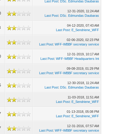
Last Post
:
DSc. Edmundas Daubaras
12-31-2020, 11:24 AM
0
Last Post
:
DSc. Edmundas Daubaras
04-12-2020, 07:43 AM
8
Last Post
:
E_Sendriene_WFF
02-06-2020, 02:23 PM
Last Post
:
WFF-WBBF secretary service
12-31-2019, 10:17 AM
0
Last Post
:
WFF-WBBF Headquarters Int
09-08-2019, 01:29 PM
Last Post
:
WFF-WBBF secretary service
12-30-2018, 11:24 AM
6
Last Post
:
DSc. Edmundas Daubaras
11-03-2018, 11:51 AM
Last Post
:
E_Sendriene_WFF
01-13-2018, 05:08 PM
7
Last Post
:
E_Sendriene_WFF
12-31-2016, 07:57 AM
7
Last Post
:
WFF-WBBF secretary service