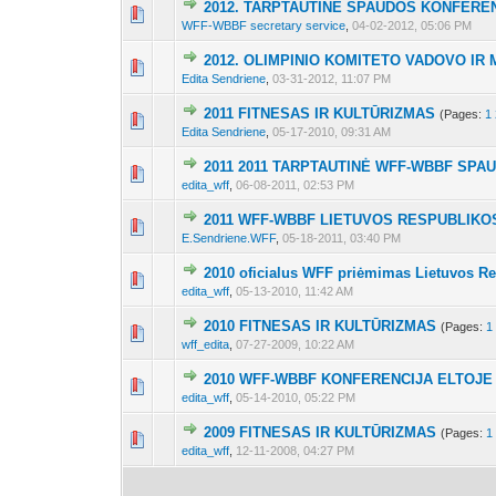
2012. TARPTAUTINĖ SPAUDOS KONFEREN
7 Vote(s) - 2.86 o
1
2
3
WFF-WBBF secretary service
,
04-02-2012, 05:06 PM
2012. OLIMPINIO KOMITETO VADOVO IR
7 Vote(s) - 2.71 o
1
2
3
Edita Sendriene
,
03-31-2012, 11:07 PM
2011 FITNESAS IR KULTŪRIZMAS
(Pages:
1
12 Vote(s) - 3.25 o
1
2
3
Edita Sendriene
,
05-17-2010, 09:31 AM
2011 2011 TARPTAUTINĖ WFF-WBBF SP
11 Vote(s) - 3.27 o
1
2
3
edita_wff
,
06-08-2011, 02:53 PM
2011 WFF-WBBF LIETUVOS RESPUBLIKO
10 Vote(s) - 4.
1
2
3
E.Sendriene.WFF
,
05-18-2011, 03:40 PM
2010 oficialus WFF priėmimas Lietuvos R
9 Vote(s) - 4 o
1
2
3
edita_wff
,
05-13-2010, 11:42 AM
2010 FITNESAS IR KULTŪRIZMAS
(Pages:
1
8 Vote(s) - 4 o
1
2
3
wff_edita
,
07-27-2009, 10:22 AM
2010 WFF-WBBF KONFERENCIJA ELTOJE
8 Vote(s) - 4 o
1
2
3
edita_wff
,
05-14-2010, 05:22 PM
2009 FITNESAS IR KULTŪRIZMAS
(Pages:
1
8 Vote(s) - 4 o
1
2
3
edita_wff
,
12-11-2008, 04:27 PM