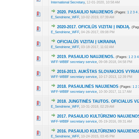
International Secretary
,
12-01-2020, 10:58 AM
2020. PASAULIO NAUJIENOS
(Pages:
1
2
3
4
3 Vote(s) - 2 out 
1
2
3
E_Sendriene_WFF
,
10-02-2019, 07:39 AM
2020-2017. OFICILŪS VIZITAI Į INDIJĄ.
(Pag
3 Vote(s) - 2 out 
1
2
3
E_Sendriene_WFF
,
04-26-2017, 09:08 PM
OFICIALŪS VIZITAI Į UKRAINĄ
3 Vote(s) - 2.33 out
1
2
3
E_Sendriene_WFF
,
03-18-2017, 11:02 AM
2019. PASAULIO NAUJIENOS.
(Pages:
1
2
3
4
3 Vote(s) - 2 out 
1
2
3
WFF-WBBF secretary service
,
09-08-2018, 04:58 PM
2016-2013. AUKŠTAS SLOVAKIJOS VYR
4 Vote(s) - 2.25 out
1
2
3
WFF-WBBF secretary service
,
10-17-2013, 12:39 PM
2018. PASAULINĖS NAUJIENOS
(Pages:
1
2
3 Vote(s) - 2 out 
1
2
3
WFF-WBBF secretary service
,
10-30-2017, 11:17 AM
2018. JUNGTINĖS TAUTOS. OFICIALUS VI
3 Vote(s) - 2 out 
1
2
3
E_Sendriene_WFF
,
10-31-2018, 02:29 AM
2017. PASAULIO KULTŪRIZMO NAUJIENO
3 Vote(s) - 2 out 
1
2
3
WFF-WBBF secretary service
,
05-19-2016, 09:31 AM
2016. PASAULIO KULTŪRIZMO NAUJIENO
3 Vote(s) - 2 out 
1
2
3
E_Sendriene_WFF
,
10-24-2015, 03:45 PM