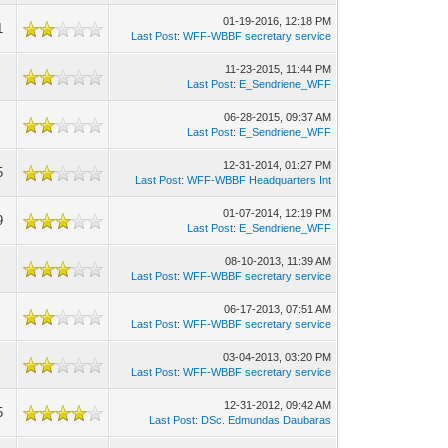
01-19-2016, 12:18 PM
1
Last Post
:
WFF-WBBF secretary service
11-23-2015, 11:44 PM
Last Post
:
E_Sendriene_WFF
06-28-2015, 09:37 AM
Last Post
:
E_Sendriene_WFF
12-31-2014, 01:27 PM
5
Last Post
:
WFF-WBBF Headquarters Int
01-07-2014, 12:19 PM
9
Last Post
:
E_Sendriene_WFF
08-10-2013, 11:39 AM
Last Post
:
WFF-WBBF secretary service
06-17-2013, 07:51 AM
Last Post
:
WFF-WBBF secretary service
03-04-2013, 03:20 PM
Last Post
:
WFF-WBBF secretary service
12-31-2012, 09:42 AM
5
Last Post
:
DSc. Edmundas Daubaras