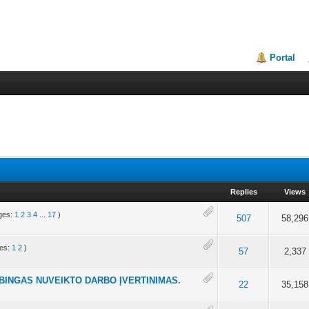
Portal
Replies
Views
ges:
1
2
3
4
...
17
)
 of 5 in Average
4
5
507
58,296
es:
1
2
)
 5 in Average
4
5
57
2,337
BINGAS NUVEIKTO DARBO ĮVERTINIMAS.
t of 5 in Average
4
5
22
35,158