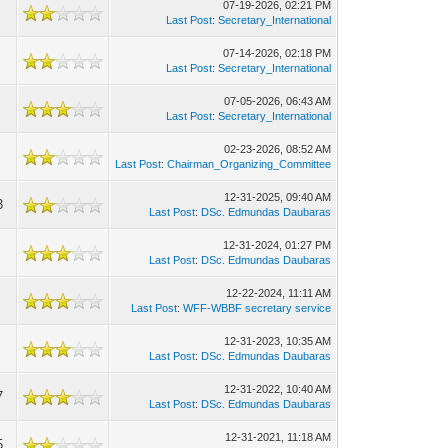
07-19-2026, 02:21 PM
Last Post
:
Secretary_International
07-14-2026, 02:18 PM
Last Post
:
Secretary_International
07-05-2026, 06:43 AM
Last Post
:
Secretary_International
02-23-2026, 08:52 AM
Last Post
:
Chairman_Organizing_Committee
12-31-2025, 09:40 AM
3
Last Post
:
DSc. Edmundas Daubaras
12-31-2024, 01:27 PM
Last Post
:
DSc. Edmundas Daubaras
12-22-2024, 11:11 AM
Last Post
:
WFF-WBBF secretary service
12-31-2023, 10:35 AM
Last Post
:
DSc. Edmundas Daubaras
12-31-2022, 10:40 AM
7
Last Post
:
DSc. Edmundas Daubaras
12-31-2021, 11:18 AM
5