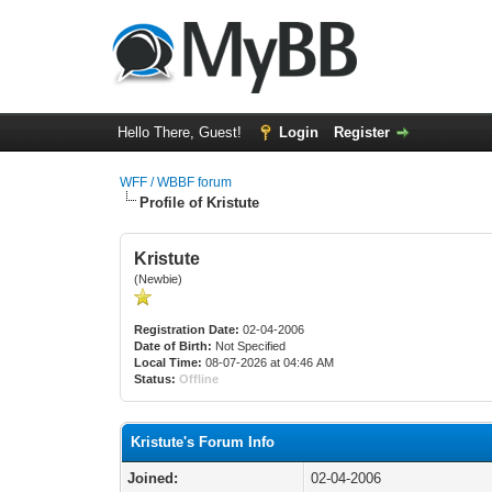
Hello There, Guest!
Login
Register
WFF / WBBF forum
Profile of Kristute
Kristute
(Newbie)
Registration Date:
02-04-2006
Date of Birth:
Not Specified
Local Time:
08-07-2026 at 04:46 AM
Status:
Offline
Kristute's Forum Info
Joined:
02-04-2006