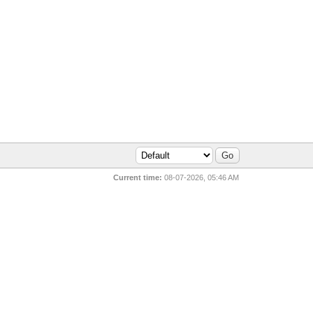
Current time:
08-07-2026, 05:46 AM