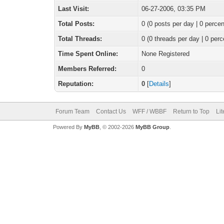
Last Visit:
06-27-2006, 03:35 PM
Total Posts:
0 (0 posts per day | 0 percen
Total Threads:
0 (0 threads per day | 0 perc
Time Spent Online:
None Registered
Members Referred:
0
Reputation:
0
[
Details
]
Forum Team
Contact Us
WFF / WBBF
Return to Top
Li
Powered By
MyBB
, © 2002-2026
MyBB Group
.