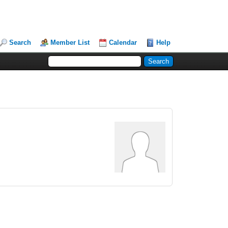
Search
Member List
Calendar
Help