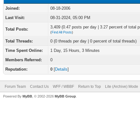
Joined:
08-18-2006
Last Visit:
08-31-2024, 05:00 PM
3,409 (0.47 posts per day | 3.27 percent of total p
Total Posts:
(
Find All Posts
)
Total Threads:
0 (0 threads per day | 0 percent of total threads)
Time Spent Online:
1 Day, 15 Hours, 3 Minutes
Members Referred:
0
Reputation:
0
[
Details
]
Forum Team
Contact Us
WFF / WBBF
Return to Top
Lite (Archive) Mode
Powered By
MyBB
, © 2002-2026
MyBB Group
.