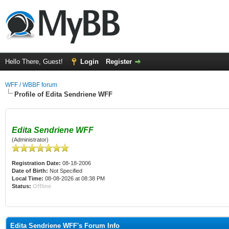
Hello There, Guest!
Login
Register
WFF / WBBF forum
Profile of Edita Sendriene WFF
Edita Sendriene WFF
(Administrator)
Registration Date:
08-18-2006
Date of Birth:
Not Specified
Local Time:
08-08-2026 at 08:38 PM
Status:
Offline
Edita Sendriene WFF's Forum Info