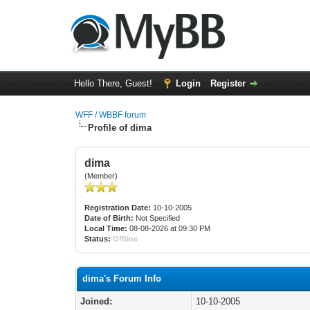
Hello There, Guest!
Login
Register
WFF / WBBF forum
Profile of dima
dima
(Member)
Registration Date:
10-10-2005
Date of Birth:
Not Specified
Local Time:
08-08-2026 at 09:30 PM
Status:
Offline
dima's Forum Info
Joined:
10-10-2005