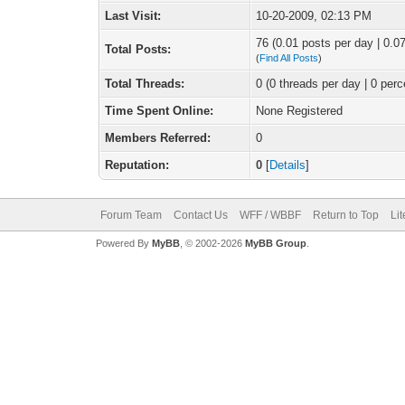
Last Visit:
10-20-2009, 02:13 PM
76 (0.01 posts per day | 0.07
Total Posts:
(
Find All Posts
)
Total Threads:
0 (0 threads per day | 0 perc
Time Spent Online:
None Registered
Members Referred:
0
Reputation:
0
[
Details
]
Forum Team
Contact Us
WFF / WBBF
Return to Top
Li
Powered By
MyBB
, © 2002-2026
MyBB Group
.