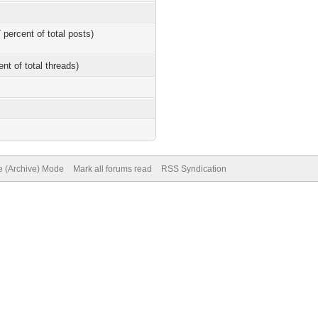
 percent of total posts)
ent of total threads)
te (Archive) Mode
Mark all forums read
RSS Syndication