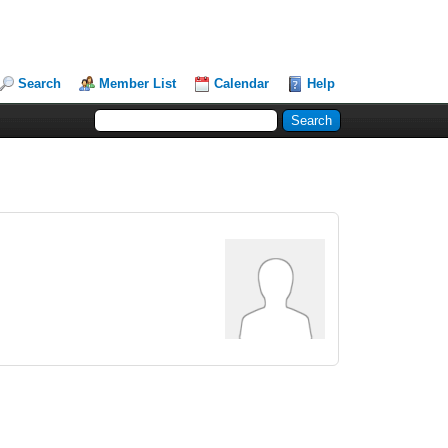
Search
Member List
Calendar
Help