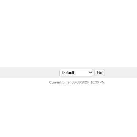
Current time:
08-08-2026, 10:30 PM