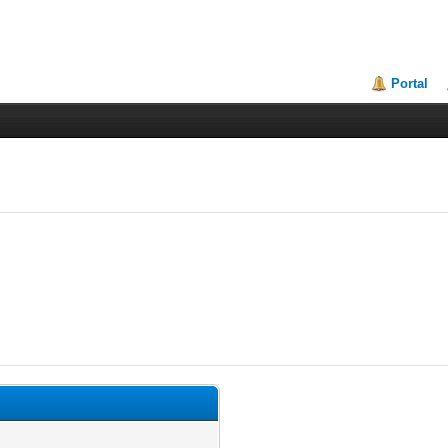
Portal