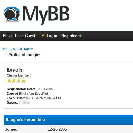
Hello There, Guest!
Login
Register
WFF / WBBF forum
Profile of Ibragim
Ibragim
(Senior Member)
Registration Date:
12-10-2005
Date of Birth:
Not Specified
Local Time:
08-06-2026 at 08:54 PM
Status:
Offline
Ibragim's Forum Info
Joined:
12-10-2005