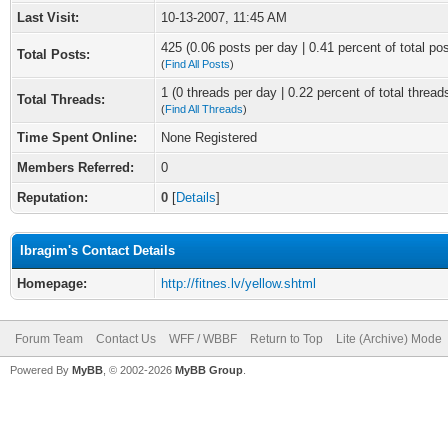
Last Visit:
10-13-2007, 11:45 AM
425 (0.06 posts per day | 0.41 percent of total po
Total Posts:
(
Find All Posts
)
1 (0 threads per day | 0.22 percent of total thread
Total Threads:
(
Find All Threads
)
Time Spent Online:
None Registered
Members Referred:
0
Reputation:
0
[
Details
]
Ibragim's Contact Details
Homepage:
http://fitnes.lv/yellow.shtml
Forum Team
Contact Us
WFF / WBBF
Return to Top
Lite (Archive) Mode
Powered By
MyBB
, © 2002-2026
MyBB Group
.