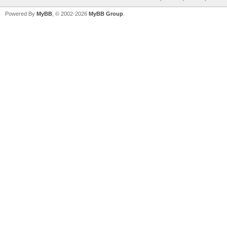
Powered By
MyBB
, © 2002-2026
MyBB Group
.