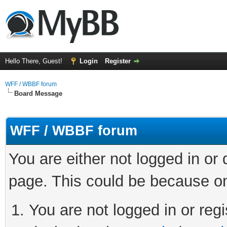
Hello There, Guest!
Login
Register
WFF / WBBF forum
Board Message
WFF / WBBF forum
You are either not logged in or
page. This could be because on
You are not logged in or regi