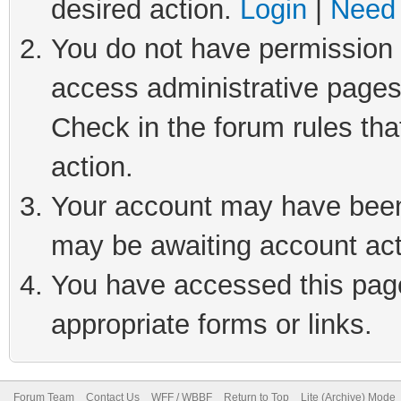
desired action.
Login
|
Need 
You do not have permission t
access administrative pages
Check in the forum rules tha
action.
Your account may have been 
may be awaiting account act
You have accessed this page 
appropriate forms or links.
Forum Team
Contact Us
WFF / WBBF
Return to Top
Lite (Archive) Mode