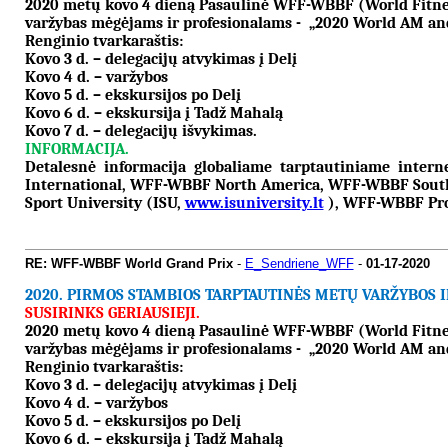
2020 metų kovo 4 dieną Pasaulinė WFF-WBBF (World Fitness 
varžybas mėgėjams ir profesionalams - „2020 World AM and
Renginio tvarkaraštis:
Kovo 3 d. – delegacijų atvykimas į Delį
Kovo 4 d. – varžybos
Kovo 5 d. – ekskursijos po Delį
Kovo 6 d. – ekskursija į Tadž Mahalą
Kovo 7 d. – delegacijų išvykimas.
INFORMACIJA.
Detalesnė informacija globaliame tarptautiniame inter
International, WFF-WBBF North America, WFF-WBBF South
Sport University (ISU,
www.isuniversity.lt
), WFF-WBBF Pro 
RE: WFF-WBBF World Grand Prix
-
E_Sendriene_WFF
-
01-17-2020
2020.
PIRMOS STAMBIOS TARPTAUTINĖS METŲ VARŽYBOS IN
SUSIRINKS GERIAUSIEJI.
2020 metų kovo 4 dieną Pasaulinė WFF-WBBF (World Fitness 
varžybas mėgėjams ir profesionalams - „2020 World AM and
Renginio tvarkaraštis:
Kovo 3 d. – delegacijų atvykimas į Delį
Kovo 4 d. – varžybos
Kovo 5 d. – ekskursijos po Delį
Kovo 6 d. – ekskursija į Tadž Mahalą