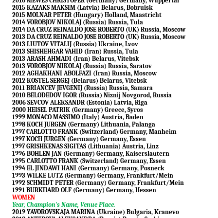
2016 MEWES CHRISTOFER (Germany) Germany, Wuppertal
2015 KAZAKS MAKSIM (Latvia) Belarus, Bobruisk
2015 MOLNAR PETER (Hungary) Holland, Maastricht
2014 VOROBJOV NIKOLAJ (Russia) Russia, Tula
2014 DA CRUZ REINALDO JOSE ROBERTO (UK) Russia, Moscow
2013 DA CRUZ REINALDO JOSE ROBERTO (UK) Russia, Moscow
2013 LIUTOV VITALIJ (Russia) Ukraine, Lvov
2013 SHISHEHGAR VAHID (Iran) Russia, Tula
2013 ARASH AHMADI (Iran) Belarus, Vitebsk
2013 VOROBJOV NIKOLAJ (Russia) Russia, Saratov
2012 AGHAKHANI ABOLFAZI (Iran) Russia, Moscow
2012 KOSTEL SERGEJ (Belarus) Belarus, Vitebsk
2011 BRIANCEV JEVGENIJ (Russia) Russia, Samara
2010 BELODEDOV IGOR (Russia) Niznij Novgorod, Russia
2006 SEVCOV ALEKSANDR (Estonia) Latvia, Riga
2000 HEISEL PATRIK (Germany) Greece, Syros
1999 MONACO MASSIMO (Italy) Austria, Baden
1998 KOCH JURGEN (Germany) Lithuania, Palanga
1997 CARLOTTO FRANK (Switzerland) Germany, Manheim
1997 KOCH JURGEN (Germany) Germany, Essen
1997 GRISHKENAS SIGITAS (Lithuania) Austria, Linz
1996 BOHLEN JAN (Germany) Germany, Kaiserslautern
1995 CARLOTTO FRANK (Switzerland) Germany, Essen
1994 EL JINDAWI HANI (Germany) Germany, Posneck
1993 WILKE LUTZ (Germany) Germany, Frankfurt/Mein
1992 SCHMIDT PETER (Germany) Germany, Frankfurt/Mein
1991 BURKHARD OLF (Germany) Germany, Hessen
WOMEN
Year, Champion's Name, Venue Place.
2019 YAVOROVSKAJA MARINA (Ukraine) Bulgaria, Kranevo