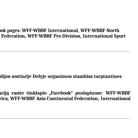
cebook pages: WFF-WBBF International, WFF-WBBF North
deration, WFF-WBBF Pro Division, International Sport
ijos sostinėje Delyje organizuos stambias tarptautines
maciją rasite tinklapio „Facebook“ puslapiuose: WFF-WBBF
a, WFF-WBBF Asia Continental Federation, International