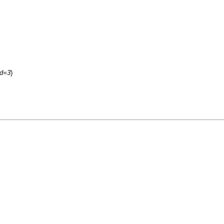
id=3
)