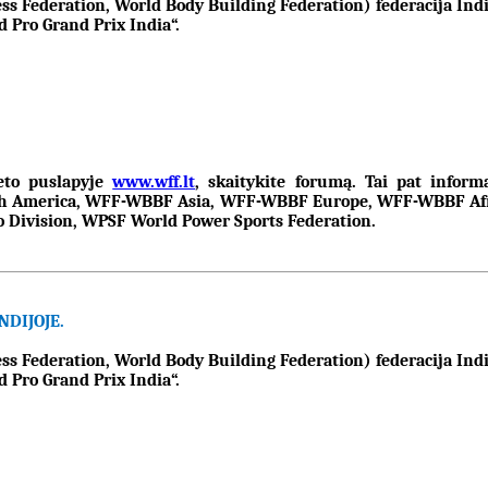
Federation, World Body Building Federation) federacija Indij
 Pro Grand Prix India“.
neto puslapyje
www.wff.lt
, skaitykite forumą. Tai pat infor
 America, WFF-WBBF Asia, WFF-WBBF Europe, WFF-WBBF Afric
Division, WPSF World Power Sports Federation.
DIJOJE.
Federation, World Body Building Federation) federacija Indij
 Pro Grand Prix India“.