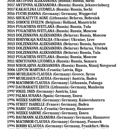
2018 ANTIPOVA ALEKSANDRA (Russia) Russia, Sochi
2017 ANTIPOVA ALEKSANDRA (Russia) Russia, Jekaterinburg
2017 KAKAULINA LIUDMILA (Russia) Russia, Sochi
2016 FUCHS JOANNA (Germany) Germany, Wuppertal
2015 SHUKAITYTE AGNE (Lithuania) Belarus, Bobruisk
2015 DIROCIE EVELYN (Belgium) Holland, Maastricht
2014 PUGACHEVA SVETLANA (Russia) Russia, Tula
2014 PUGACHEVA SVETLANA (Russia) Russia, Moscow
2013 DOLZENKOVA ALEKSANDRA (Belarus) Russia, Moscow
2013 RISEVSKAJA NATALIJA (Ukraine) Ukraine, Lvov
2013 DOLZENKOVA ALEKSANDRA (Belarus) Russia, Saratov
2013 DOLZENKOVA ALEKSANDRA (Belarus) Belarus, Vitebsk
2013 DOLZENKOVA ALEKSANDRA (Belarus) Russia, Tula
2012 PUGACHEVA SVETLANA (Russia) Russia, Moscow
2011 SENCIUGOVA LIUDMILA (Russia) Russia, Samara
2010 NIKOLAJEVA ALEKSANDRA (Russia) Russia, Niznij Novgorod
2006 LEPCIN MARTINA (Croatia) Latvia, Riga
2000 MUHLHAUS CLAUDIA (Germany) Greece, Syros
1999 MUHLHAUS CLAUDIA (Germany) Austria, Baden
1998 MACHMOR CLAUDIA (Germany) Lithuania, Palanga
1997 DAUBARAITE EDITA (Lithuania) Germany, Manheim
1997 VOGEL INES (Germany) Austria, Linz
1997 PALMA SUSANA (Spain) Germany, Essen
1996 WEEKE SABINE (Germany) Germany, Kaiserslautern
1996 STREIT ISABELLE (France) Germany, Baden
1996 HARIC DANIELA (Croatia) Germany, Hannover
1995 WEEKE SABINE (Germany) Germany, Essen
1995 BAUMANN ALEXANDRA (Germany) Germany, Hannover
1994 MACHMOR CLAUDIA (Germany) Germany, Posneck
1994 ROHRS KLAUDIA (Germany) Germany, Frankfurt/Mein