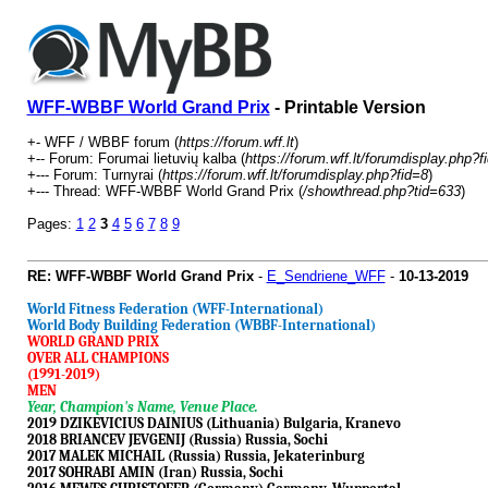
WFF-WBBF World Grand Prix
- Printable Version
+- WFF / WBBF forum (
https://forum.wff.lt
)
+-- Forum: Forumai lietuvių kalba (
https://forum.wff.lt/forumdisplay.php?f
+--- Forum: Turnyrai (
https://forum.wff.lt/forumdisplay.php?fid=8
)
+--- Thread: WFF-WBBF World Grand Prix (
/showthread.php?tid=633
)
Pages:
1
2
3
4
5
6
7
8
9
RE: WFF-WBBF World Grand Prix
-
E_Sendriene_WFF
-
10-13-2019
World Fitness Federation (WFF-International)
World Body Building Federation (WBBF-International)
WORLD GRAND PRIX
OVER ALL CHAMPIONS
(1991-2019)
MEN
Year, Champion's Name, Venue Place.
2019 DZIKEVICIUS DAINIUS (Lithuania) Bulgaria, Kranevo
2018 BRIANCEV JEVGENIJ (Russia) Russia, Sochi
2017 MALEK MICHAIL (Russia) Russia, Jekaterinburg
2017 SOHRABI AMIN (Iran) Russia, Sochi