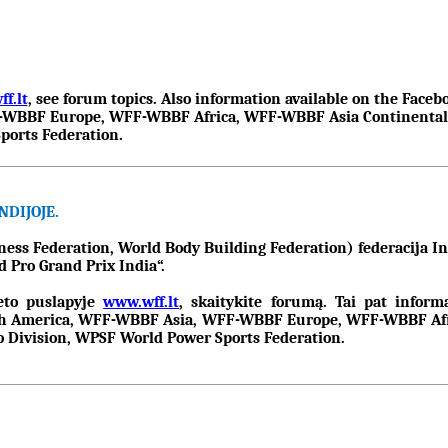
f.lt
, see forum topics. Also information available on the Fa
BBF Europe, WFF-WBBF Africa, WFF-WBBF Asia Continental Fe
ports Federation.
DIJOJE.
s Federation, World Body Building Federation) federacija Ind
 Pro Grand Prix India“.
neto puslapyje
www.wff.lt
, skaitykite forumą. Tai pat infor
 America, WFF-WBBF Asia, WFF-WBBF Europe, WFF-WBBF Afric
Division, WPSF World Power Sports Federation.