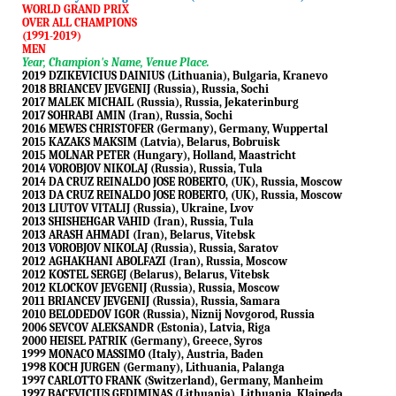
WORLD GRAND PRIX
OVER ALL CHAMPIONS
(1991-2019)
MEN
Year, Champion's Name, Venue Place.
2019 DZIKEVICIUS DAINIUS (Lithuania), Bulgaria, Kranevo
2018 BRIANCEV JEVGENIJ (Russia), Russia, Sochi
2017 MALEK MICHAIL (Russia), Russia, Jekaterinburg
2017 SOHRABI AMIN (Iran), Russia, Sochi
2016 MEWES CHRISTOFER (Germany), Germany, Wuppertal
2015 KAZAKS MAKSIM (Latvia), Belarus, Bobruisk
2015 MOLNAR PETER (Hungary), Holland, Maastricht
2014 VOROBJOV NIKOLAJ (Russia), Russia, Tula
2014 DA CRUZ REINALDO JOSE ROBERTO, (UK), Russia, Moscow
2013 DA CRUZ REINALDO JOSE ROBERTO, (UK), Russia, Moscow
2013 LIUTOV VITALIJ (Russia), Ukraine, Lvov
2013 SHISHEHGAR VAHID (Iran), Russia, Tula
2013 ARASH AHMADI (Iran), Belarus, Vitebsk
2013 VOROBJOV NIKOLAJ (Russia), Russia, Saratov
2012 AGHAKHANI ABOLFAZI (Iran), Russia, Moscow
2012 KOSTEL SERGEJ (Belarus), Belarus, Vitebsk
2012 KLOCKOV JEVGENIJ (Russia), Russia, Moscow
2011 BRIANCEV JEVGENIJ (Russia), Russia, Samara
2010 BELODEDOV IGOR (Russia), Niznij Novgorod, Russia
2006 SEVCOV ALEKSANDR (Estonia), Latvia, Riga
2000 HEISEL PATRIK (Germany), Greece, Syros
1999 MONACO MASSIMO (Italy), Austria, Baden
1998 KOCH JURGEN (Germany), Lithuania, Palanga
1997 CARLOTTO FRANK (Switzerland), Germany, Manheim
1997 BACEVICIUS GEDIMINAS (Lithuania), Lithuania, Klaipeda