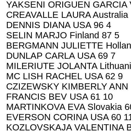
YAKSENI ORIGUEN GARCIA V
CREAVALLE LAURA Australia 
DENNIS DIANA USA 96 4
SELIN MARJO Finland 87 5
BERGMANN JULIETTE Hollan
DUNLAP CARLA USA 69 7
MILERIUTE JOLANTA Lithuani
MC LISH RACHEL USA 62 9
CZIZEWSKY KIMBERLY ANN 
FRANCIS BEV USA 61 10
MARTINKOVA EVA Slovakia 6
EVERSON CORINA USA 60 1
KOZLOVSKAJA VALENTINA Be