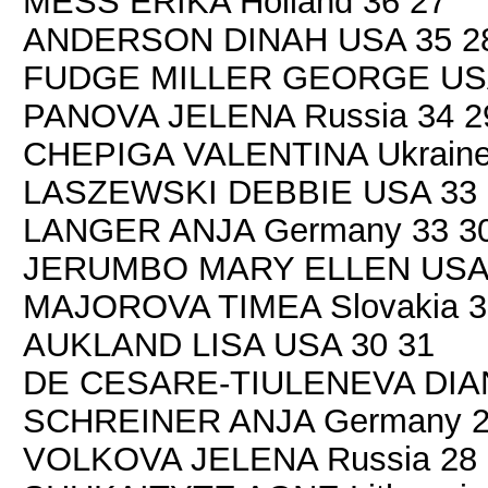
MESS ERIKA Holland 36 27
ANDERSON DINAH USA 35 2
FUDGE MILLER GEORGE USA
PANOVA JELENA Russia 34 2
CHEPIGA VALENTINA Ukraine
LASZEWSKI DEBBIE USA 33 
LANGER ANJA Germany 33 3
JERUMBO MARY ELLEN USA 
MAJOROVA TIMEA Slovakia 3
AUKLAND LISA USA 30 31
DE CESARE-TIULENEVA DIANA 
SCHREINER ANJA Germany 2
VOLKOVA JELENA Russia 28 