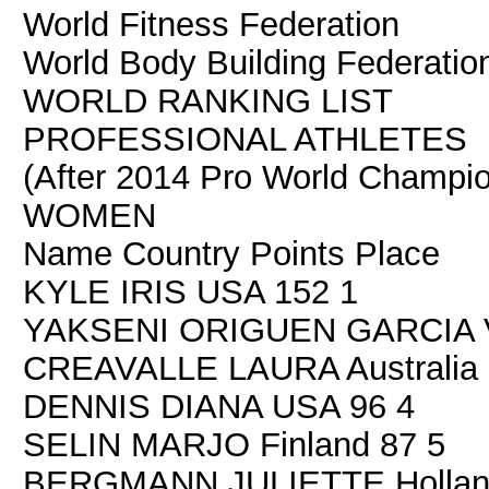
World Fitness Federation
World Body Building Federatio
WORLD RANKING LIST
PROFESSIONAL ATHLETES
(After 2014 Pro World Champion
WOMEN
Name Country Points Place
KYLE IRIS USA 152 1
YAKSENI ORIGUEN GARCIA V
CREAVALLE LAURA Australia 
DENNIS DIANA USA 96 4
SELIN MARJO Finland 87 5
BERGMANN JULIETTE Hollan