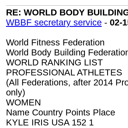
RE: WORLD BODY BUILDIN
WBBF secretary service
-
02-1
World Fitness Federation
World Body Building Federatio
WORLD RANKING LIST
PROFESSIONAL ATHLETES
(All Federations, after 2014 Pr
only)
WOMEN
Name Country Points Place
KYLE IRIS USA 152 1