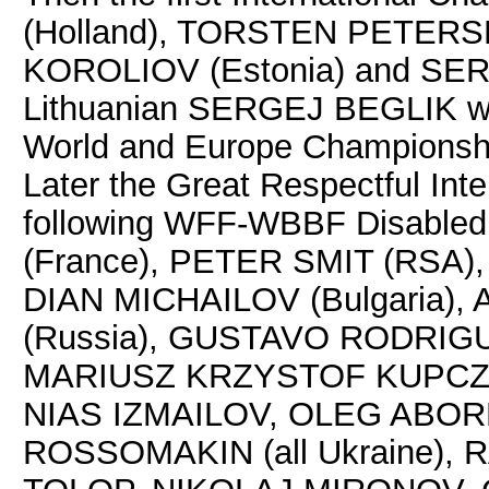
(Holland), TORSTEN PETER
KOROLIOV (Estonia) and SERG
Lithuanian SERGEJ BEGLIK won 
World and Europe Championshi
Later the Great Respectful Int
following WFF-WBBF Disable
(France), PETER SMIT (RSA)
DIAN MICHAILOV (Bulgaria)
(Russia), GUSTAVO RODRIGU
MARIUSZ KRZYSTOF KUPCZA
NIAS IZMAILOV, OLEG ABOR
ROSSOMAKIN (all Ukraine), 