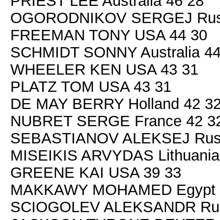
PRIEST LEE Australia 46 28
OGORODNIKOV SERGEJ Russ
FREEMAN TONY USA 44 30
SCHMIDT SONNY Australia 44
WHEELER KEN USA 43 31
PLATZ TOM USA 43 31
DE MAY BERRY Holland 42 3
NUBRET SERGE France 42 3
SEBASTIANOV ALEKSEJ Russ
MISEIKIS ARVYDAS Lithuania
GREENE KAI USA 39 33
MAKKAWY MOHAMED Egypt 
SCIOGOLEV ALEKSANDR Russ