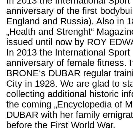
In 2013 the International Sport
anniversary of the first bodybui
England and Russia). Also in 1
„Health and Strenght“ Magazine
issued until now by ROY EDW
In 2013 the International Sport
anniversary of female fitness. 
BRONE‘s DUBAR regular trainin
City in 1928. We are glad to st
collecting additional historic
the coming „Encyclopedia of 
DUBAR with her family emigrate
before the First World War.