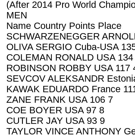
(After 2014 Pro World Champion
MEN
Name Country Points Place
SCHWARZENEGGER ARNOLD U
OLIVA SERGIO Cuba-USA 135
COLEMAN RONALD USA 134
ROBINSON ROBBY USA 117 
SEVCOV ALEKSANDR Estonia
KAWAK EDUARDO France 111
ZANE FRANK USA 106 7
COE BOYER USA 97 8
CUTLER JAY USA 93 9
TAYLOR VINCE ANTHONY Ger