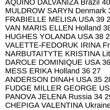
AQUINO DALVANIZA Brazil 40
MULDROW SARYN Denmark 3
FRABIELLE MELISA USA 39 
VAN MARIS ELLEN Holland 38
HUGHES YOLANDA USA 38 2
VALETTE-FEDORUK IRINA Fra
NARBUTAITYTE KRISTINA Lith
DAROLE DOMINIQUE USA 36
MESS ERIKA Holland 36 27
ANDERSON DINAH USA 35 2
FUDGE MILLER GEORGE USA
PANOVA JELENA Russia 34 2
CHEPIGA VALENTINA Ukraine