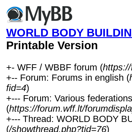
WORLD BODY BUILDIN
Printable Version
+- WFF / WBBF forum (
https:/
+-- Forum: Forums in english (
fid=4
)
+--- Forum: Various federation
(
https://forum.wff.lt/forumdisp
+--- Thread: WORLD BODY 
(
/showthread.php?tid=76
)