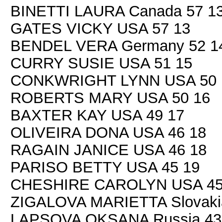
BINETTI LAURA Canada 57 1
GATES VICKY USA 57 13
BENDEL VERA Germany 52 1
CURRY SUSIE USA 51 15
CONKWRIGHT LYNN USA 50 
ROBERTS MARY USA 50 16
BAXTER KAY USA 49 17
OLIVEIRA DONA USA 46 18
RAGAIN JANICE USA 46 18
PARISO BETTY USA 45 19
CHESHIRE CAROLYN USA 45
ZIGALOVA MARIETTA Slovaki
LAPSOVA OKSANA Russia 43