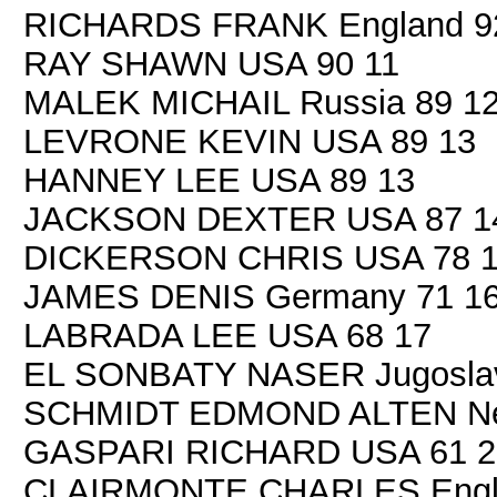
RICHARDS FRANK England 9
RAY SHAWN USA 90 11
MALEK MICHAIL Russia 89 1
LEVRONE KEVIN USA 89 13
HANNEY LEE USA 89 13
JACKSON DEXTER USA 87 1
DICKERSON CHRIS USA 78 
JAMES DENIS Germany 71 1
LABRADA LEE USA 68 17
EL SONBATY NASER Jugoslav
SCHMIDT EDMOND ALTEN New
GASPARI RICHARD USA 61 2
CLAIRMONTE CHARLES Engla