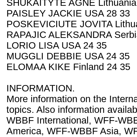
SHUKAITYTE AGNE Lithuania
PAISLEY JACKIE USA 28 33
POSKEVICIUTE JOVITA Lithua
RAPAJIC ALEKSANDRA Serbia
LORIO LISA USA 24 35
MUGGLI DEBBIE USA 24 35
ELOMAA KIKE Finland 24 35
INFORMATION.
More information on the Interna
topics. Also information avail
WBBF International, WFF-WB
America, WFF-WBBF Asia, 