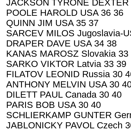
JACKSON TYRONE DEXTER 
POOLE HAROLD USA 36 36
QUINN JIM USA 35 37
SARCEV MILOS Jugoslavia-U
DRAPER DAVE USA 34 38
KANAS MAROSZ Slovakia 33 
SARKO VIKTOR Latvia 33 39
FILATOV LEONID Russia 30 4
ANTHONY MELVIN USA 30 4
DILETT PAUL Canada 30 40
PARIS BOB USA 30 40
SCHLIERKAMP GUNTER Germ
JABLONICKY PAVOL Czech 3