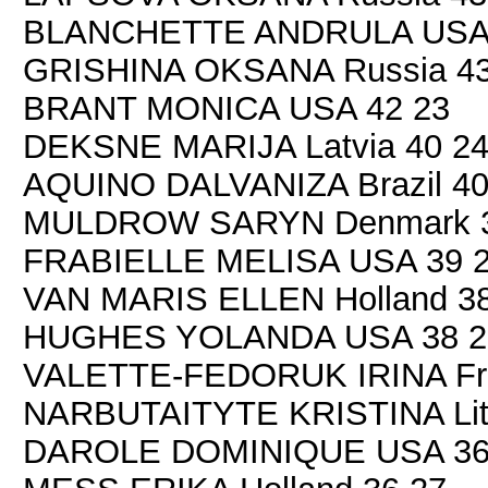
BLANCHETTE ANDRULA USA 
GRISHINA OKSANA Russia 43
BRANT MONICA USA 42 23
DEKSNE MARIJA Latvia 40 2
AQUINO DALVANIZA Brazil 40
MULDROW SARYN Denmark 3
FRABIELLE MELISA USA 39 
VAN MARIS ELLEN Holland 38
HUGHES YOLANDA USA 38 2
VALETTE-FEDORUK IRINA Fra
NARBUTAITYTE KRISTINA Lith
DAROLE DOMINIQUE USA 36