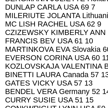
DUNLAP CARLA USA 69 7
MILERIUTE JOLANTA Lithuani
MC LISH RACHEL USA 62 9
CZIZEWSKY KIMBERLY ANN 
FRANCIS BEV USA 61 10
MARTINKOVA EVA Slovakia 6
EVERSON CORINA USA 60 1
KOZLOVSKAJA VALENTINA Be
BINETTI LAURA Canada 57 1
GATES VICKY USA 57 13
BENDEL VERA Germany 52 1
CURRY SUSIE USA 51 15