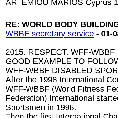
ARTEMIOU MARIOS Cyprus 1
RE: WORLD BODY BUILDIN
WBBF secretary service
-
01-0
2015. RESPECT. WFF-WBBF
GOOD EXAMPLE TO FOLLOW
WFF-WBBF DISABLED SPORT
After the 1998 International Co
WFF-WBBF (World Fitness Fede
Federation) International start
Sportsmen in 1998.
Then the first International