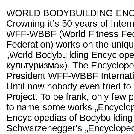
WORLD BODYBUILDING ENC
Crowning it‘s 50 years of Intern
WFF-WBBF (World Fitness Fede
Federation) works on the uniqu
„World Bodybuilding Encyclop
культуризма»). The Encycloped
President WFF-WBBF Intern
Until now nobody even tried to
Project. To be frank, only few 
to name some works „Encyclope
Encyclopedias of Bodybuilding 
Schwarzenegger‘s „Encyclopedi