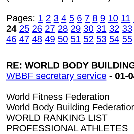
Pages:
1
2
3
4
5
6
7
8
9
10
11
24
25
26
27
28
29
30
31
32
33
46
47
48
49
50
51
52
53
54
55
RE: WORLD BODY BUILDIN
WBBF secretary service
-
01-0
World Fitness Federation
World Body Building Federatio
WORLD RANKING LIST
PROFESSIONAL ATHLETES