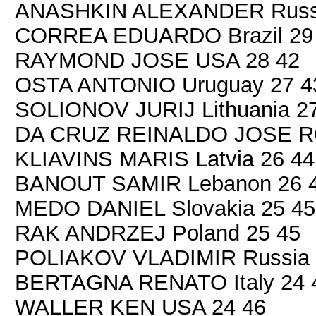
ANASHKIN ALEXANDER Russi
CORREA EDUARDO Brazil 29
RAYMOND JOSE USA 28 42
OSTA ANTONIO Uruguay 27 4
SOLIONOV JURIJ Lithuania 2
DA CRUZ REINALDO JOSE RO
KLIAVINS MARIS Latvia 26 44
BANOUT SAMIR Lebanon 26 
MEDO DANIEL Slovakia 25 45
RAK ANDRZEJ Poland 25 45
POLIAKOV VLADIMIR Russia 
BERTAGNA RENATO Italy 24 
WALLER KEN USA 24 46