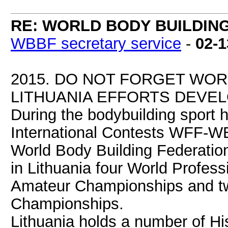
RE: WORLD BODY BUILDIN
WBBF secretary service
-
02-1
2015. DO NOT FORGET WOR
LITHUANIA EFFORTS DEVEL
During the bodybuilding sport 
International Contests WFF-WB
World Body Building Federation
in Lithuania four World Profes
Amateur Championships and t
Championships.
Lithuania holds a number of H