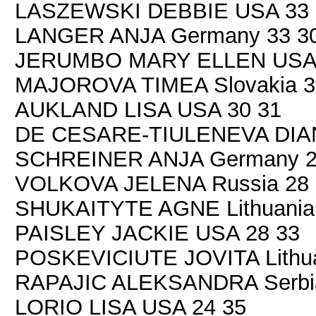
LASZEWSKI DEBBIE USA 33 
LANGER ANJA Germany 33 3
JERUMBO MARY ELLEN USA 
MAJOROVA TIMEA Slovakia 3
AUKLAND LISA USA 30 31
DE CESARE-TIULENEVA DIANA 
SCHREINER ANJA Germany 2
VOLKOVA JELENA Russia 28 
SHUKAITYTE AGNE Lithuania
PAISLEY JACKIE USA 28 33
POSKEVICIUTE JOVITA Lithua
RAPAJIC ALEKSANDRA Serbia
LORIO LISA USA 24 35