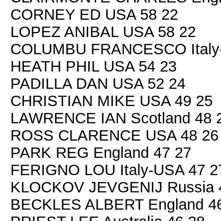
CORNEY ED USA 58 22
LOPEZ ANIBAL USA 58 22
COLUMBU FRANCESCO Italy-
HEATH PHIL USA 54 23
PADILLA DAN USA 52 24
CHRISTIAN MIKE USA 49 25
LAWRENCE IAN Scotland 48 
ROSS CLARENCE USA 48 26
PARK REG England 47 27
FERIGNO LOU Italy-USA 47 2
KLOCKOV JEVGENIJ Russia 
BECKLES ALBERT England 46