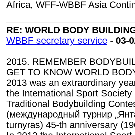
Africa, WFF-WBBF Asia Contin
RE: WORLD BODY BUILDIN
WBBF secretary service
-
03-0
2015. REMEMBER BODYBUI
GET TO KNOW WORLD BODY
2013 was an extraordinary year
the International Sport Society
Traditional Bodybuilding Contes
(международный турнир „Янтар
turnyras) 45-th anniversary (1