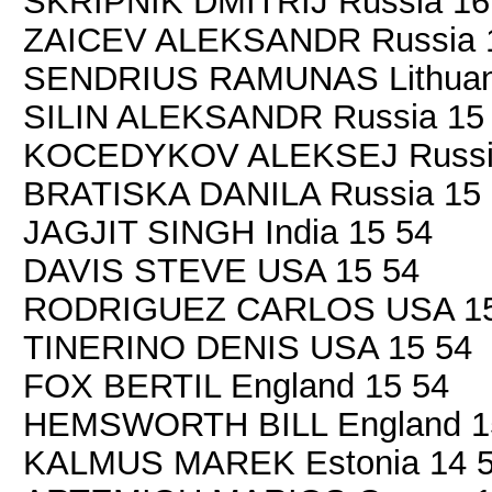
SKRIPNIK DMITRIJ Russia 16
ZAICEV ALEKSANDR Russia 
SENDRIUS RAMUNAS Lithuani
SILIN ALEKSANDR Russia 15
KOCEDYKOV ALEKSEJ Russia
BRATISKA DANILA Russia 15
JAGJIT SINGH India 15 54
DAVIS STEVE USA 15 54
RODRIGUEZ CARLOS USA 15
TINERINO DENIS USA 15 54
FOX BERTIL England 15 54
HEMSWORTH BILL England 1
KALMUS MAREK Estonia 14 