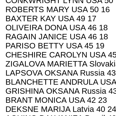
CONKWRIGHT LYNN USA 50 
ROBERTS MARY USA 50 16
BAXTER KAY USA 49 17
OLIVEIRA DONA USA 46 18
RAGAIN JANICE USA 46 18
PARISO BETTY USA 45 19
CHESHIRE CAROLYN USA 45
ZIGALOVA MARIETTA Slovaki
LAPSOVA OKSANA Russia 43
BLANCHETTE ANDRULA USA 
GRISHINA OKSANA Russia 43
BRANT MONICA USA 42 23
DEKSNE MARIJA Latvia 40 2