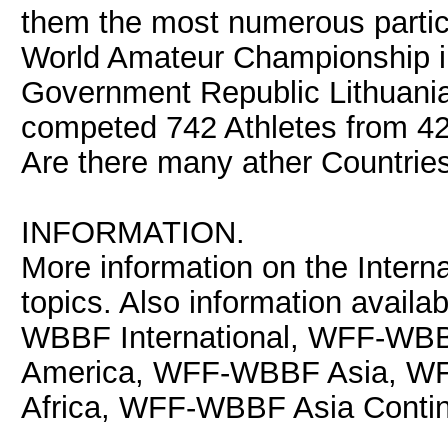
them the most numerous parti
World Amateur Championship in
Government Republic Lithuania
competed 742 Athletes from 42
Are there many ather Countries
INFORMATION.
More information on the Interna
topics. Also information avail
WBBF International, WFF-WB
America, WFF-WBBF Asia, 
Africa, WFF-WBBF Asia Contin