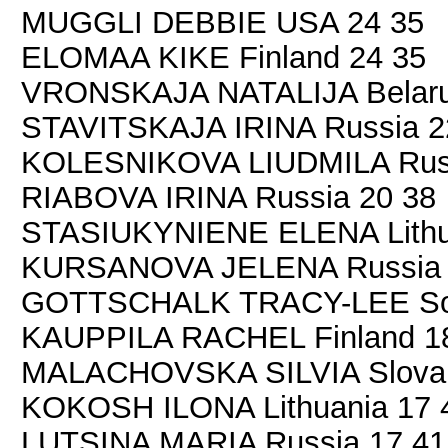
MUGGLI DEBBIE USA 24 35
ELOMAA KIKE Finland 24 35
VRONSKAJA NATALIJA Belaru
STAVITSKAJA IRINA Russia 2
KOLESNIKOVA LIUDMILA Russ
RIABOVA IRINA Russia 20 38
STASIUKYNIENE ELENA Lithu
KURSANOVA JELENA Russia 
GOTTSCHALK TRACY-LEE Sout
KAUPPILA RACHEL Finland 1
MALACHOVSKA SILVIA Slovak
KOKOSH ILONA Lithuania 17 
LUTSINA MARIA Russia 17 41