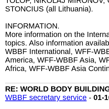
TOLOP, NIKOLAJ MIRONOV,
STONCIUS (all Lithuania).
INFORMATION.
More information on the Interna
topics. Also information avail
WBBF International, WFF-WB
America, WFF-WBBF Asia, 
Africa, WFF-WBBF Asia Contin
RE: WORLD BODY BUILDIN
WBBF secretary service
-
01-1