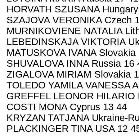
HORVATH SZUSANA Hungary 
SZAJOVA VERONIKA Czech 1
MURNIKOVIENE NATALIA Lith
LEBEDINSKAJA VIKTORIA Ukr
MATUSKOVA IVANA Slovakia 
SHUVALOVA INNA Russia 16 
ZIGALOVA MIRIAM Slovakia 1
TOLEDO YAMILA VANESSA Arg
GREFFEL LEONOR HILARIO D
COSTI MONA Cyprus 13 44
KRYZAN TATJANA Ukraine-Rus
PLACKINGER TINA USA 12 4