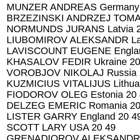
MUNZER ANDREAS Germany 
BRZEZINSKI ANDRZEJ TOMAS
NORMUNDS JURANS Latvia 2
LIUBOMIROV ALEKSANDR Lat
LAVISCOUNT EUGENE Englan
KHASALOV FEDIR Ukraine 20
VOROBJOV NIKOLAJ Russia 
KUZMICIUS VITALIJUS Lithuan
FIODOROV OLEG Estonia 20 
DELZEG EMERIC Romania 20
LISTER GARRY England 20 4
SCOTT LARY USA 20 49
GRENADIOROV ALEKSANDR R