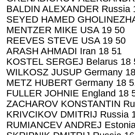
BALDIN ALEXANDER Russia 
SEYED HAMED GHOLINEZHAD 
MENTZER MIKE USA 19 50
REEVES STEVE USA 19 50
ARASH AHMADI Iran 18 51
KOSTEL SERGEJ Belarus 18 
WILKOSZ JUSUP Germany 18
METZ HUBERT Germany 18 5
FULLER JOHNIE England 18 
ZACHAROV KONSTANTIN Russ
KRIVCIKOV DMITRIJ Russia 1
RUMIANCEV ANDREJ Estonia