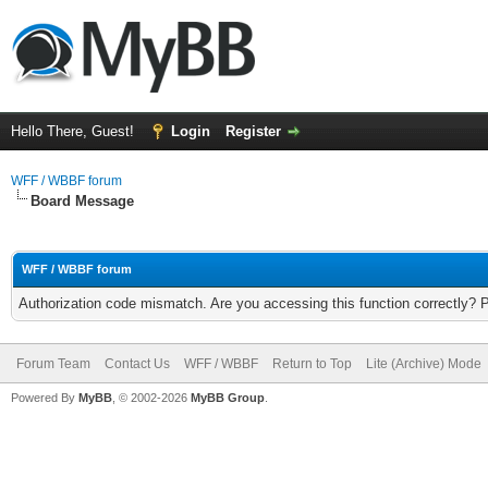
Hello There, Guest!
Login
Register
WFF / WBBF forum
Board Message
WFF / WBBF forum
Authorization code mismatch. Are you accessing this function correctly? 
Forum Team
Contact Us
WFF / WBBF
Return to Top
Lite (Archive) Mode
Powered By
MyBB
, © 2002-2026
MyBB Group
.