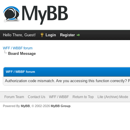
Hello There, Guest!
Login
Register
WFF / WBBF forum
Board Message
WFF / WBBF forum
Authorization code mismatch. Are you accessing this function correctly? 
Forum Team
Contact Us
WFF / WBBF
Return to Top
Lite (Archive) Mode
Powered By
MyBB
, © 2002-2026
MyBB Group
.