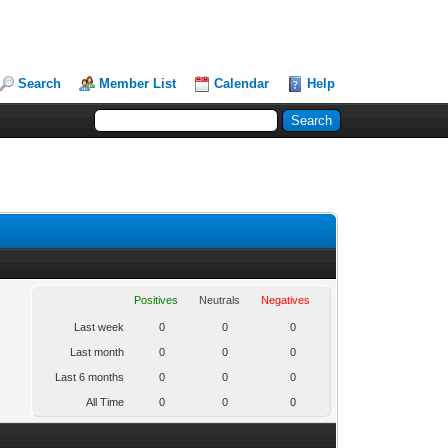
Search
Member List
Calendar
Help
Positives
Neutrals
Negatives
Last week
0
0
0
Last month
0
0
0
Last 6 months
0
0
0
All Time
0
0
0