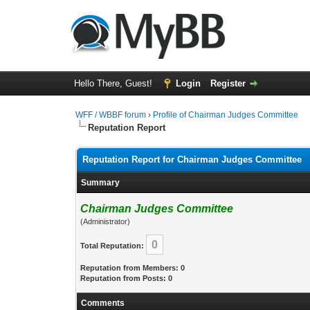
Hello There, Guest!
Login
Register
WFF / WBBF forum
›
Profile of Chairman Judges Committee
Reputation Report
Reputation Report for Chairman Judges Committee
Summary
Chairman Judges Committee
(Administrator)
0
Total Reputation:
Reputation from Members: 0
Reputation from Posts: 0
Comments