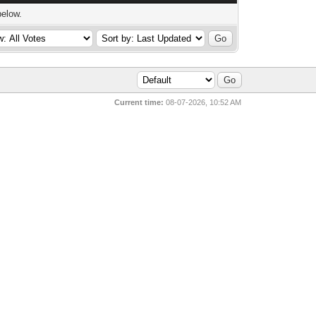
below.
Current time:
08-07-2026, 10:52 AM