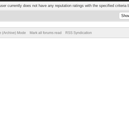
user currently does not have any reputation ratings with the specified criteria 
te (Archive) Mode
Mark all forums read
RSS Syndication