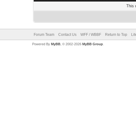
This 
Forum Team
Contact Us
WFF / WBBF
Return to Top
Li
Powered By
MyBB
, © 2002-2026
MyBB Group
.