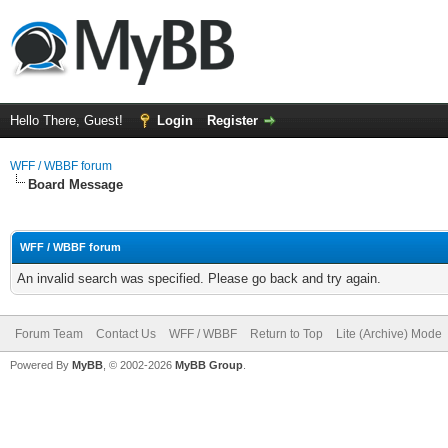
Hello There, Guest!
Login
Register
WFF / WBBF forum
Board Message
WFF / WBBF forum
An invalid search was specified. Please go back and try again.
Forum Team
Contact Us
WFF / WBBF
Return to Top
Lite (Archive) Mode
Powered By
MyBB
, © 2002-2026
MyBB Group
.