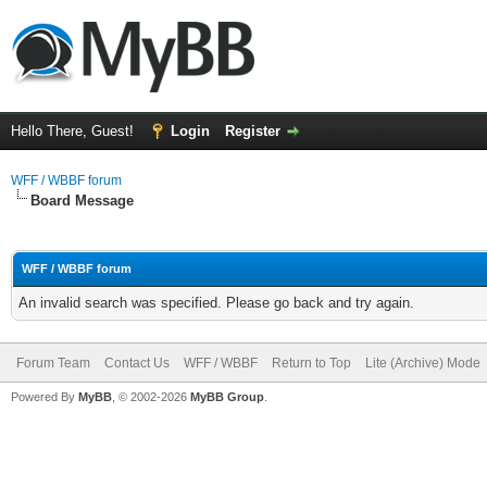
Hello There, Guest!
Login
Register
WFF / WBBF forum
Board Message
WFF / WBBF forum
An invalid search was specified. Please go back and try again.
Forum Team
Contact Us
WFF / WBBF
Return to Top
Lite (Archive) Mode
Powered By
MyBB
, © 2002-2026
MyBB Group
.