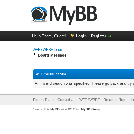
Hello There, Guest!
Login
Register
WFF / WBBF forum
Board Message
WFF / WBBF forum
An invalid search was specified. Please go back and try 
Forum Team
Contact Us
WFF / WBBF
Return to Top
Li
Powered By
MyBB
, © 2002-2026
MyBB Group
.