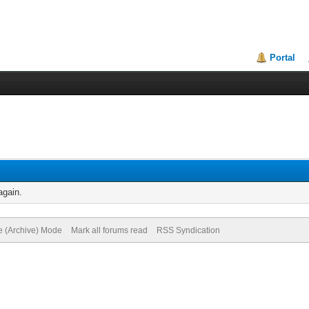
Portal
again.
te (Archive) Mode
Mark all forums read
RSS Syndication