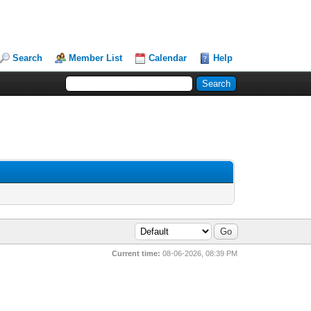
Search
Member List
Calendar
Help
Current time:
08-06-2026, 08:39 PM