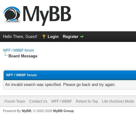
Hello There, Guest!
Login
Register
WFF / WBBF forum
Board Message
WFF / WBBF forum
An invalid search was specified. Please go back and try again.
Forum Team
Contact Us
WFF / WBBF
Return to Top
Lite (Archive) Mode
Powered By
MyBB
, © 2002-2026
MyBB Group
.