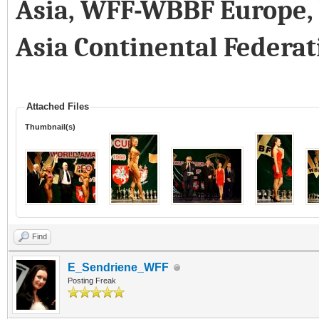
Asia, WFF-WBBF Europe
Asia Continental Federat
Attached Files
Thumbnail(s)
Find
E_Sendriene_WFF
Posting Freak