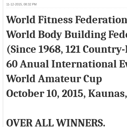
11-12-2015, 08:32 PM
World Fitness Federatio
World Body Building Fed
(Since 1968, 121 Country
60 Anual International E
World Amateur Cup
October 10, 2015, Kaunas
OVER ALL WINNERS.