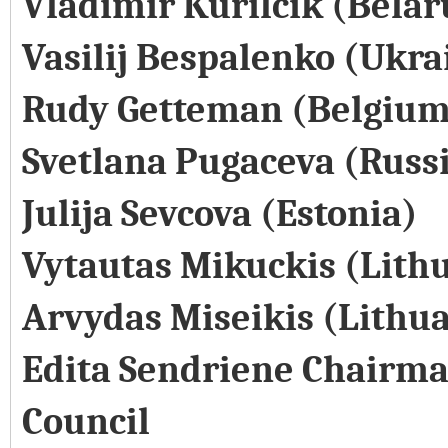
Vladimir Kurilcik (Belar
Vasilij Bespalenko (Ukra
Rudy Getteman (Belgium
Svetlana Pugaceva (Russ
Julija Sevcova (Estonia)
Vytautas Mikuckis (Lith
Arvydas Miseikis (Lithu
Edita Sendriene Chairma
Council