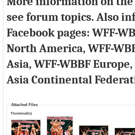
More information on the 
see forum topics. Also in
Facebook pages: WFF-WB
North America, WFF-WB
Asia, WFF-WBBF Europe
Asia Continental Federat
Attached Files
Thumbnail(s)