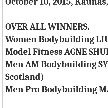
October 10, 2015, Kaunas
OVER ALL WINNERS.
Women Bodybuilding LI
Model Fitness AGNE SHU
Men AM Bodybuilding SY
Scotland)
Men Pro Bodybuilding M