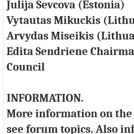
Julija Sevcova (Estonia)
Vytautas Mikuckis (Lith
Arvydas Miseikis (Lithu
Edita Sendriene Chairma
Council
INFORMATION.
More information on the 
see forum topics. Also in