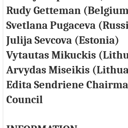
Rudy Getteman (Belgium
Svetlana Pugaceva (Russ
Julija Sevcova (Estonia)
Vytautas Mikuckis (Lith
Arvydas Miseikis (Lithu
Edita Sendriene Chairma
Council