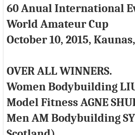
60 Anual International E
World Amateur Cup
October 10, 2015, Kaunas
OVER ALL WINNERS.
Women Bodybuilding LI
Model Fitness AGNE SHU
Men AM Bodybuilding SY
Scotland)