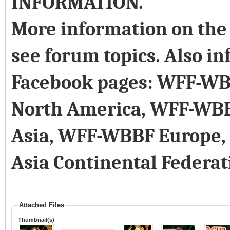
INFORMATION.
More information on the 
see forum topics. Also in
Facebook pages: WFF-WB
North America, WFF-WB
Asia, WFF-WBBF Europe
Asia Continental Federat
Attached Files
Thumbnail(s)