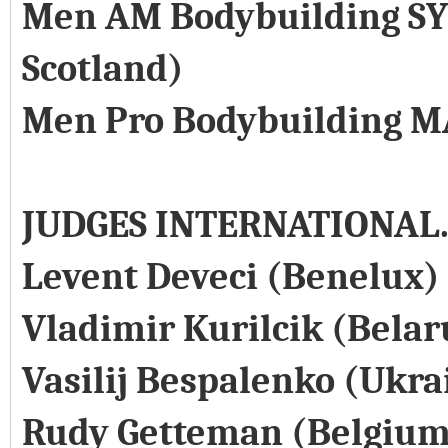
Men AM Bodybuilding SY
Scotland)
Men Pro Bodybuilding M
JUDGES INTERNATIONAL
Levent Deveci (Benelux)
Vladimir Kurilcik (Belar
Vasilij Bespalenko (Ukra
Rudy Getteman (Belgium