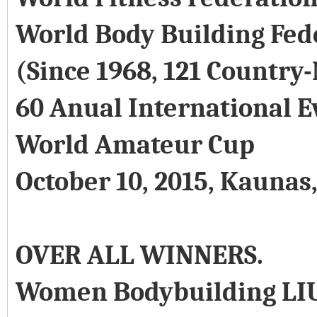
World Body Building Fed
(Since 1968, 121 Country
60 Anual International E
World Amateur Cup
October 10, 2015, Kaunas
OVER ALL WINNERS.
Women Bodybuilding LI