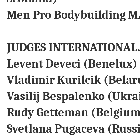
Men Pro Bodybuilding M
JUDGES INTERNATIONAL
Levent Deveci (Benelux)
Vladimir Kurilcik (Belar
Vasilij Bespalenko (Ukra
Rudy Getteman (Belgium
Svetlana Pugaceva (Russ