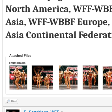
North America, WFF-WB
Asia, WFF-WBBF Europe
Asia Continental Federat
Attached Files
Thumbnail(s)
Find