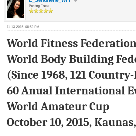
E_Sendriene_WFF
Posting Freak
11-13-2015, 08:52 PM
World Fitness Federatio
World Body Building Fed
(Since 1968, 121 Country
60 Anual International E
World Amateur Cup
October 10, 2015, Kaunas