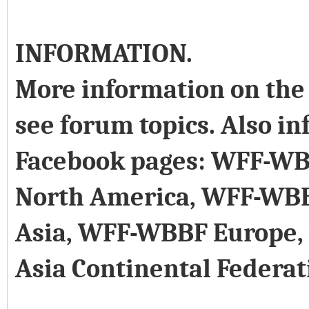
INFORMATION.
More information on the 
see forum topics. Also in
Facebook pages: WFF-WB
North America, WFF-WB
Asia, WFF-WBBF Europe
Asia Continental Federat