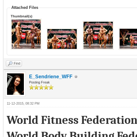
Attached Files
Thumbnail(s)
Find
E_Sendriene_WFF
Posting Freak
11-12-2015, 08:32 PM
World Fitness Federatio
World Body Building Fed