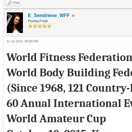
Find
E_Sendriene_WFF
Posting Freak
11-12-2015, 08:00 PM
World Fitness Federatio
World Body Building Fed
(Since 1968, 121 Country
60 Anual International E
World Amateur Cup