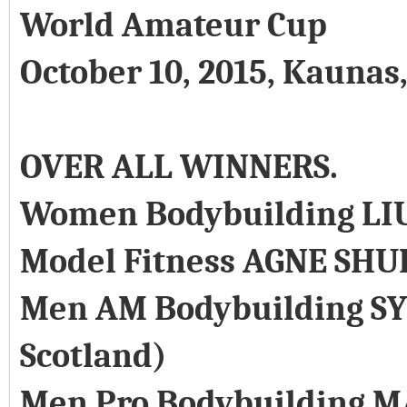
World Amateur Cup
October 10, 2015, Kaunas
OVER ALL WINNERS.
Women Bodybuilding LI
Model Fitness AGNE SHU
Men AM Bodybuilding SY
Scotland)
Men Pro Bodybuilding M