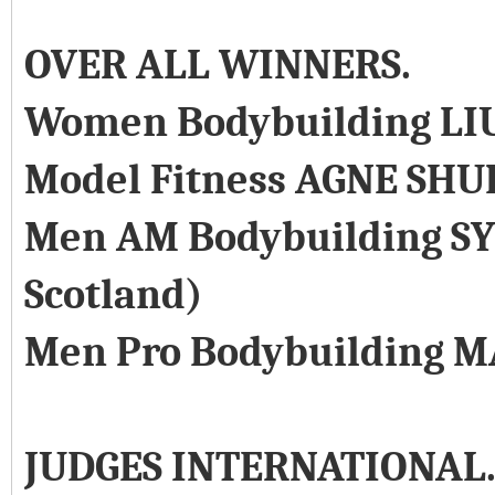
OVER ALL WINNERS.
Women Bodybuilding LI
Model Fitness AGNE SHU
Men AM Bodybuilding SY
Scotland)
Men Pro Bodybuilding M
JUDGES INTERNATIONAL