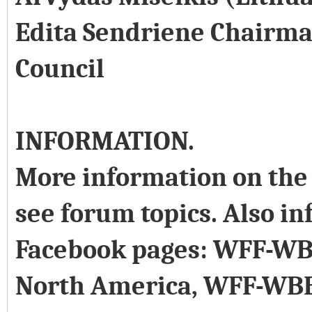
Edita Sendriene Chairma
Council
INFORMATION.
More information on the 
see forum topics. Also in
Facebook pages: WFF-WB
North America, WFF-WB