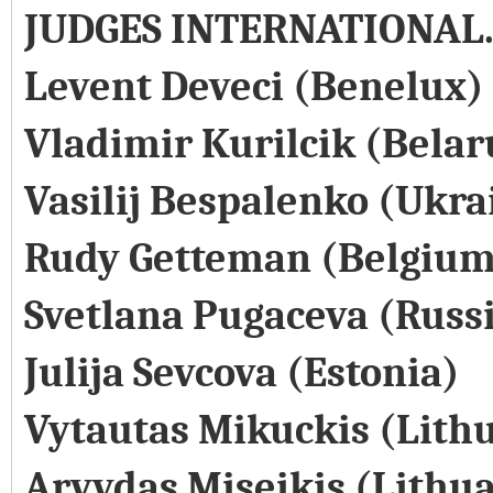
JUDGES INTERNATIONAL
Levent Deveci (Benelux)
Vladimir Kurilcik (Belar
Vasilij Bespalenko (Ukra
Rudy Getteman (Belgium
Svetlana Pugaceva (Russ
Julija Sevcova (Estonia)
Vytautas Mikuckis (Lith
Arvydas Miseikis (Lithu