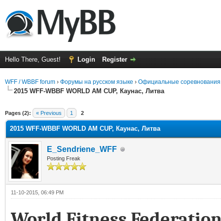
Hello There, Guest!
Login
Register
WFF / WBBF forum
›
Форумы на русском языке
›
Официальные соревнования
2015 WFF-WBBF WORLD AM CUP, Каунас, Литва
rage
Pages (2):
« Previous
1
2
2015 WFF-WBBF WORLD AM CUP, Каунас, Литва
E_Sendriene_WFF
Posting Freak
11-10-2015, 06:49 PM
World Fitness Federatio