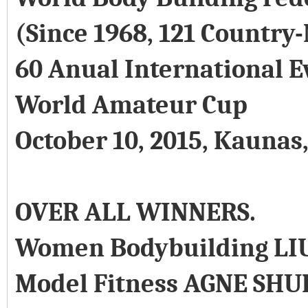
(Since 1968, 121 Country
60 Anual International E
World Amateur Cup
October 10, 2015, Kaunas
OVER ALL WINNERS.
Women Bodybuilding LI
Model Fitness AGNE SHU