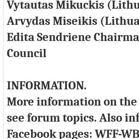
Vytautas Mikuckis (Lith
Arvydas Miseikis (Lithu
Edita Sendriene Chairma
Council
INFORMATION.
More information on the 
see forum topics. Also in
Facebook pages: WFF-WB