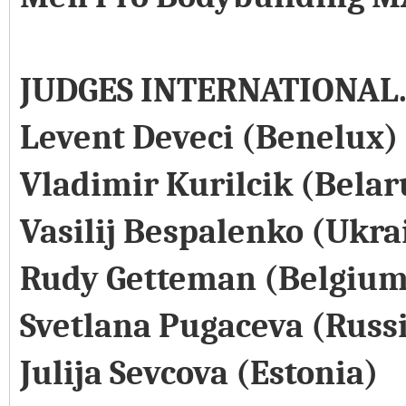
JUDGES INTERNATIONAL
Levent Deveci (Benelux)
Vladimir Kurilcik (Belar
Vasilij Bespalenko (Ukra
Rudy Getteman (Belgium
Svetlana Pugaceva (Russ
Julija Sevcova (Estonia)