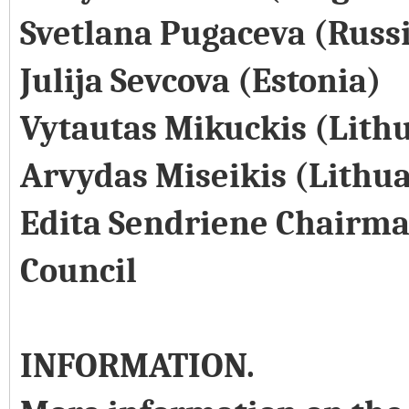
Svetlana Pugaceva (Russ
Julija Sevcova (Estonia)
Vytautas Mikuckis (Lith
Arvydas Miseikis (Lithu
Edita Sendriene Chairma
Council
INFORMATION.