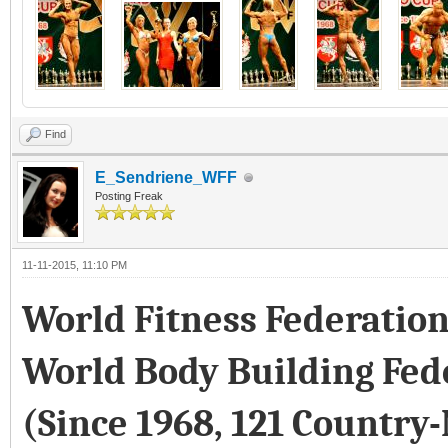
Find
E_Sendriene_WFF
Posting Freak
11-11-2015, 11:10 PM
World Fitness Federatio
World Body Building Fed
(Since 1968, 121 Country