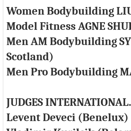
Women Bodybuilding LI
Model Fitness AGNE SHU
Men AM Bodybuilding SY
Scotland)
Men Pro Bodybuilding M
JUDGES INTERNATIONAL
Levent Deveci (Benelux)