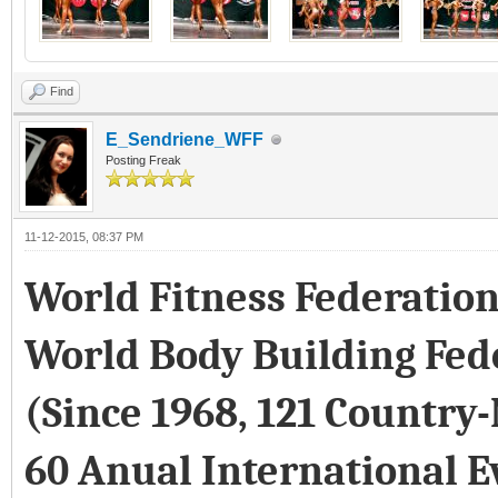
Find
E_Sendriene_WFF
Posting Freak
11-12-2015, 08:37 PM
World Fitness Federatio
World Body Building Fed
(Since 1968, 121 Country
60 Anual International E