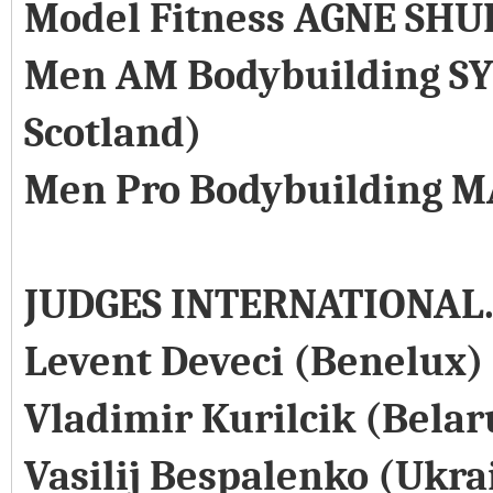
Model Fitness AGNE SHU
Men AM Bodybuilding SY
Scotland)
Men Pro Bodybuilding M
JUDGES INTERNATIONAL
Levent Deveci (Benelux)
Vladimir Kurilcik (Belar
Vasilij Bespalenko (Ukra