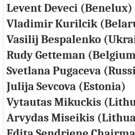
Levent Deveci (Benelux)
Vladimir Kurilcik (Belar
Vasilij Bespalenko (Ukra
Rudy Getteman (Belgium
Svetlana Pugaceva (Russ
Julija Sevcova (Estonia)
Vytautas Mikuckis (Lith
Arvydas Miseikis (Lithu
Edita Sendriene Chairma