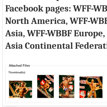
Facebook pages: WFF-WB
North America, WFF-WB
Asia, WFF-WBBF Europe
Asia Continental Federat
Attached Files
Thumbnail(s)