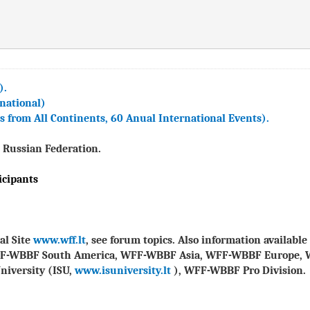
).
national)
from All Continents, 60 Anual International Events).
 Russian Federation.
icipants
al Site
www.wff.lt
, see forum topics. Also information availab
FF-WBBF South America, WFF-WBBF Asia, WFF-WBBF Europe, 
niversity (ISU,
www.isuniversity.lt
), WFF-WBBF Pro Division.