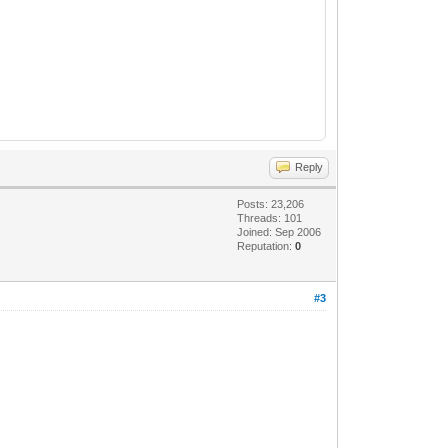
Reply
Posts: 23,206
Threads: 101
Joined: Sep 2006
Reputation:
0
#3