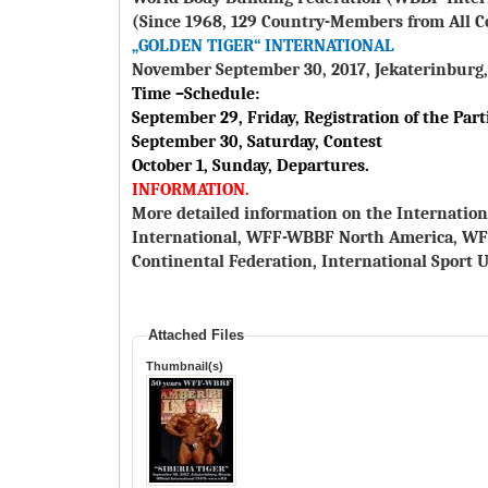
(Since 1968, 129 Country-Members from All C
„GOLDEN TIGER“ INTERNATIONAL
November September 30, 2017, Jekaterinburg,
Time –Schedule:
September 29, Friday, Registration of the Part
September 30, Saturday, Contest
October 1, Sunday, Departures.
INFORMATION.
More detailed information on the Internation
International, WFF-WBBF North America, W
Continental Federation, International Sport U
Attached Files
Thumbnail(s)