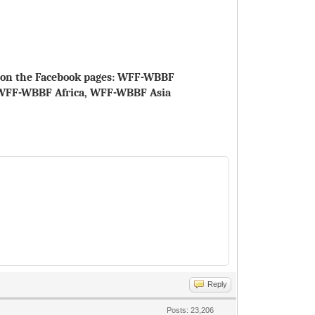
le on the Facebook pages: WFF-WBBF
WFF-WBBF Africa, WFF-WBBF Asia
Reply
Posts: 23,206