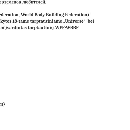
ортсменов любителей
.
ederation, World Body Building Federation)
aikytos 18-tame tarptautiniame „Universe“ bei
ujai įvardintas tarptautinių WFF-WBBF
rs)