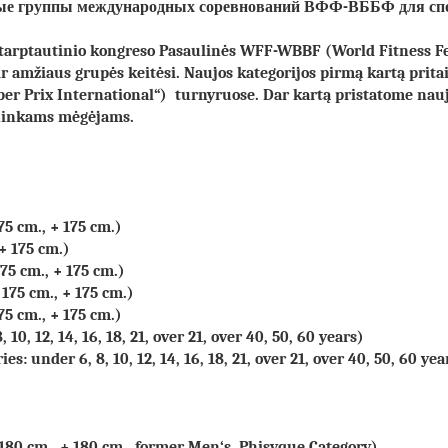
стные группы международных соревнований ВФФ-ВББФ
для сп
 tarptautinio kongreso Pasaulinės WFF-WBBF (World Fitness F
ir amžiaus grupės keitėsi. Naujos kategorijos pirmą kartą prit
ber Prix International“) turnyruose. Dar kartą pristatome na
ininkams mėgėjams.
75 cm., + 175 cm.)
 + 175 cm.)
175 cm., + 175 cm.)
 175 cm., + 175 cm.)
75 cm., + 175 cm.)
10, 12, 14, 16, 18, 21, over 21, over 40, 50, 60 years)
s: under 6, 8, 10, 12, 14, 16, 18, 21, over 21, over 40, 50, 60 yea
 180 cm., + 180 cm., former Men‘s Phisyque Category)