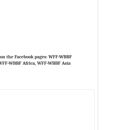
le on the Facebook pages: WFF-WBBF
WFF-WBBF Africa, WFF-WBBF Asia