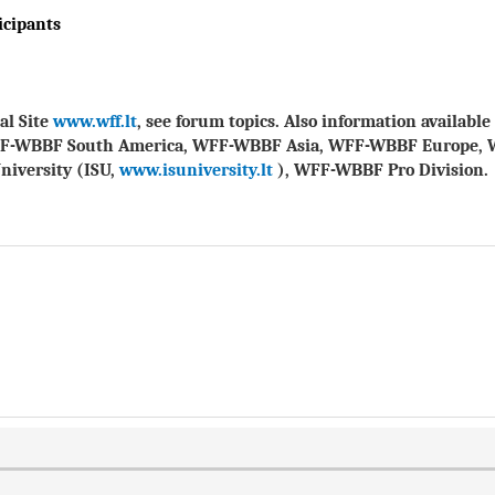
icipants
al Site
www.wff.lt
, see forum topics. Also information availab
FF-WBBF South America, WFF-WBBF Asia, WFF-WBBF Europe, 
niversity (ISU,
www.isuniversity.lt
), WFF-WBBF Pro Division.