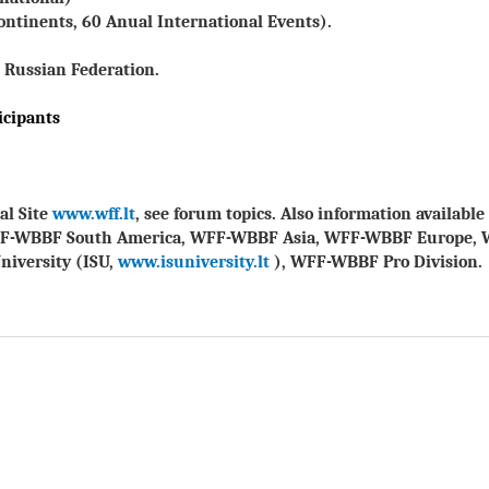
ontinents, 60 Anual International Events).
 Russian Federation.
icipants
al Site
www.wff.lt
, see forum topics. Also information availab
FF-WBBF South America, WFF-WBBF Asia, WFF-WBBF Europe, 
niversity (ISU,
www.isuniversity.lt
), WFF-WBBF Pro Division.