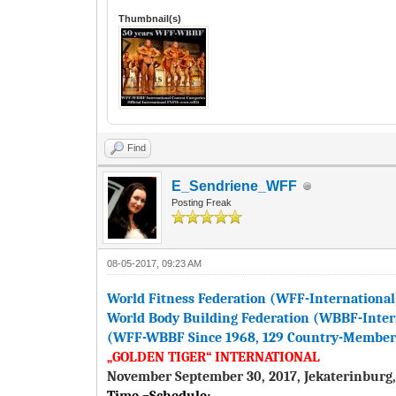
Thumbnail(s)
Find
E_Sendriene_WFF
Posting Freak
08-05-2017, 09:23 AM
World Fitness Federation (WFF-International
World Body Building Federation (WBBF-Inter
(WFF-WBBF Since 1968, 129 Country-Members 
„GOLDEN TIGER“ INTERNATIONAL
November September 30, 2017, Jekaterinburg,