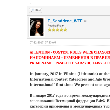
Find
E_Sendriene_WFF
Posting Freak
07-22-2017, 07:23 AM
ATTENTION - CONTEST RULES WERE CHANGE
НАПОМИНАЕМ - ИЗМЕНЕНИЯ В ПРАВИ
PRIMENAME - PASIKEITĖ VARŽYBŲ TAISYKLĖ
In January, 2017 in Vilnius (Lithuania) at t
International Contest Categories and Age Gro
International“ first time. We present once 
В январе 2017 года во время международно
соревнований Всемирной федерации ВФФ
категории применены в международных ту