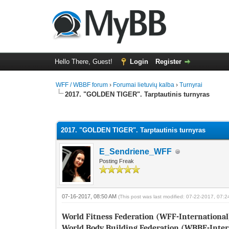
Hello There, Guest!
Login
Register
WFF / WBBF forum
›
Forumai lietuvių kalba
›
Turnyrai
2017. "GOLDEN TIGER". Tarptautinis turnyras
1 Vote(s) - 1 Average
1
2
3
4
5
2017. "GOLDEN TIGER". Tarptautinis turnyras
E_Sendriene_WFF
Posting Freak
07-16-2017, 08:50 AM
(This post was last modified: 07-22-2017, 07:
World Fitness Federation (WFF-International
World Body Building Federation (WBBF-Inter