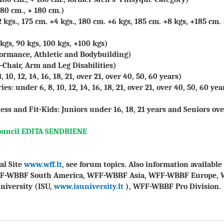
80 cm., + 180 cm.)
 kgs., 175 cm. +4 kgs., 180 cm. +6 kgs, 185 cm. +8 kgs, +185 cm.
kgs, 90 kgs, 100 kgs, +100 kgs)
rformance, Athletic and Bodybuilding)
-Chair, Arm and Leg Disabilities)
10, 12, 14, 16, 18, 21, over 21, over 40, 50, 60 years)
s: under 6, 8, 10, 12, 14, 16, 18, 21, over 21, over 40, 50, 60 yea
ess and Fit-Kids: Juniors under 16, 18, 21 years and Seniors ove
ouncil EDITA SENDRIENE
al Site
www.wff.lt
, see forum topics. Also information availab
FF-WBBF South America, WFF-WBBF Asia, WFF-WBBF Europe, 
niversity (ISU,
www.isuniversity.lt
), WFF-WBBF Pro Division.