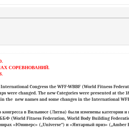
D.
ЛАХ СОРЕВНОВАНИЙ.
S.
he International Congress the WFF-WBBF (World Fitness Federa
ups were changed. The new Categories were presented at the 1
again the new names and some changes in the International W
го конгресса в Вильнюсе (Литва) были изменены категории 
-ВББФ
(World Fitness Federation, World Body Building Federati
рнирах «Юниверс»
(„Universe“)
и «Янтарный приз»
(„Amber P