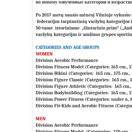
по новому озвученные категории и возра
Po 2017 metų sausio mėnesį Vilniuje vykusio
federacijos tarptautinių varžybų kategorijos 
50-tame istoriniame „Gintarinio prizo“ („Am
varžybų kategorijas ir amžiaus grupes sport
CATEGORIES AND AGE GROUPS
WOMEN
Division Aerobic Performance
Division Fitness Model (Categories: 165 cm., 1
Division Bikini (Categories: 165 cm., 175 cm.,
Division Figure Classic (Categories: 165 cm., 
Division Figure Athletic (Categories: 165 cm.,
Division Bodybuilding (Categories: 165 cm., 1
Division Power Fitness (Categories: under 6, 8, 
Division Fit-Kids and Aerobic Fitness (Categorie
MEN
Division Aerobic Performance
Division Fitness Model (Categories: 170 cm.,