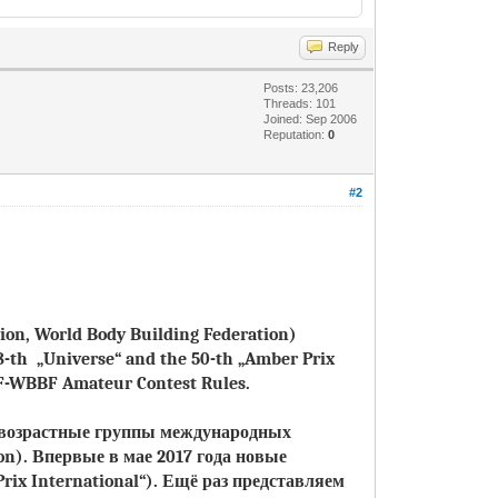
Reply
Posts: 23,206
Threads: 101
Joined: Sep 2006
Reputation:
0
#2
tion, World Body Building Federation)
8-th „Universe“ and the 50-th „Amber Prix
FF-WBBF Amateur Contest Rules.
и возрастные группы международных
on).
Впервые в мае 2017 года новые
rix International“)
.
Ещё раз представляем