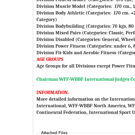
Division Muscle Model (Categories: 170 cm., 1
Division Body Athletic (Categories: 170 cm. +2
Category)
Division Bodybuilding (Categories: 70 kgs, 80 
Division Mixed Pairs (Categories: Classic, Pe
Division Disabled (Categories: General, Wheel
Division Power Fitness (Categories: under 6, 8, 
Division Fit-Kids and Aerobic Fitness (Categorie
AGE GROUPS
Age Groups for all Divisions except Power Fitn
Chairman WFF-WBBF International Judges C
INFORMATION.
More detailed information on the Internation
International, WFF-WBBF North America, W
Continental Federation, International Sport U
Attached Files