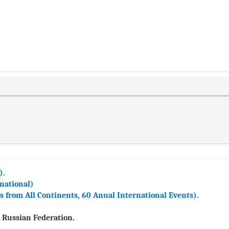
).
national)
from All Continents, 60 Anual International Events).
 Russian Federation.