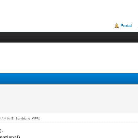
Portal
24 AM by
E_Sendriene_WFF
.)
).
national)