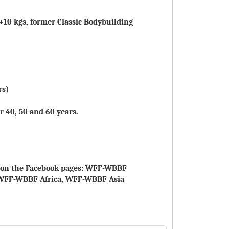
 +10 kgs, former Classic Bodybuilding
rs)
r 40, 50 and 60 years.
le on the Facebook pages: WFF-WBBF
WFF-WBBF Africa, WFF-WBBF Asia