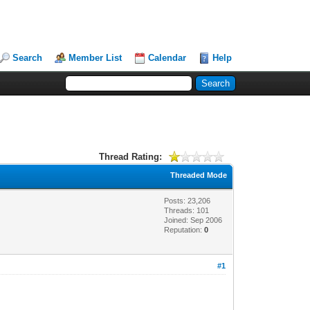
Search
Member List
Calendar
Help
Thread Rating:
Threaded Mode
Posts: 23,206
Threads: 101
Joined: Sep 2006
Reputation:
0
#1