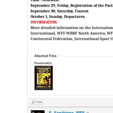
Time –Schedule:
September 29, Friday, Registration of the Part
September 30, Saturday, Contest
October 1, Sunday, Departures.
INFORMATION.
More detailed information on the Internation
International, WFF-WBBF North America, W
Continental Federation, International Sport U
Attached Files
Thumbnail(s)
Find
E_Sendriene_WFF