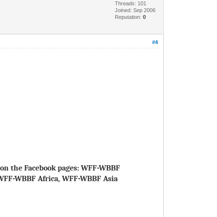
Threads: 101
Joined: Sep 2006
Reputation:
0
#4
le on the Facebook pages: WFF-WBBF
WFF-WBBF Africa, WFF-WBBF Asia