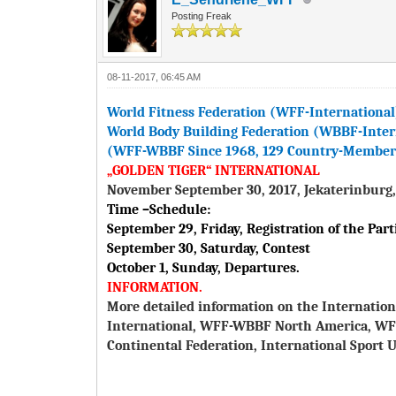
Posting Freak
08-11-2017, 06:45 AM
World Fitness Federation (WFF-International
World Body Building Federation (WBBF-Inter
(WFF-WBBF Since 1968, 129 Country-Members 
„GOLDEN TIGER“ INTERNATIONAL
November September 30, 2017, Jekaterinburg,
Time –Schedule:
September 29, Friday, Registration of the Part
September 30, Saturday, Contest
October 1, Sunday, Departures.
INFORMATION.
More detailed information on the Internation
International, WFF-WBBF North America, W
Continental Federation, International Sport U