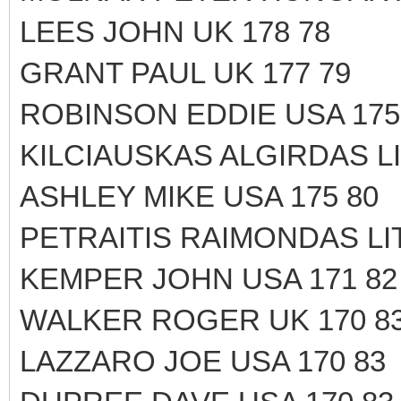
LEES JOHN UK 178 78
GRANT PAUL UK 177 79
ROBINSON EDDIE USA 175
KILCIAUSKAS ALGIRDAS LI
ASHLEY MIKE USA 175 80
PETRAITIS RAIMONDAS LIT
KEMPER JOHN USA 171 82
WALKER ROGER UK 170 8
LAZZARO JOE USA 170 83