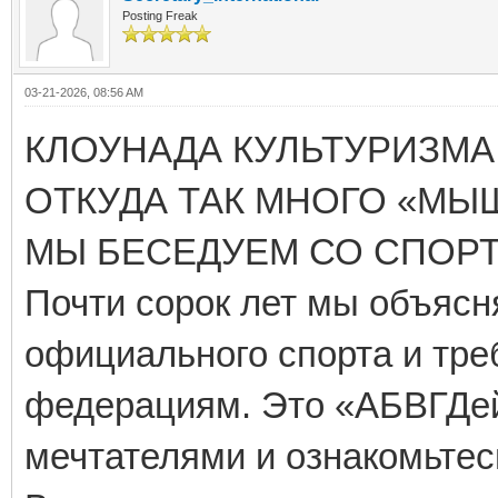
Posting Freak
03-21-2026, 08:56 AM
КЛОУНАДА КУЛЬТУРИЗМА 
ОТКУДА ТАК МНОГО «МЫ
МЫ БЕСЕДУЕМ СО СПОР
Почти сорок лет мы объя
официального спорта и тре
федерациям. Это «АБВГДейк
мечтателями и ознакомьтес