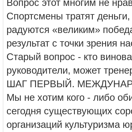
Вопрос этот многим не нрав
Спортсмены тратят деньги,
радуются «великим» победа
результат с точки зрения н
Старый вопрос - кто винов
руководители, может тренер
ШАГ ПЕРВЫЙ. МЕЖДУНА
Мы не хотим кого - либо об
сегодня существующих со
организаций культуризма 