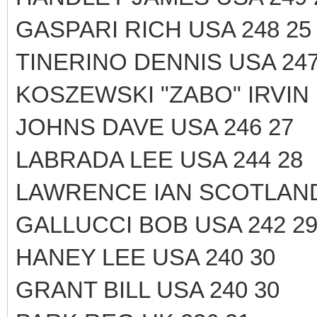
GASPARI RICH USA 248 25
TINERINO DENNIS USA 247
KOSZEWSKI "ZABO" IRVIN 
JOHNS DAVE USA 246 27
LABRADA LEE USA 244 28
LAWRENCE IAN SCOTLAND
GALLUCCI BOB USA 242 2
HANEY LEE USA 240 30
GRANT BILL USA 240 30