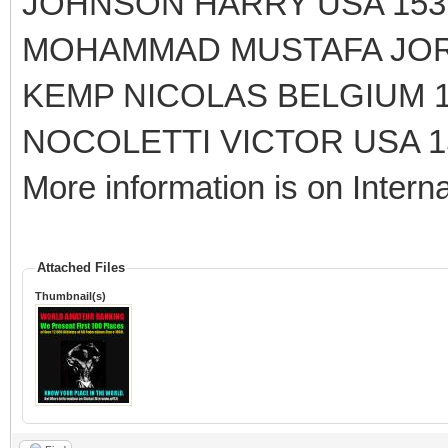
JOHNSON HARRY USA 153
MOHAMMAD MUSTAFA JORD
KEMP NICOLAS BELGIUM 1
NOCOLETTI VICTOR USA 15
More information is on Interna
Attached Files
Thumbnail(s)