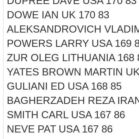
DUPREE DAVE USA 170 83
DOWE IAN UK 170 83
ALEKSANDROVICH VLADIM
POWERS LARRY USA 169 
ZUR OLEG LITHUANIA 168 
YATES BROWN MARTIN UK 
GULIANI ED USA 168 85
BAGHERZADEH REZA IRAN
SMITH CARL USA 167 86
NEVE PAT USA 167 86