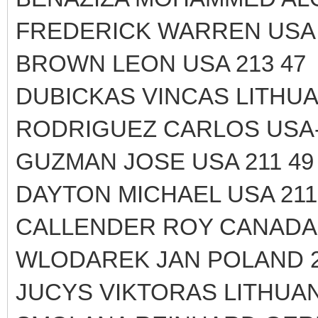
FREDERICK WARREN USA 
BROWN LEON USA 213 47
DUBICKAS VINCAS LITHUAN
RODRIGUEZ CARLOS USA-
GUZMAN JOSE USA 211 49
DAYTON MICHAEL USA 211
CALLENDER ROY CANADA 
WLODAREK JAN POLAND 2
JUCYS VIKTORAS LITHUANI