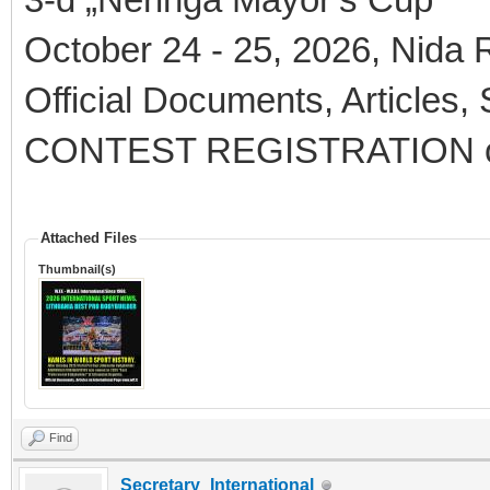
October 24 - 25, 2026, Nida R
Official Documents, Articles,
CONTEST REGISTRATION 
Attached Files
Thumbnail(s)
Find
Secretary_International