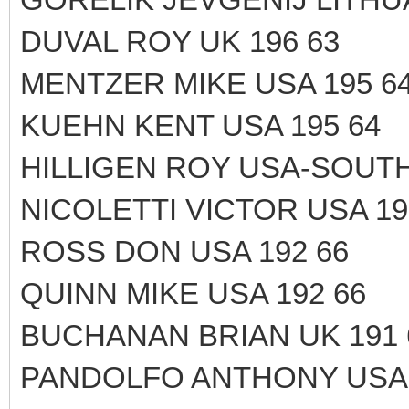
DUVAL ROY UK 196 63
MENTZER MIKE USA 195 6
KUEHN KENT USA 195 64
HILLIGEN ROY USA-SOUTH
NICOLETTI VICTOR USA 19
ROSS DON USA 192 66
QUINN MIKE USA 192 66
BUCHANAN BRIAN UK 191 
PANDOLFO ANTHONY USA 