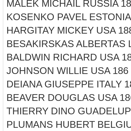
MALEK MICHAIL RUSSIA 18
KOSENKO PAVEL ESTONIA 
HARGITAY MICKEY USA 188
BESAKIRSKAS ALBERTAS L
BALDWIN RICHARD USA 18
JOHNSON WILLIE USA 186 
DEIANA GIUSEPPE ITALY 1
BEAVER DOUGLAS USA 18
THIERRY DINO GUADELUPP
PLUMANS HUBERT BELGIU