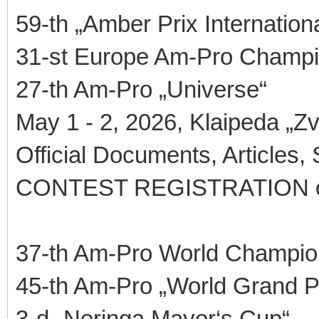
59-th „Amber Prix Internationa
31-st Europe Am-Pro Champi
27-th Am-Pro „Universe“
May 1 - 2, 2026, Klaipeda „Zv
Official Documents, Articles,
CONTEST REGISTRATION 
37-th Am-Pro World Champio
45-th Am-Pro „World Grand P
3-d „Neringa Mayor‘s Cup“