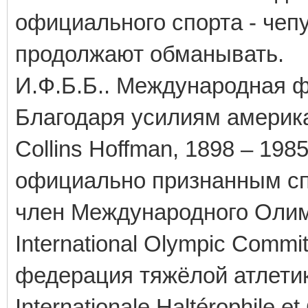
официального спорта - чеп
продолжают обманывать.
И.Ф.Б.Б.. Международная 
Благодаря усилиям амери
Collins Hoffman, 1898 – 198
официально признанным сп
член Международного Олимп
International Olympic Commi
федерация тяжёлой атлетики 
Internationale Haltérophile et 