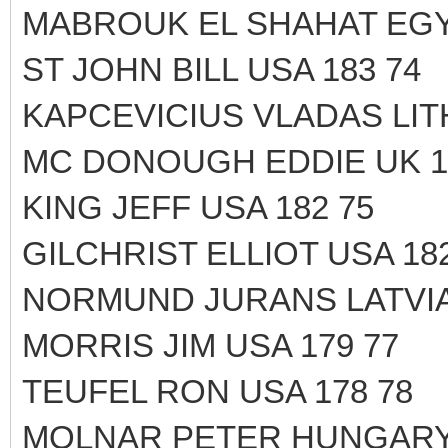
MABROUK EL SHAHAT EGY
ST JOHN BILL USA 183 74
KAPCEVICIUS VLADAS LITH
MC DONOUGH EDDIE UK 1
KING JEFF USA 182 75
GILCHRIST ELLIOT USA 182
NORMUND JURANS LATVIA 
MORRIS JIM USA 179 77
TEUFEL RON USA 178 78
MOLNAR PETER HUNGARY 