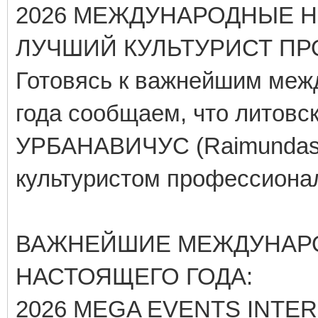
2026 МЕЖДУНАРОДНЫЕ Н
ЛУЧШИЙ КУЛЬТУРИСТ ПРО
Готовясь к важнейшим меж
года сообщаем, что литов
УРБАНАВИЧУС (Raimundas U
культуристом профессионал
ВАЖНЕЙШИЕ МЕЖДУНАР
НАСТОЯЩЕГО ГОДА:
2026 MEGA EVENTS INTE