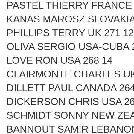
PASTEL THIERRY FRANCE 
KANAS MAROSZ SLOVAKIA 
PHILLIPS TERRY UK 271 12
OLIVA SERGIO USA-CUBA 2
LOVE RON USA 268 14
CLAIRMONTE CHARLES UK
DILLETT PAUL CANADA 264
DICKERSON CHRIS USA 26
SCHMIDT SONNY NEW ZEA
BANNOUT SAMIR LEBANON