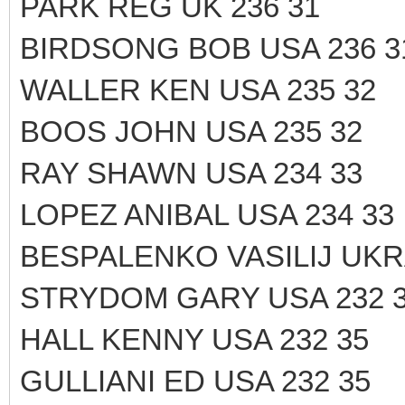
PARK REG UK 236 31
BIRDSONG BOB USA 236 3
WALLER KEN USA 235 32
BOOS JOHN USA 235 32
RAY SHAWN USA 234 33
LOPEZ ANIBAL USA 234 33
BESPALENKO VASILIJ UKRA
STRYDOM GARY USA 232 
HALL KENNY USA 232 35
GULLIANI ED USA 232 35