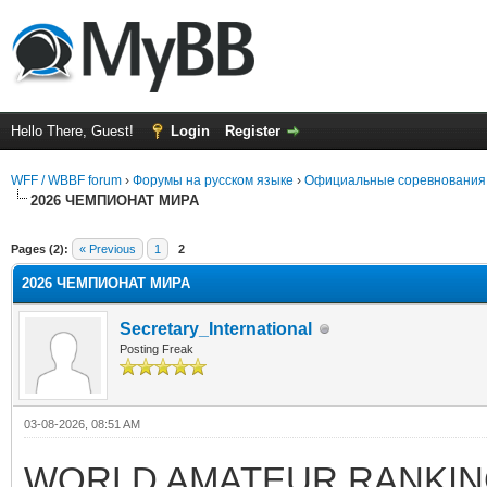
Hello There, Guest!
Login
Register
WFF / WBBF forum
›
Форумы на русском языке
›
Официальные соревнования
2026 ЧЕМПИОНАТ МИРА
rage
Pages (2):
« Previous
1
2
2026 ЧЕМПИОНАТ МИРА
Secretary_International
Posting Freak
03-08-2026, 08:51 AM
WORLD AMATEUR RANKING