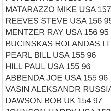
MATARAZZO MIKE USA 157
REEVES STEVE USA 156 9
MENTZER RAY USA 156 95
BUCINSKAS ROLANDAS LIT
PEARL BILL USA 155 96
HILL PAUL USA 155 96
ABBENDA JOE USA 155 96
VASIN ALEKSANDR RUSSIA
DAWSON BOB UK 154 97