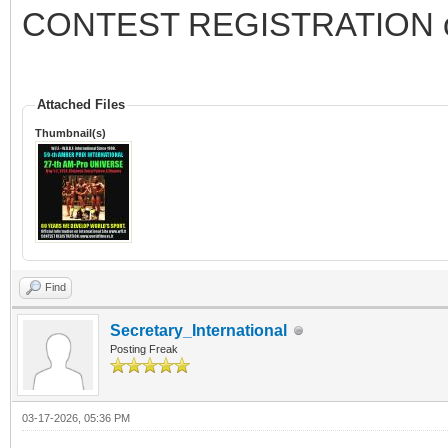
CONTEST REGISTRATION 
Attached Files
Thumbnail(s)
Find
Secretary_International
Posting Freak
03-17-2026, 05:36 PM