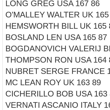
LONG GREG USA 167 86
O'MALLEY WALTER UK 165
HEMSWORTH BILL UK 165 
BOSLAND LEN USA 165 87
BOGDANOVICH VALERIJ B
THOMPSON RON USA 164 
NUBRET SERGE FRANCE 1
MC LEAN ROY UK 163 89
CICHERILLO BOB USA 163 
VERNATI ASCANIO ITALY 1