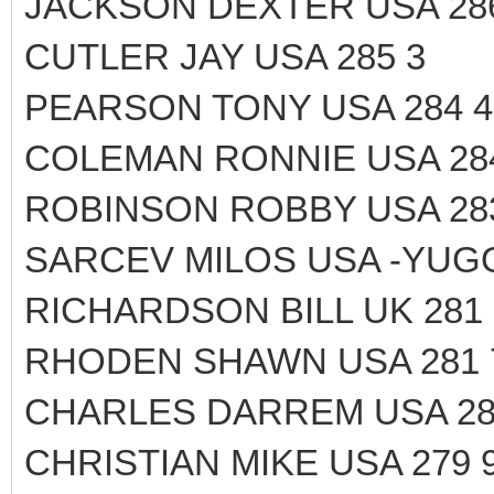
JACKSON DEXTER USA 28
CUTLER JAY USA 285 3
PEARSON TONY USA 284 4
COLEMAN RONNIE USA 28
ROBINSON ROBBY USA 28
SARCEV MILOS USA -YUGO
RICHARDSON BILL UK 281 
RHODEN SHAWN USA 281 
CHARLES DARREM USA 28
CHRISTIAN MIKE USA 279 