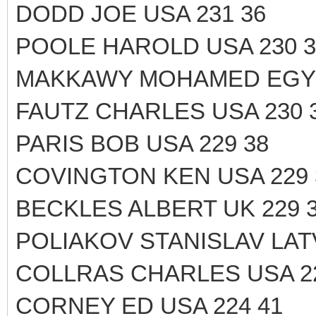
DODD JOE USA 231 36
POOLE HAROLD USA 230 3
MAKKAWY MOHAMED EGYP
FAUTZ CHARLES USA 230 
PARIS BOB USA 229 38
COVINGTON KEN USA 229 
BECKLES ALBERT UK 229 
POLIAKOV STANISLAV LATV
COLLRAS CHARLES USA 22
CORNEY ED USA 224 41