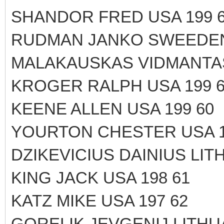
SHANDOR FRED USA 199 
RUDMAN JANKO SWEEDEN
MALAKAUSKAS VIDMANTAS 
KROGER RALPH USA 199 
KEENE ALLEN USA 199 60
YOURTON CHESTER USA 1
DZIKEVICIUS DAINIUS LITH
KING JACK USA 198 61
KATZ MIKE USA 197 62
GORELIK JEVGENIJ LITHUA