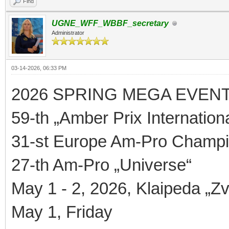
Find
UGNE_WFF_WBBF_secretary
Administrator
03-14-2026, 06:33 PM
2026 SPRING MEGA EVEN
59-th „Amber Prix Internationa
31-st Europe Am-Pro Champi
27-th Am-Pro „Universe“
May 1 - 2, 2026, Klaipeda „Zv
May 1, Friday