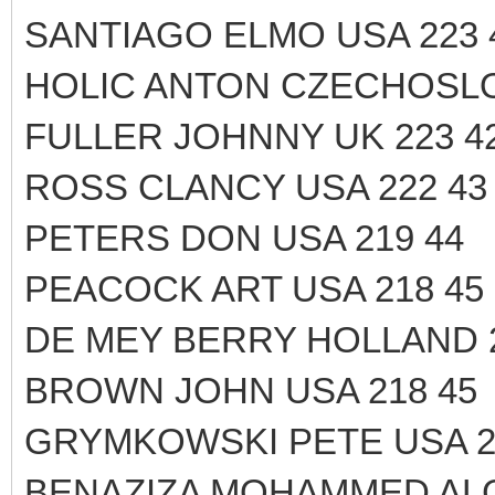
SANTIAGO ELMO USA 223 
HOLIC ANTON CZECHOSLOV
FULLER JOHNNY UK 223 4
ROSS CLANCY USA 222 43
PETERS DON USA 219 44
PEACOCK ART USA 218 45
DE MEY BERRY HOLLAND 2
BROWN JOHN USA 218 45
GRYMKOWSKI PETE USA 2
BENAZIZA MOHAMMED ALG