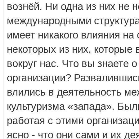
вознёй. Ни одна из них не
международными структурам
имеет никакого влияния на
некоторых из них, которые 
вокруг нас. Что вы знаете
организации? Развалившись
влились в деятельность ме
культуризма «запада». Бы
работая с этими организац
ясно - что они сами и их д