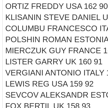
ORTIZ FREDDY USA 162 90
KLISANIN STEVE DANIEL U
COLUMBU FRANCESCO ITA
POLSHIN ROMAN ESTONIA 
MIERCZUK GUY FRANCE 1
LISTER GARRY UK 160 91
VERGIANI ANTONIO ITALY 
LEWIS REG USA 159 92
SEVCOV ALEKSANDR ESTO
FOX BERTIL UK 158 93