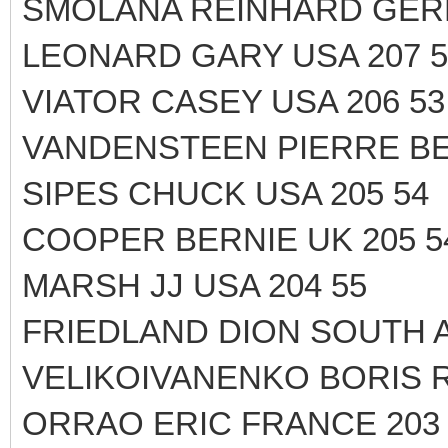
SMOLANA REINHARD GERM
LEONARD GARY USA 207 5
VIATOR CASEY USA 206 53
VANDENSTEEN PIERRE BE
SIPES CHUCK USA 205 54
COOPER BERNIE UK 205 5
MARSH JJ USA 204 55
FRIEDLAND DION SOUTH A
VELIKOIVANENKO BORIS R
ORRAO ERIC FRANCE 203 