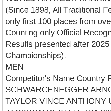
(Since 1898, All Traditional F
only first 100 places from ov
Counting only Official Recog
Results presented after 2025
Championships).
MEN
Competitor's Name Country P
SCHWARCENEGGER ARNOL
TAYLOR VINCE ANTHONY 