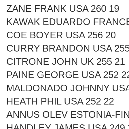
ZANE FRANK USA 260 19
KAWAK EDUARDO FRANCE 
COE BOYER USA 256 20
CURRY BRANDON USA 255
CITRONE JOHN UK 255 21
PAINE GEORGE USA 252 2
MALDONADO JOHNNY USA 
HEATH PHIL USA 252 22
ANNUS OLEV ESTONIA-FIN
HANDLEY JAMES USA 249 