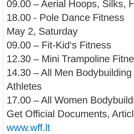
09.00 – Aerial Hoops, Silks,
18.00 - Pole Dance Fitness
May 2, Saturday
09.00 – Fit-Kid‘s Fitness
12.30 – Mini Trampoline Fitn
14.30 – All Men Bodybuilding
Athletes
17.00 – All Women Bodybuildi
Get Official Documents, Artic
www.wff.lt