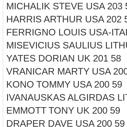
MICHALIK STEVE USA 203 
HARRIS ARTHUR USA 202 
FERRIGNO LOUIS USA-ITAL
MISEVICIUS SAULIUS LITH
YATES DORIAN UK 201 58
VRANICAR MARTY USA 200
KONO TOMMY USA 200 59
IVANAUSKAS ALGIRDAS LI
EMMOTT TONY UK 200 59
DRAPER DAVE USA 200 59