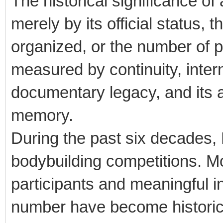
The historical significance of
merely by its official status, 
organized, or the number of pa
measured by continuity, interna
documentary legacy, and its ab
memory.
During the past six decades,
bodybuilding competitions. Mo
participants and meaningful in
number have become historica