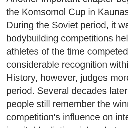
the Komsomol Cup in Kaunas
During the Soviet period, it 
bodybuilding competitions hel
athletes of the time competed
considerable recognition with
History, however, judges more
period. Several decades late
people still remember the win
competition's influence on int