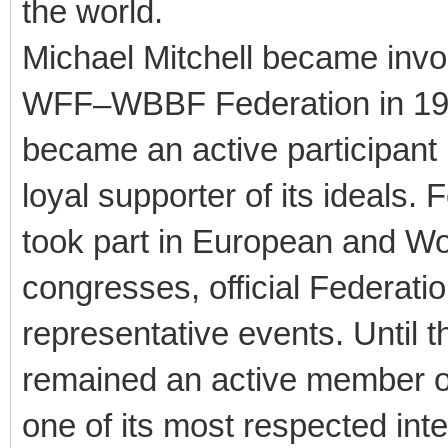
the world.
Michael Mitchell became involv
WFF–WBBF Federation in 199
became an active participant 
loyal supporter of its ideals.
took part in European and Wo
congresses, official Federat
representative events. Until th
remained an active member 
one of its most respected in