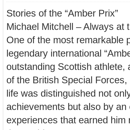
Stories of the “Amber Prix”
Michael Mitchell – Always at 
One of the most remarkable p
legendary international “Amb
outstanding Scottish athlete, a
of the British Special Forces
life was distinguished not onl
achievements but also by an 
experiences that earned him 