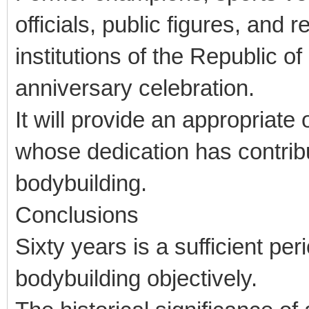
officials, public figures, and 
institutions of the Republic o
anniversary celebration.
It will provide an appropriate
whose dedication has contribu
bodybuilding.
Conclusions
Sixty years is a sufficient pe
bodybuilding objectively.