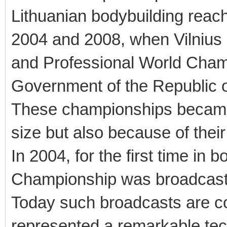
Lithuanian bodybuilding reac
2004 and 2008, when Vilniu
and Professional World Cham
Government of the Republic o
These championships became h
size but also because of their
In 2004, for the first time in 
Championship was broadcast l
Today such broadcasts are co
represented a remarkable tec