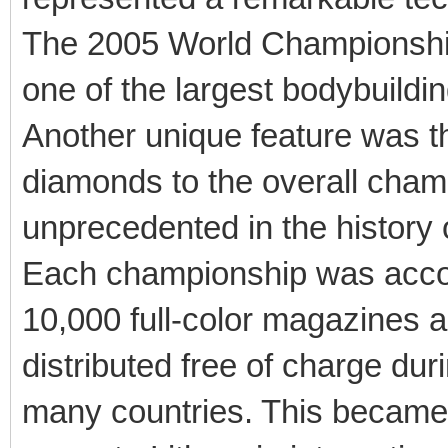
The 2005 World Championship 
one of the largest bodybuild
Another unique feature was t
diamonds to the overall champ
unprecedented in the history o
Each championship was accom
10,000 full-color magazines
distributed free of charge dur
many countries. This became a