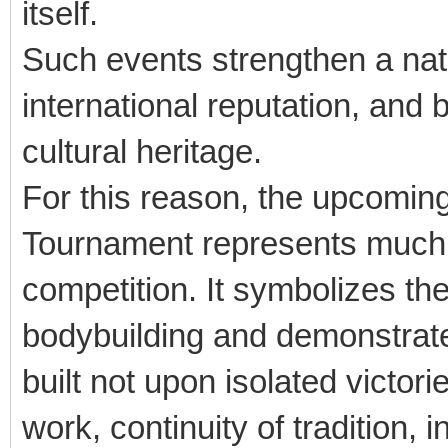
itself.
Such events strengthen a nati
international reputation, and 
cultural heritage.
For this reason, the upcoming
Tournament represents much 
competition. It symbolizes the
bodybuilding and demonstrate
built not upon isolated victo
work, continuity of tradition, 