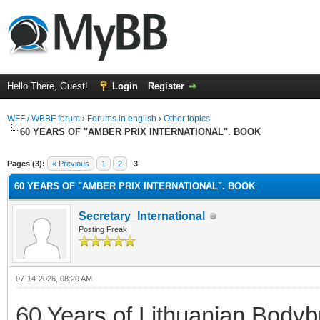
Hello There, Guest!
Login
Register
WFF / WBBF forum
›
Forums in english
›
Other topics
60 YEARS OF "AMBER PRIX INTERNATIONAL". BOOK
rage
Pages (3):
« Previous
1
2
3
60 YEARS OF "AMBER PRIX INTERNATIONAL". BOOK
Secretary_International
Posting Freak
07-14-2026, 08:20 AM
60 Years of Lithuanian Bodybu