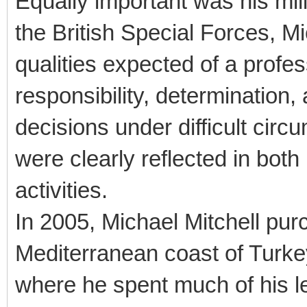
Equally important was his mili
the British Special Forces, Mi
qualities expected of a profes
responsibility, determination,
decisions under difficult cir
were clearly reflected in both
activities.
In 2005, Michael Mitchell pu
Mediterranean coast of Turke
where he spent much of his lei