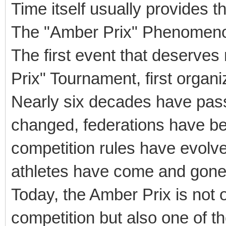
Time itself usually provides t
The "Amber Prix" Phenomen
The first event that deserves
Prix" Tournament, first organi
Nearly six decades have pass
changed, federations have be
competition rules have evolve
athletes have come and gone
Today, the Amber Prix is not o
competition but also one of t