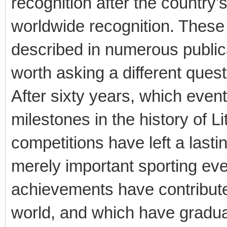
recognition after the country
worldwide recognition. These
described in numerous publica
worth asking a different quest
After sixty years, which eve
milestones in the history of 
competitions have left a last
merely important sporting eve
achievements have contribute
world, and which have gradual