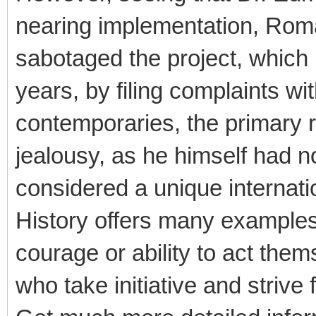
nearing implementation, Rom
sabotaged the project, which
years, by filing complaints wi
contemporaries, the primary 
jealousy, as he himself had n
considered a unique internatio
History offers many examples 
courage or ability to act them
who take initiative and strive