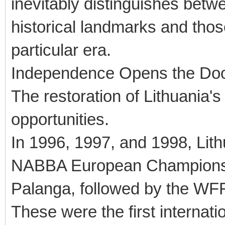
inevitably distinguishes bet
historical landmarks and thos
particular era.
Independence Opens the Door
The restoration of Lithuania'
opportunities.
In 1996, 1997, and 1998, Li
NABBA European Championship
Palanga, followed by the WF
These were the first internat