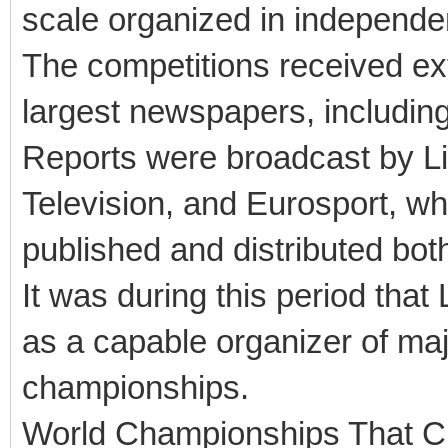
scale organized in independen
The competitions received ex
largest newspapers, includin
Reports were broadcast by Li
Television, and Eurosport, w
published and distributed bot
It was during this period that 
as a capable organizer of maj
championships.
World Championships That C