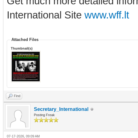
Get much more detailed info
International Site
www.wff.lt
Attached Files
Thumbnail(s)
Find
Secretary_International
Posting Freak
07-17-2026, 09:09 AM