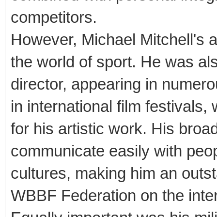
competitors.
However, Michael Mitchell's
the world of sport. He was als
director, appearing in numero
in international film festival
for his artistic work. His bro
communicate easily with peop
cultures, making him an outs
WBBF Federation on the inter