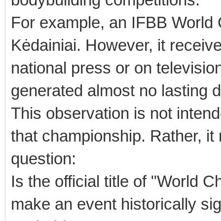
For example, an IFBB World 
Kėdainiai. However, it receive
national press or on television,
generated almost no lasting 
This observation is not intend
that championship. Rather, it 
question:
Is the official title of "World
make an event historically sig