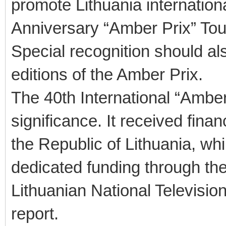
promote Lithuania internationa
Anniversary “Amber Prix” To
Special recognition should al
editions of the Amber Prix.
The 40th International “Amber
significance. It received fin
the Republic of Lithuania, whi
dedicated funding through the
Lithuanian National Televisi
report.