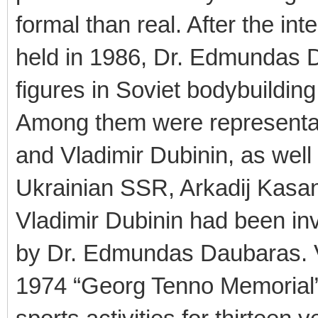
formal than real. After the in
held in 1986, Dr. Edmundas Da
figures in Soviet bodybuilding
Among them were representat
and Vladimir Dubinin, as well 
Ukrainian SSR, Arkadij Kasan
Vladimir Dubinin had been inv
by Dr. Edmundas Daubaras. Vl
1974 “Georg Tenno Memorial”