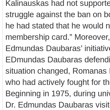
Kalinauskas had not support
struggle against the ban on b
he had stated that he would n
membership card.” Moreover, 
Edmundas Daubaras’ initiative
EDmundas Daubaras defendin
situation changed, Romanas 
who had actively fought for th
Beginning in 1975, during un
Dr. Edmundas Daubaras visit