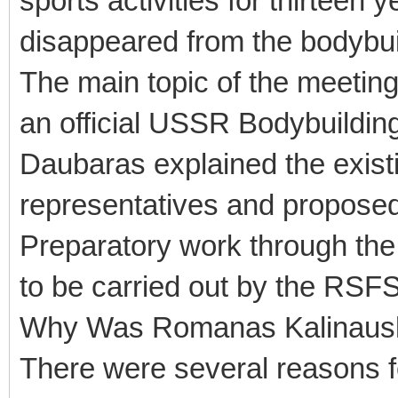
sports activities for thirteen
disappeared from the bodybu
The main topic of the meeting
an official USSR Bodybuildin
Daubaras explained the exist
representatives and proposed i
Preparatory work through the
to be carried out by the RSF
Why Was Romanas Kalinauska
There were several reasons fo