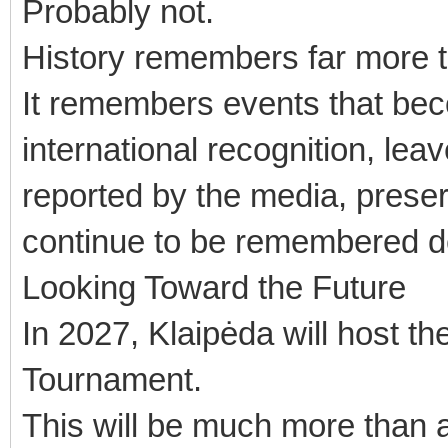
Probably not.
History remembers far more tha
It remembers events that beco
international recognition, le
reported by the media, preser
continue to be remembered d
Looking Toward the Future
In 2027, Klaipėda will host th
Tournament.
This will be much more than 