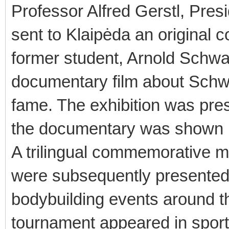
Professor Alfred Gerstl, Presi
sent to Klaipėda an original c
former student, Arnold Schwa
documentary film about Schwa
fame. The exhibition was pre
the documentary was shown b
A trilingual commemorative
were subsequently presented 
bodybuilding events around th
tournament appeared in sports