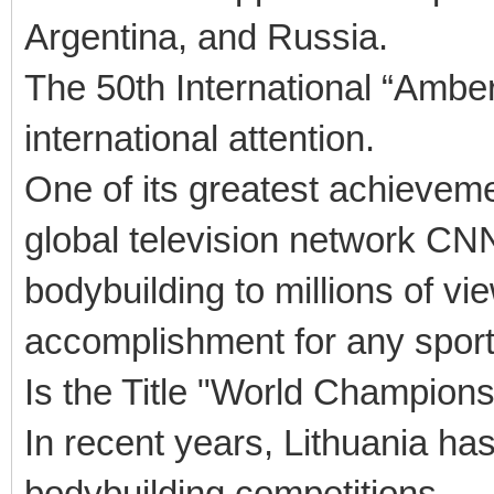
Argentina, and Russia.
The 50th International “Amber
international attention.
One of its greatest achievem
global television network CNN
bodybuilding to millions of 
accomplishment for any sporti
Is the Title "World Champion
In recent years, Lithuania has
bodybuilding competitions.