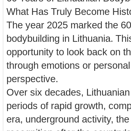
What Has Truly Become Hist
The year 2025 marked the 60t
bodybuilding in Lithuania. Th
opportunity to look back on t
through emotions or personal 
perspective.
Over six decades, Lithuanian
periods of rapid growth, compl
era, underground activity, the