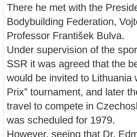
There he met with the Presi
Bodybuilding Federation, Vojt
Professor František Bulva.
Under supervision of the spor
SSR it was agreed that the 
would be invited to Lithuania
Prix” tournament, and later 
travel to compete in Czechoslo
was scheduled for 1979.
However, seeing that Dr. Ed