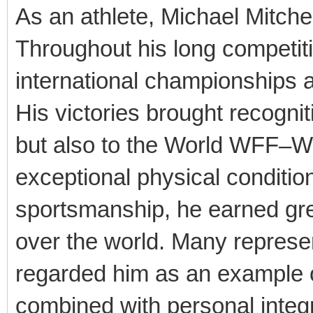
As an athlete, Michael Mitche
Throughout his long competi
international championships a
His victories brought recognit
but also to the World WFF–W
exceptional physical condition
sportsmanship, he earned gre
over the world. Many represe
regarded him as an example o
combined with personal integri