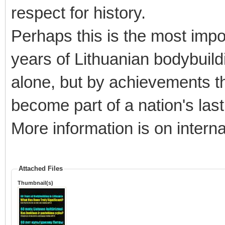
respect for history.
Perhaps this is the most impo
years of Lithuanian bodybuildin
alone, but by achievements th
become part of a nation's last
More information is on interna
Attached Files
Thumbnail(s)