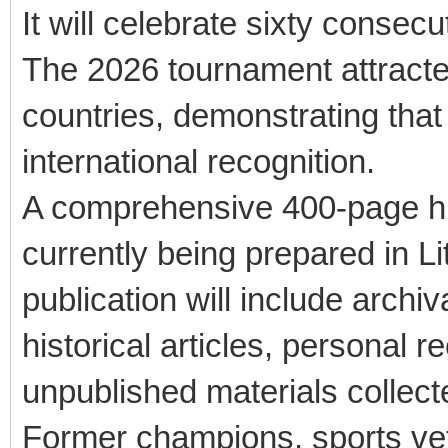
It will celebrate sixty consecu
The 2026 tournament attracte
countries, demonstrating that
international recognition.
A comprehensive 400-page his
currently being prepared in L
publication will include arch
historical articles, personal r
unpublished materials collect
Former champions, sports vete