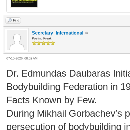
Find
Secretary_International
Posting Freak
07-15-2026, 08:52 AM
Dr. Edmundas Daubaras Initi
Bodybuilding Federation in 1
Facts Known by Few.
During Mikhail Gorbachev’s pe
persecution of bodybuilding 