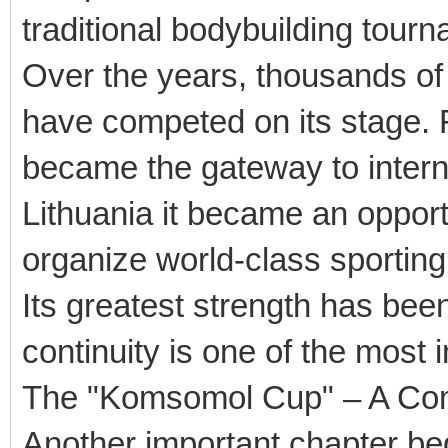
traditional bodybuilding tourn
Over the years, thousands of
have competed on its stage. 
became the gateway to interna
Lithuania it became an opportu
organize world-class sporting
Its greatest strength has been 
continuity is one of the most
The "Komsomol Cup" – A Comp
Another important chapter beg