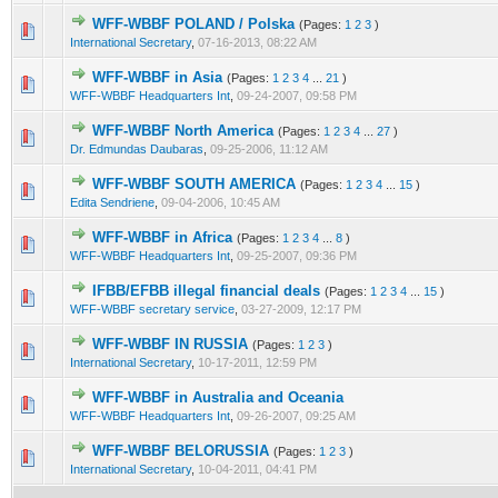
WFF-WBBF POLAND / Polska
(Pages:
1
2
3
)
4 Vote(s) - 2.25 out of 5 in Average
1
2
3
4
5
International Secretary
,
07-16-2013, 08:22 AM
WFF-WBBF in Asia
(Pages:
1
2
3
4
...
21
)
1 Vote(s) - 5 out of 5 in Average
1
2
3
4
5
WFF-WBBF Headquarters Int
,
09-24-2007, 09:58 PM
WFF-WBBF North America
(Pages:
1
2
3
4
...
27
)
6 Vote(s) - 4.17 out of 5 in Average
1
2
3
4
5
Dr. Edmundas Daubaras
,
09-25-2006, 11:12 AM
WFF-WBBF SOUTH AMERICA
(Pages:
1
2
3
4
...
15
)
8 Vote(s) - 4.13 out of 5 in Average
1
2
3
4
5
Edita Sendriene
,
09-04-2006, 10:45 AM
WFF-WBBF in Africa
(Pages:
1
2
3
4
...
8
)
8 Vote(s) - 4.25 out of 5 in Average
1
2
3
4
5
WFF-WBBF Headquarters Int
,
09-25-2007, 09:36 PM
IFBB/EFBB illegal financial deals
(Pages:
1
2
3
4
...
15
)
9 Vote(s) - 4 out of 5 in Average
1
2
3
4
5
WFF-WBBF secretary service
,
03-27-2009, 12:17 PM
WFF-WBBF IN RUSSIA
(Pages:
1
2
3
)
5 Vote(s) - 3 out of 5 in Average
1
2
3
4
5
International Secretary
,
10-17-2011, 12:59 PM
WFF-WBBF in Australia and Oceania
7 Vote(s) - 4.14 out of 5 in Average
1
2
3
4
5
WFF-WBBF Headquarters Int
,
09-26-2007, 09:25 AM
WFF-WBBF BELORUSSIA
(Pages:
1
2
3
)
6 Vote(s) - 2.5 out of 5 in Average
1
2
3
4
5
International Secretary
,
10-04-2011, 04:41 PM