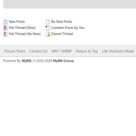
New Posts
No New Posts
Hot Thread (New)
Contains Posts by You
Hot Thread (No New)
Closed Thread
Forum Team
Contact Us
WFF / WBBF
Return to Top
Lite (Archive) Mode
Powered By
MyBB
, © 2002-2026
MyBB Group
.