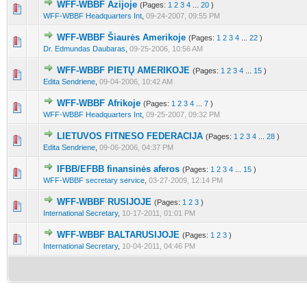
WFF-WBBF Azijoje
(Pages:
1
2
3
4
...
20
)
10 Vote(s) - 4.3 out of 5 in Average
1
2
3
4
5
WFF-WBBF Headquarters Int
,
09-24-2007, 09:55 PM
WFF-WBBF Šiaurės Amerikoje
(Pages:
1
2
3
4
...
22
)
7 Vote(s) - 4.43 out of 5 in Average
1
2
3
4
5
Dr. Edmundas Daubaras
,
09-25-2006, 10:56 AM
WFF-WBBF PIETŲ AMERIKOJE
(Pages:
1
2
3
4
...
15
)
8 Vote(s) - 4.13 out of 5 in Average
1
2
3
4
5
Edita Sendriene
,
09-04-2006, 10:42 AM
WFF-WBBF Afrikoje
(Pages:
1
2
3
4
...
7
)
9 Vote(s) - 4.22 out of 5 in Average
1
2
3
4
5
WFF-WBBF Headquarters Int
,
09-25-2007, 09:32 PM
LIETUVOS FITNESO FEDERACIJA
(Pages:
1
2
3
4
...
28
)
8 Vote(s) - 4.13 out of 5 in Average
1
2
3
4
5
Edita Sendriene
,
09-06-2006, 04:37 PM
IFBB/EFBB finansinės aferos
(Pages:
1
2
3
4
...
15
)
10 Vote(s) - 3.8 out of 5 in Average
1
2
3
4
5
WFF-WBBF secretary service
,
03-27-2009, 12:14 PM
WFF-WBBF RUSIJOJE
(Pages:
1
2
3
)
6 Vote(s) - 2.5 out of 5 in Average
1
2
3
4
5
International Secretary
,
10-17-2011, 01:01 PM
WFF-WBBF BALTARUSIJOJE
(Pages:
1
2
3
)
5 Vote(s) - 2.8 out of 5 in Average
1
2
3
4
5
International Secretary
,
10-04-2011, 04:46 PM