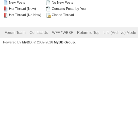
New Posts
No New Posts
Hot Thread (New)
Contains Posts by You
Hot Thread (No New)
Closed Thread
Forum Team
Contact Us
WFF / WBBF
Return to Top
Lite (Archive) Mode
Powered By
MyBB
, © 2002-2026
MyBB Group
.