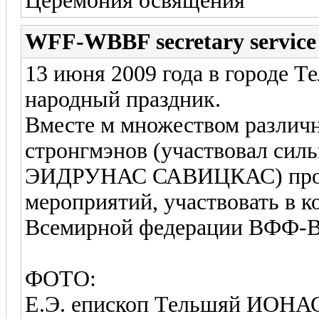
Церемония освящения
WFF-WBBF secretary service
13 июня 2009 года в городе 
народный праздник.
Вместе м множеством различ
стронгмэнов (участвовал сил
ЭИДРУНАС САВИЦКАС) прош
мероприятий, участвовать в 
Всемирной федерации ВФФ
ФОТО:
Е.Э. епископ Тельшяй ИОНА