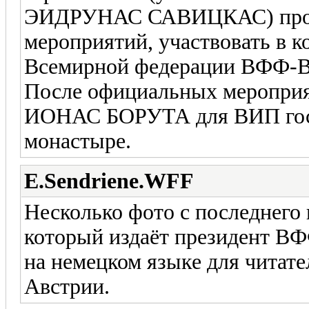
ЭИДРУНАС САВИЦКАС) прош
мероприятий, участвовать в 
Всемирной федерации ВФФ
После официальных мероприя
ИОНАС БОРУТА для ВИП гост
монастыре.
E.Sendriene.WFF
Несколько фото с последнего
который издаёт президент
на немецком языке для читат
Австрии.