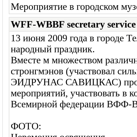
Мероприятие в городском муз
WFF-WBBF secretary service
13 июня 2009 года в городе 
народный праздник.
Вместе м множеством различ
стронгмэнов (участвовал сил
ЭИДРУНАС САВИЦКАС) прош
мероприятий, участвовать в 
Всемирной федерации ВФФ
ФОТО: