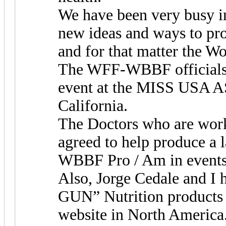
We have been very busy i
new ideas and ways to p
and for that matter the Wo
The WFF-WBBF officials w
event at the MISS USA AS
California.
The Doctors who are work
agreed to help produce a
WBBF Pro / Am in events 
Also, Jorge Cedale and I 
GUN” Nutrition products
website in North America