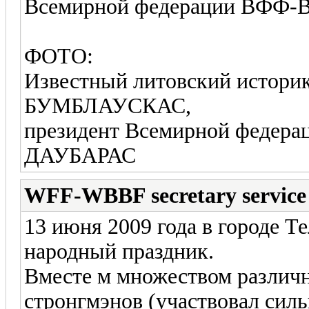
Всемирной федерации ВФФ
ФОТО:
Известный литовский истор
БУМБЛАУСКАС,
президент Всемирной фед
ДАУБАРАС
WFF-WBBF secretary service
13 июня 2009 года в городе 
народный праздник.
Вместе м множеством различ
стронгмэнов (участвовал сил