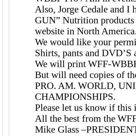
Also, Jorge Cedale and I 
GUN” Nutrition products
website in North America
We would like your perm
Shirts, pants and DVD’S a
We will print WFF-WBBF 
But will need copies o
PRO. AM. WORLD, UNI
CHAMPIONSHIPS.
Please let us know if this 
All the best from the 
Mike Glass –PRESID