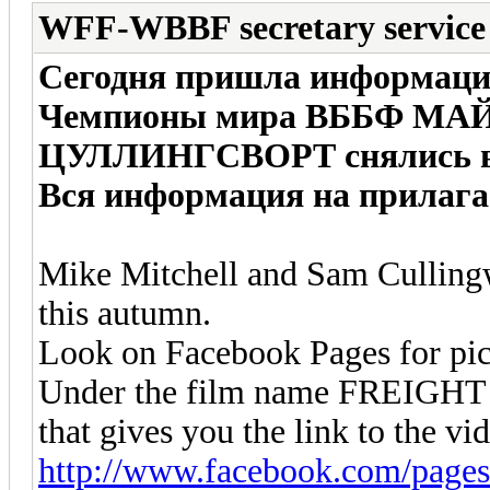
WFF-WBBF secretary service
Сегодня пришла информация
Чемпионы мира ВББФ МА
ЦУЛЛИНГСВОРТ снялись в 
Вся информация на прилага
Mike Mitchell and Sam Cullingw
this autumn.
Look on Facebook Pages for pictu
Under the film name FREIGHT
that gives you the link to the vid
http://www.facebook.com/page