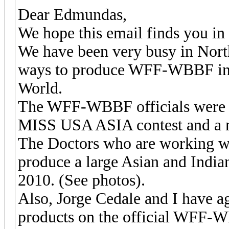
Dear Edmundas,
We hope this email finds you in 
We have been very busy in Nort
ways to produce WFF-WBBF in Ca
World.
The WFF-WBBF officials were at
MISS USA ASIA contest and a ne
The Doctors who are working wit
produce a large Asian and Ind
2010. (See photos).
Also, Jorge Cedale and I have 
products on the official WFF-