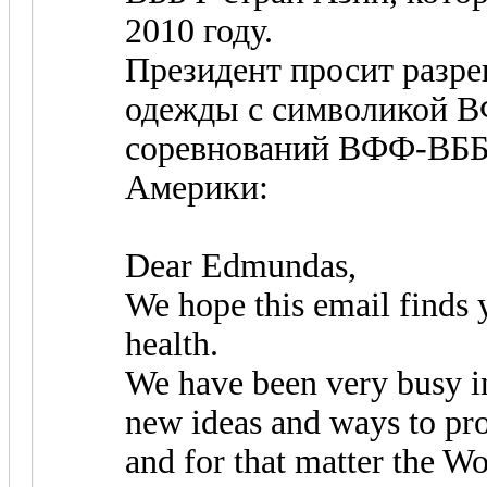
2010 году.
Президент просит разр
одежды с символикой В
соревнований ВФФ-ВББФ
Америки:
Dear Edmundas,
We hope this email finds 
health.
We have been very busy i
new ideas and ways to p
and for that matter the Wo