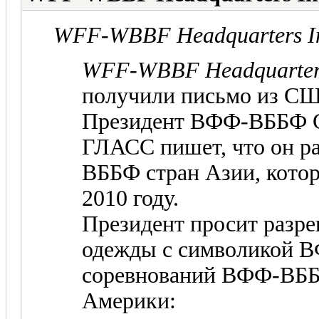
WFF-WBBF Headquarters In
WFF-WBBF Headquarters
получили письмо из С
Президент ВФФ-ВББФ 
ГЛАСС пишет, что он р
ВББФ стран Азии, кото
2010 году.
Президент просит разр
одежды с символикой В
соревнований ВФФ-ВББФ
Америки: