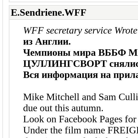
E.Sendriene.WFF
WFF secretary service Wrote
из Англии.
Чемпионы мира ВББФ 
ЦУЛЛИНГСВОРТ снялись 
Вся информация на прила
Mike Mitchell and Sam Culli
due out this autumn.
Look on Facebook Pages for pi
Under the film name FREI