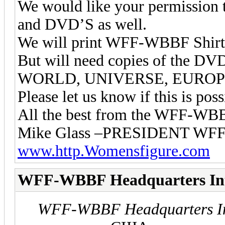
We would like your permission
and DVD’S as well.
We will print WFF-WBBF Shirts
But will need copies of the
WORLD, UNIVERSE, EUROPE
Please let us know if this is poss
All the best from the WFF-W
Mike Glass –PRESIDENT 
www.http.Womensfigure.com
WFF-WBBF Headquarters In
WFF-WBBF Headquarters In