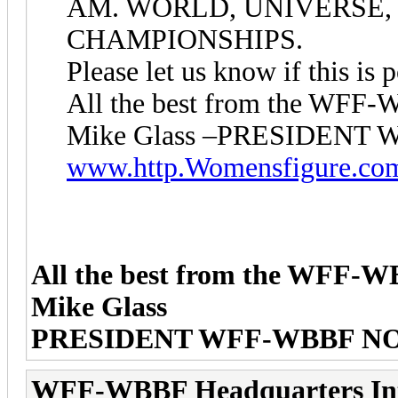
AM. WORLD, UNIVERSE, 
CHAMPIONSHIPS.
Please let us know if this is p
All the best from the WF
Mike Glass –PRESIDEN
www.http.Womensfigure.co
All the best from the WFF-
Mike Glass
PRESIDENT WFF-WBBF N
WFF-WBBF Headquarters In