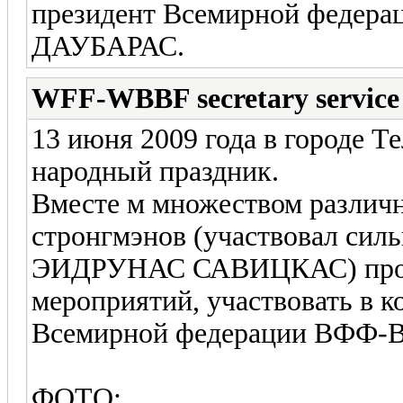
президент Всемирной фед
ДАУБАРАС.
WFF-WBBF secretary service
13 июня 2009 года в городе 
народный праздник.
Вместе м множеством различ
стронгмэнов (участвовал сил
ЭИДРУНАС САВИЦКАС) прош
мероприятий, участвовать в 
Всемирной федерации ВФФ
ФОТО: