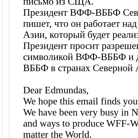
письмо из СЩА.
Президент ВФФ-ВББФ Се
пишет, что он работает н
Азии, который будет реали
Президент просит разреше
символикой ВФФ-ВББФ и д
ВББФ в странах Северной 
Dear Edmundas,
We hope this email finds you 
We have been very busy in N
and ways to produce WFF-WB
matter the World.