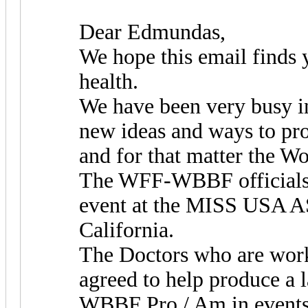
Dear Edmundas,
We hope this email finds 
health.
We have been very busy i
new ideas and ways to p
and for that matter the Wo
The WFF-WBBF officials w
event at the MISS USA AS
California.
The Doctors who are work
agreed to help produce a
WBBF Pro / Am in events 