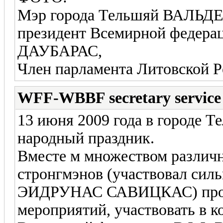
Мэр города Тельшяй ВАЛЬ
президент Всемирной фед
ДАУБАРАС,
Член парламента Литовско
WFF-WBBF secretary service
13 июня 2009 года в городе 
народный праздник.
Вместе м множеством различ
стронгмэнов (участвовал сил
ЭИДРУНАС САВИЦКАС) прош
мероприятий, участвовать в 