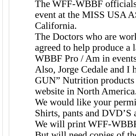
The WFF-WBBF officials w
event at the MISS USA AS
California.
The Doctors who are work
agreed to help produce a
WBBF Pro / Am in events 
Also, Jorge Cedale and I 
GUN” Nutrition products
website in North America
We would like your perm
Shirts, pants and DVD’S a
We will print WFF-WBBF 
But will need copies o