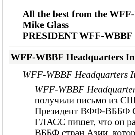
All the best from the W
Mike Glass
PRESIDENT WFF-WBBF
WFF-WBBF Headquarters In
WFF-WBBF Headquarters In
WFF-WBBF Headquarters
получили письмо из С
Президент ВФФ-ВББФ 
ГЛАСС пишет, что он р
ВББФ стран Азии, кото