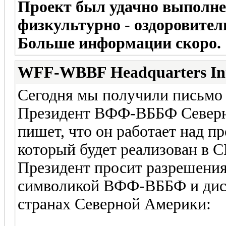
Проект был удачно выполне
физкультурно - оздоровите
Больше информации скоро.
WFF-WBBF Headquarters In
Сегодня мы получили письмо
Президент ВФФ-ВББФ Севе
пишет, что он работает над 
который будет реализован в С
Президент просит разрешения
символикой ВФФ-ВББФ и дис
странах Северной Америки: