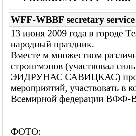
WFF-WBBF secretary service
13 июня 2009 года в городе 
народный праздник.
Вместе м множеством различ
стронгмэнов (участвовал сил
ЭИДРУНАС САВИЦКАС) прош
мероприятий, участвовать в 
Всемирной федерации ВФФ
ФОТО: