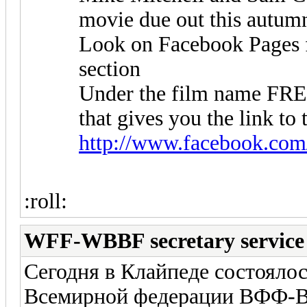
movie due out this autum
Look on Facebook Pages fo
section
Under the film name F
that gives you the link to 
http://www.facebook.com
:roll:
WFF-WBBF secretary service
Сегодня в Клайпеде состоялос
Всемирной федерации ВФФ-