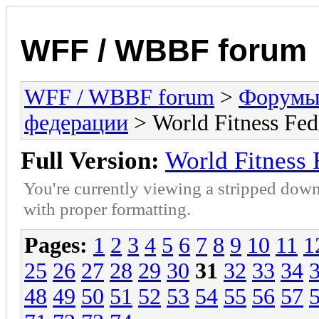
WFF / WBBF forum
WFF / WBBF forum
>
Форумы 
федерации
> World Fitness Fe
Full Version:
World Fitness
You're currently viewing a stripped down
with proper formatting.
Pages:
1
2
3
4
5
6
7
8
9
10
11
1
25
26
27
28
29
30
31
32
33
34
48
49
50
51
52
53
54
55
56
57