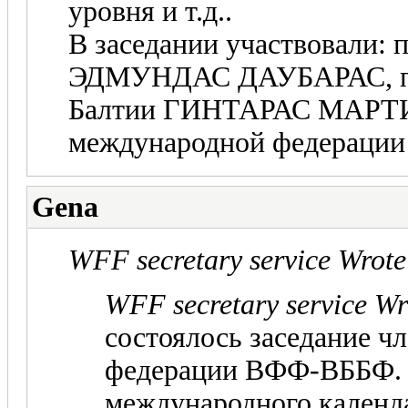
уровня и т.д..
В заседании участвовали:
ЭДМУНДАС ДАУБАРАС, пр
Балтии ГИНТАРАС МАРТИ
международной федерац
Gena
WFF secretary service Wrote
WFF secretary service Wr
состоялось заседание ч
федерации ВФФ-ВББФ.
международного календ