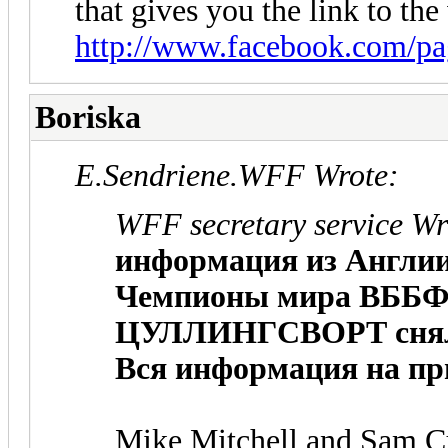
that gives you the link to the 
http://www.facebook.com/pa
Boriska
E.Sendriene.WFF Wrote:
WFF secretary service Wr
информация из Англии
Чемпионы мира ВББ
ЦУЛЛИНГСВОРТ снялис
Вся информация на пр
Mike Mitchell and Sam Cul