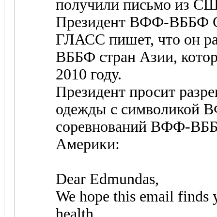
получили письмо из С
Президент ВФФ-ВББФ 
ГЛАСС пишет, что он р
ВББФ стран Азии, кото
2010 году.
Президент просит разр
одежды с символикой В
соревнований ВФФ-ВББФ
Америки:
Dear Edmundas,
We hope this email finds 
health.