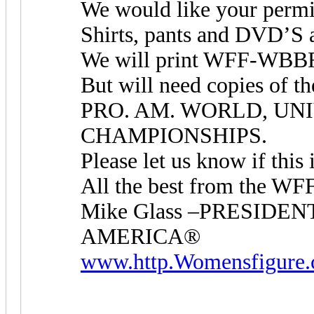
We would like your perm
Shirts, pants and DVD’S a
We will print WFF-WBBF 
But will need copies o
PRO. AM. WORLD, UNI
CHAMPIONSHIPS.
Please let us know if this 
All the best from the 
Mike Glass –PRESID
AMERICA®
www.http.Womensfigure