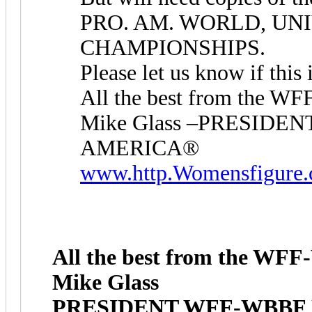
PRO. AM. WORLD, UNI
CHAMPIONSHIPS.
Please let us know if this 
All the best from the 
Mike Glass –PRESID
AMERICA®
www.http.Womensfigure
All the best from the W
Mike Glass
PRESIDENT WFF-WBBF