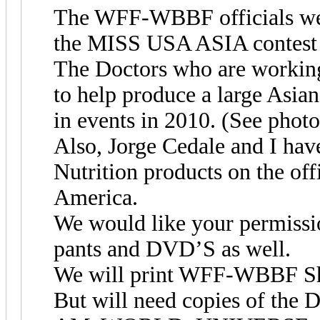
The WFF-WBBF officials were
the MISS USA ASIA contest a
The Doctors who are working
to help produce a large As
in events in 2010. (See photo
Also, Jorge Cedale and I ha
Nutrition products on the o
America.
We would like your permiss
pants and DVD’S as well.
We will print WFF-WBBF Shi
But will need copies of t