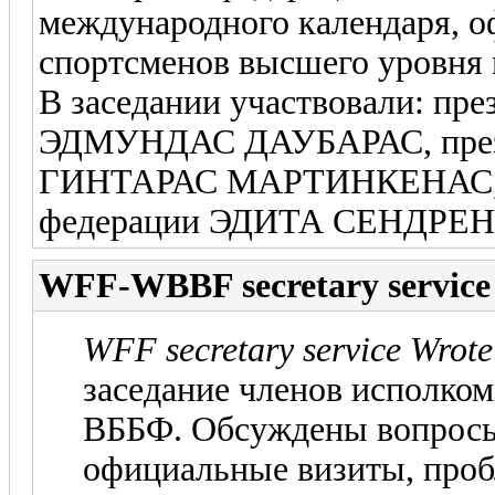
международного календаря, 
спортсменов высшего уровня и
В заседании участвовали: пр
ЭДМУНДАС ДАУБАРАС, през
ГИНТАРАС МАРТИНКЕНАС, с
федерации ЭДИТА СЕНДРЕ
WFF-WBBF secretary service
WFF secretary service Wrote
заседание членов исполко
ВББФ. Обсуждены вопросы
официальные визиты, про