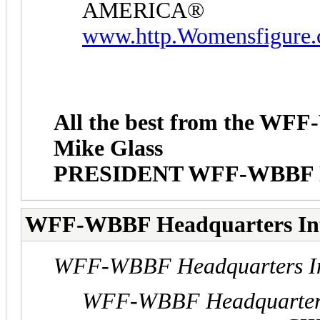
AMERICA®
www.http.Womensfigure
All the best from the W
Mike Glass
PRESIDENT WFF-WBBF
WFF-WBBF Headquarters In
WFF-WBBF Headquarters In
WFF-WBBF Headquarters