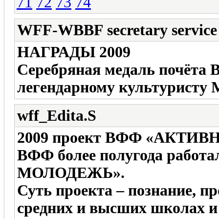
71
72
73
74
WFF-WBBF secretary service
НАГРАДЫ 2009
Серебряная медаль почёта
легендарному культурист
wff_Edita.S
2009 проект ВФФ «АКТИ
ВФФ более полугода работ
МОЛОДЕЖЬ».
Суть проекта – познание, п
средних и высших школах и