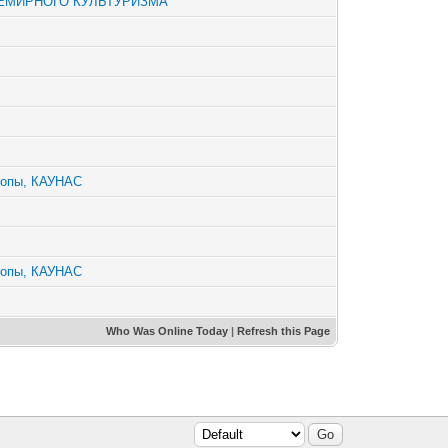
СЕМИРНОГО КУЛЬТУРИЗМА
ропы, КАУНАС
ропы, КАУНАС
Who Was Online Today
|
Refresh this Page