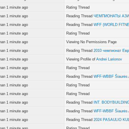
han 1 minute ago
Rating Thread
han 1 minute ago
Reading Thread
ЧЕМПИОНАТЫ АЗ
han 1 minute ago
Reading Thread
WFF (WORLD FITN
han 1 minute ago
Rating Thread
han 1 minute ago
Viewing No Permissions Page
han 1 minute ago
Reading Thread
2010 чемпионат Ев
han 1 minute ago
Viewing Profile of
Andrei Larionov
han 1 minute ago
Rating Thread
han 1 minute ago
Reading Thread
WFF-WBBF Šiaurės 
han 1 minute ago
Rating Thread
han 1 minute ago
Rating Thread
han 1 minute ago
Reading Thread
INT. BODYBUILDIN
han 1 minute ago
Reading Thread
WFF-WBBF Šiaurės 
han 1 minute ago
Reading Thread
2024 PASAULIO KU
han 1 minute ago
Rating Thread