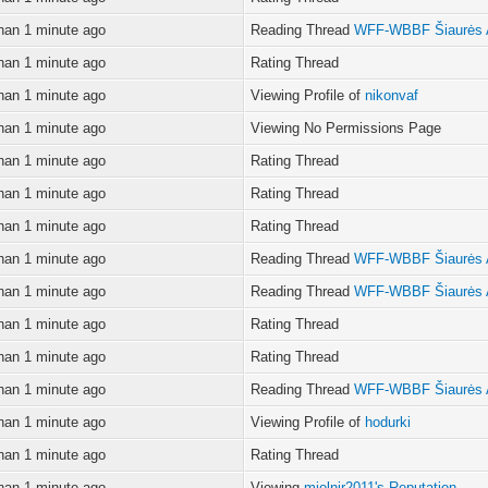
han 1 minute ago
Reading Thread
WFF-WBBF Šiaurės 
han 1 minute ago
Rating Thread
han 1 minute ago
Viewing Profile of
nikonvaf
han 1 minute ago
Viewing No Permissions Page
han 1 minute ago
Rating Thread
han 1 minute ago
Rating Thread
han 1 minute ago
Rating Thread
han 1 minute ago
Reading Thread
WFF-WBBF Šiaurės 
han 1 minute ago
Reading Thread
WFF-WBBF Šiaurės 
han 1 minute ago
Rating Thread
han 1 minute ago
Rating Thread
han 1 minute ago
Reading Thread
WFF-WBBF Šiaurės 
han 1 minute ago
Viewing Profile of
hodurki
han 1 minute ago
Rating Thread
han 1 minute ago
Viewing
mjolnir2011's Reputation