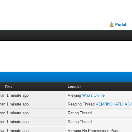
Portal
Time
Location
han 1 minute ago
Viewing
Who's Online
han 1 minute ago
Reading Thread
ЧЕМПИОНАТЫ АЗ
han 1 minute ago
Rating Thread
han 1 minute ago
Rating Thread
han 1 minute ago
Viewing No Permissions Page