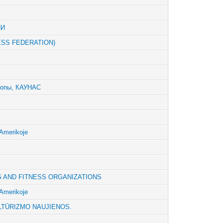
ИИ
ESS FEDERATION)
ропы, КАУНАС
Amerikoje
G AND FITNESS ORGANIZATIONS
Amerikoje
LTŪRIZMO NAUJIENOS.