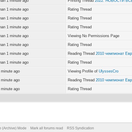
han 1 minute ago
Printing Thread
2022. НОВОСТИ В
han 1 minute ago
Rating Thread
han 1 minute ago
Rating Thread
han 1 minute ago
Rating Thread
han 1 minute ago
Viewing No Permissions Page
han 1 minute ago
Rating Thread
han 1 minute ago
Reading Thread
2010 чемпионат Ев
han 1 minute ago
Rating Thread
 minute ago
Viewing Profile of
UlyssesCro
 minute ago
Reading Thread
2010 чемпионат Ев
 minute ago
Rating Thread
te (Archive) Mode
Mark all forums read
RSS Syndication