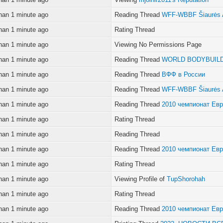
han 1 minute ago
Reading Thread
WFF-WBBF Šiaurės 
han 1 minute ago
Rating Thread
han 1 minute ago
Viewing No Permissions Page
han 1 minute ago
Reading Thread
WORLD BODYBUILD
han 1 minute ago
Reading Thread
ВФФ в России
han 1 minute ago
Reading Thread
WFF-WBBF Šiaurės 
han 1 minute ago
Reading Thread
2010 чемпионат Ев
han 1 minute ago
Rating Thread
han 1 minute ago
Reading Thread
han 1 minute ago
Reading Thread
2010 чемпионат Ев
han 1 minute ago
Rating Thread
han 1 minute ago
Viewing Profile of
TupShorohah
han 1 minute ago
Rating Thread
han 1 minute ago
Reading Thread
2010 чемпионат Ев