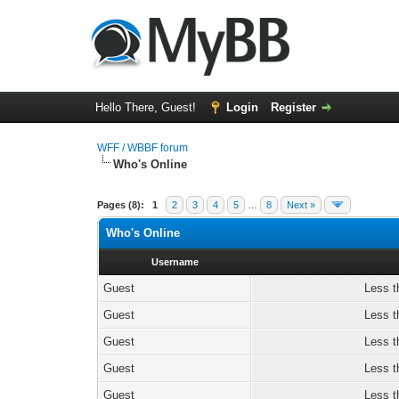
Hello There, Guest!
Login
Register
WFF / WBBF forum
Who's Online
Pages (8):
1
2
3
4
5
…
8
Next »
Who's Online
Username
Guest
Less t
Guest
Less t
Guest
Less t
Guest
Less t
Guest
Less t