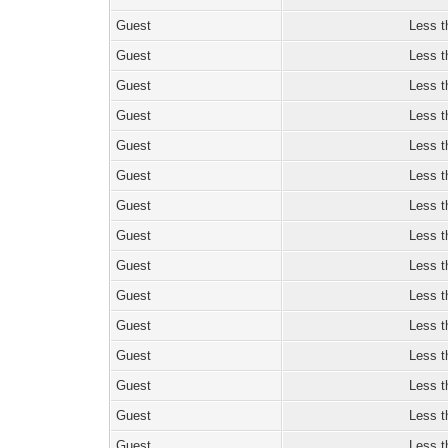
Guest
Less t
Guest
Less t
Guest
Less t
Guest
Less t
Guest
Less t
Guest
Less t
Guest
Less t
Guest
Less t
Guest
Less t
Guest
Less t
Guest
Less t
Guest
Less t
Guest
Less t
Guest
Less t
Guest
Less t