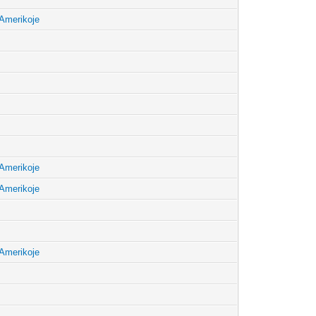
Amerikoje
Amerikoje
Amerikoje
Amerikoje