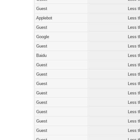
Guest
Less t
Applebot
Less t
Guest
Less t
Google
Less t
Guest
Less t
Baidu
Less t
Guest
Less t
Guest
Less t
Guest
Less t
Guest
Less t
Guest
Less t
Guest
Less t
Guest
Less t
Guest
Less t
Guest
Less t