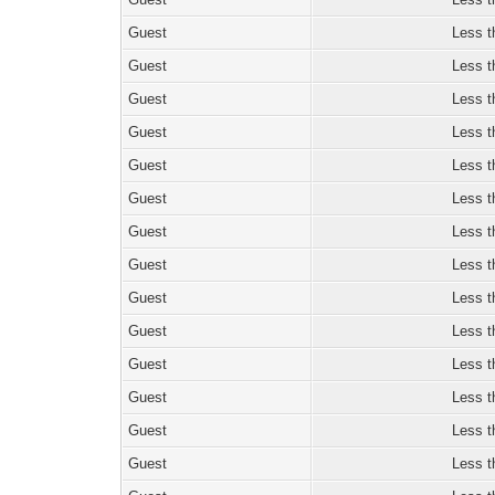
Guest
Less t
Guest
Less t
Guest
Less t
Guest
Less t
Guest
Less t
Guest
Less t
Guest
Less t
Guest
Less t
Guest
Less t
Guest
Less t
Guest
Less t
Guest
Less t
Guest
Less t
Guest
Less t