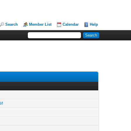
Search
Member List
Calendar
Help
ИИ