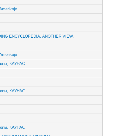
Amerikoje
ING ENCYCLOPEDIA. ANOTHER VIEW.
Amerikoje
ропы, КАУНАС
ропы, КАУНАС
ропы, КАУНАС