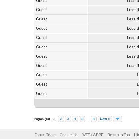
Guest
Less t
Guest
Less t
Guest
Less t
Guest
Less t
Guest
Less t
Guest
Less t
Guest
Less t
Guest
Less t
Guest
1
Guest
1
Guest
1
Pages (8):
1
2
3
4
5
…
8
Next »
Forum Team
Contact Us
WFF / WBBF
Return to Top
Li