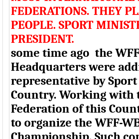
FEDERATIONS. THEY P
PEOPLE. SPORT MINIS
PRESIDENT.
some time ago the WFF
Headquarters were addr
representative by Sport
Country. Working with
Federation of this Coun
to organize the WFF-W
Championship. Such con