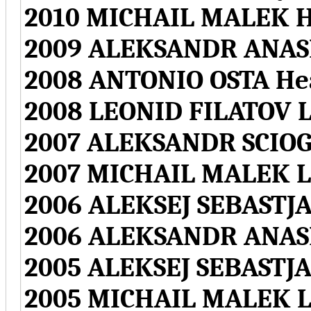
2010 MICHAIL MALEK H
2009 ALEKSANDR ANAS
2008 ANTONIO OSTA H
2008 LEONID FILATOV L
2007 ALEKSANDR SCIOG
2007 MICHAIL MALEK L
2006 ALEKSEJ SEBASTJ
2006 ALEKSANDR ANASK
2005 ALEKSEJ SEBASTJ
2005 MICHAIL MALEK L