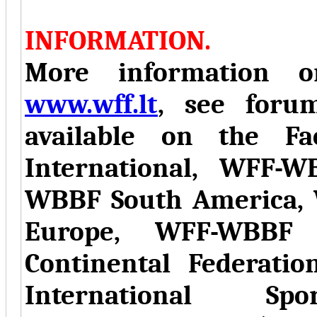
INFORMATION.
More information on
www.wff.lt
, see forum
available on the F
International, WFF-
WBBF South America,
Europe, WFF-WBBF 
Continental Federati
International Sp