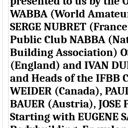
presented to us by the 
WABBA (World Amateur 
SERGE NUBRET (France)
Public Club NABBA (Na
Building Association)
(England) and IVAN DU
and Heads of the IFB
WEIDER (Canada), PAUL
BAUER (Austria), JOSE
Starting with EUGENE 