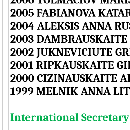
2005 FABIANOVA KATA
2004 ALEKSIS ANNA RU
2003 DAMBRAUSKAITE 
2002 JUKNEVICIUTE G
2001 RIPKAUSKAITE G
2000 CIZINAUSKAITE A
1999 MELNIK ANNA LI
International Secretary