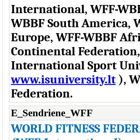
International, WFF-WB
WBBF South America, 
Europe, WFF-WBBF Afr
Continental Federation
International Sport Uni
www.isuniversity.lt
), W
Federation.
E_Sendriene_WFF
WORLD FITNESS FEDER