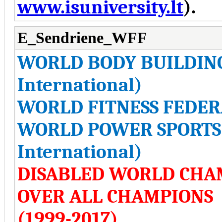
www.isuniversity.lt
).
E_Sendriene_WFF
WORLD BODY BUILDIN
International)
WORLD FITNESS FEDERA
WORLD POWER SPORTS 
International)
DISABLED WORLD CHA
OVER ALL CHAMPIONS
(1999-2017)