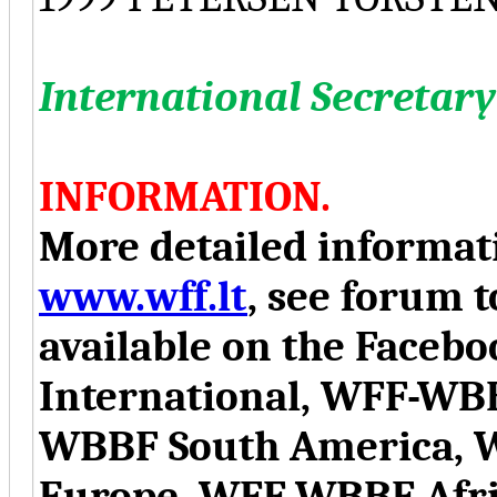
International Secretary
INFORMATION.
More detailed informati
www.wff.lt
, see forum t
available on the Face
International, WFF-WB
WBBF South America, 
Europe, WFF-WBBF Afr