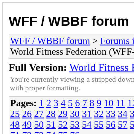
WFF / WBBF forum
WFF / WBBF forum
>
Forums i
World Fitness Federation (WFF-
Full Version:
World Fitness 
You're currently viewing a stripped down
with proper formatting.
Pages:
1
2
3
4
5
6
7
8
9
10
11
1
25
26
27
28
29
30
31
32
33
34
48
49
50
51
52
53
54
55
56
57