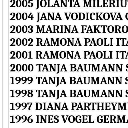
2005 JOLANTA MILERI
2004 JANA VODICKOVA
2003 MARINA FAKTORO
2002 RAMONA PAOLI IT
2001 RAMONA PAOLI IT
2000 TANJA BAUMANN
1999 TANJA BAUMANN
1998 TANJA BAUMANN
1997 DIANA PARTHEY
1996 INES VOGEL GER