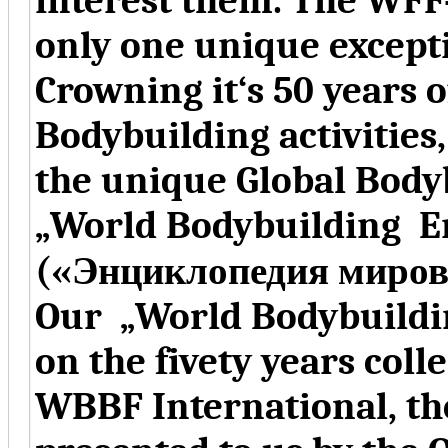
interest them. The WFF
only one unique except
Crowning it‘s 50 years 
Bodybuilding activitie
the unique Global Body
„World Bodybuilding E
(«Энциклопедия миров
Our „World Bodybuildi
on the fivety years coll
WBBF International, t