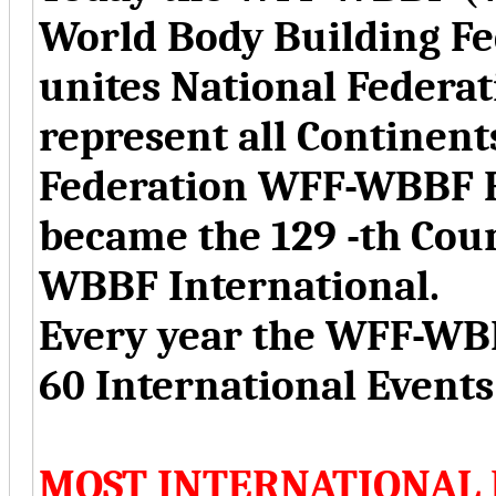
World Body Building Fe
unites National Federat
represent all Continent
Federation WFF-WBBF R
became the 129 -th Co
WBBF International.
Every year the WFF-WBB
60 International Event
MOST INTERNATIONAL 