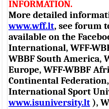
INFORMATION.
More detailed informati
www.wff.lt
, see forum t
available on the Face
International, WFF-WB
WBBF South America, 
Europe, WFF-WBBF Afr
Continental Federation
International Sport Uni
www.isuniversity.lt
), W