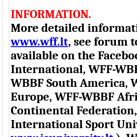
INFORMATION.
More detailed informati
www.wff.lt
, see forum t
available on the Face
International, WFF-WB
WBBF South America, 
Europe, WFF-WBBF Afr
Continental Federation
International Sport Uni