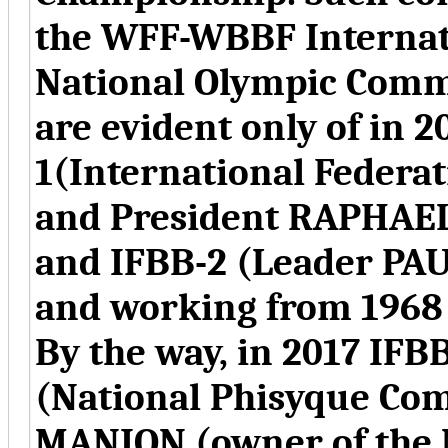
the WFF-WBBF Internati
National Olympic Commi
are evident only of in 2
1(International Federa
and President RAPHAE
and IFBB-2 (Leader PA
and working from 1968
By the way, in 2017 IFB
(National Phisyque Com
MANION
(
owner of the