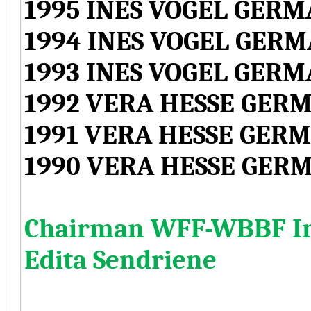
1995 INES VOGEL GER
1994 INES VOGEL GER
1993 INES VOGEL GER
1992 VERA HESSE GER
1991 VERA HESSE GER
1990 VERA HESSE GER
Chairman WFF-WBBF Int
Edita Sendriene