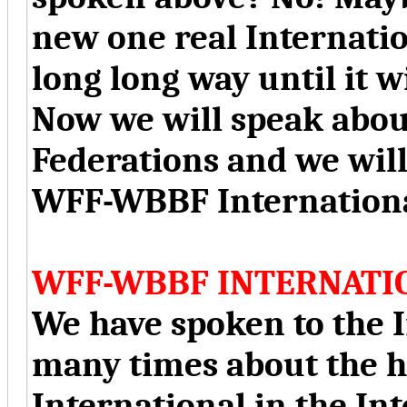
new one real Internation
long long way until it w
Now we will speak abou
Federations and we will
WFF-WBBF Internationa
WFF-WBBF INTERNATI
We have spoken to the I
many times about the 
International in the In