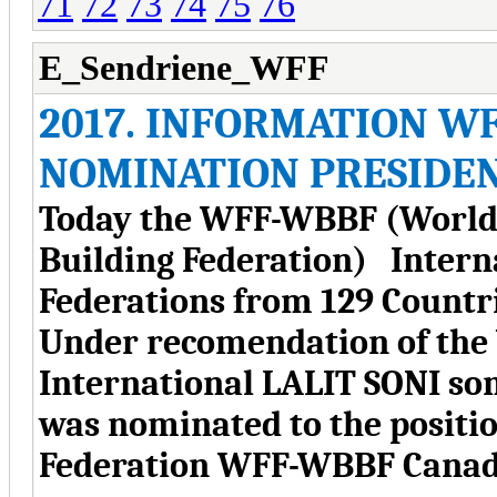
71
72
73
74
75
76
E_Sendriene_WFF
2017. INFORMATION W
NOMINATION PRESIDE
Today the WFF-WBBF (World 
Building Federation) Intern
Federations from 129 Countri
Under recomendation of the
International LALIT SONI 
was nominated to the positio
Federation WFF-WBBF Canad