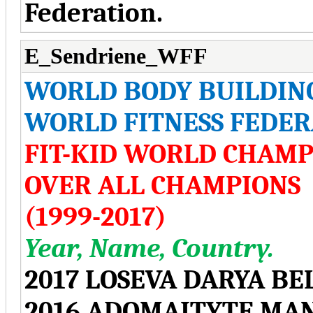
Federation.
E_Sendriene_WFF
WORLD BODY BUILDIN
WORLD FITNESS FEDER
FIT-KID WORLD CHAMP
OVER ALL CHAMPIONS
(1999-2017)
Year, Name, Country.
2017 LOSEVA DARYA BE
2016 ADOMAITYTE MA