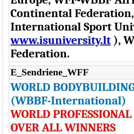
Continental Federation
International Sport Uni
www.isuniversity.lt
), W
Federation.
E_Sendriene_WFF
WORLD BODYBUILDING
(WBBF-International)
WORLD PROFESSIONAL
OVER ALL WINNERS