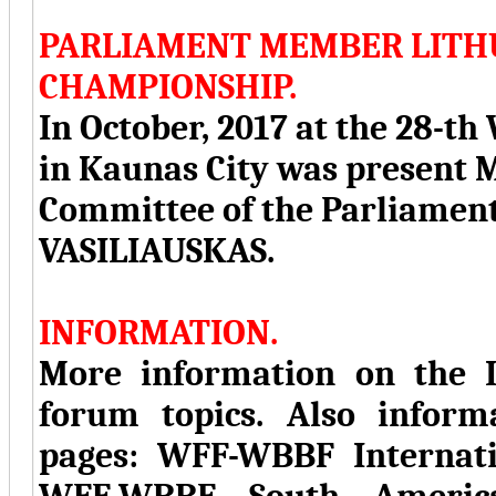
PARLIAMENT MEMBER LITH
CHAMPIONSHIP.
In October, 2017 at the 28
in Kaunas City was present
Committee of the Parliamen
VASILIAUSKAS.
INFORMATION.
More information on the I
forum topics. Also inform
pages: WFF-WBBF Internat