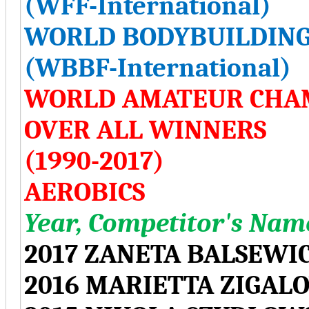
(WFF-International)
WORLD BODYBUILDING
(WBBF-International)
WORLD AMATEUR CHA
OVER ALL WINNERS
(1990-2017)
AEROBICS
Year, Competitor's Name
2017 ZANETA BALSEWI
2016 MARIETTA ZIGAL