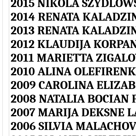
2015 NIKOLA SZYDLO
2014 RENATA KALADZI
2013 RENATA KALADZI
2012 KLAUDIJA KORPA
2011 MARIETTA ZIGALO
2010 ALINA OLEFIREN
2009 CAROLINA ELIZA
2008 NATALIA BOCIAN
2007 MARIJA DEKSNE L
2006 SILVIA MALACHO