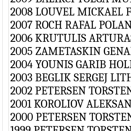
2008 LOUVEL MICKAEL 
2007 ROCH RAFAL POLA
2006 KRUTULIS ARTURA
2005 ZAMETASKIN GENA
2004 YOUNIS GARIB HO
2003 BEGLIK SERGEJ LI
2002 PETERSEN TORST
2001 KOROLIOV ALEKSA
2000 PETERSEN TORST
1999 PETERSEN TORST