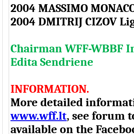
2004 MASSIMO MONACO
2004 DMITRIJ CIZOV Li
Chairman WFF-WBBF Int
Edita Sendriene
INFORMATION.
More detailed informati
www.wff.lt
, see forum t
available on the Face