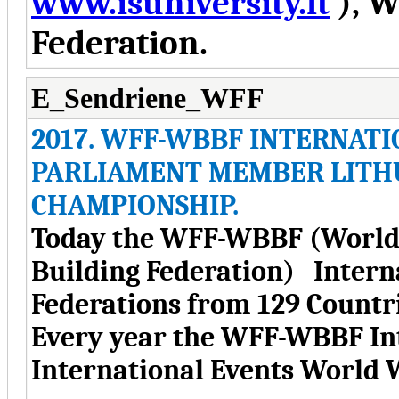
www.isuniversity.lt
), W
Federation.
E_Sendriene_WFF
2017. WFF-WBBF INTERNATI
PARLIAMENT MEMBER LITH
CHAMPIONSHIP.
Today the WFF-WBBF (World 
Building Federation) Intern
Federations from 129 Countri
Every year the WFF-WBBF Int
International Events World 