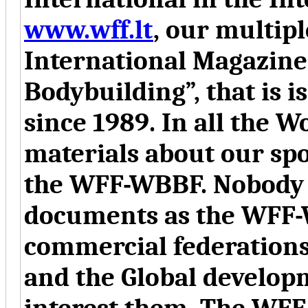
www.wff.lt
, our multip
International Magazine 
Bodybuilding”, that is 
since 1989. In all the W
materials about our spo
the WFF-WBBF. Nobody e
documents as the WFF-
commercial federations
and the Global developm