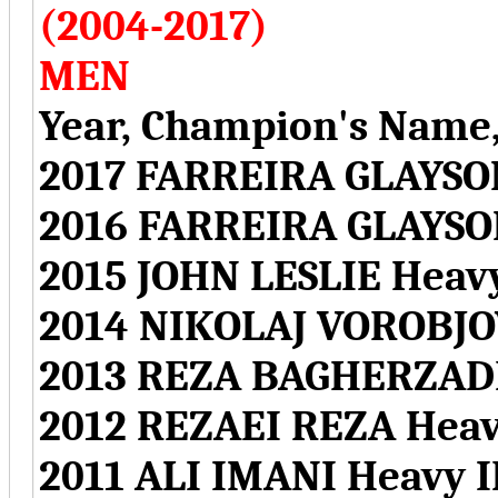
(2004-2017)
MEN
Year, Champion's Name,
2017 FARREIRA GLAYSO
2016 FARREIRA GLAYSO
2015 JOHN LESLIE Hea
2014 NIKOLAJ VOROBJO
2013 REZA BAGHERZAD
2012 REZAEI REZA Hea
2011 ALI IMANI Heavy 