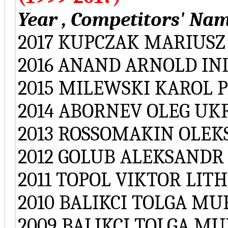
Year , Competitors' Nam
2017 KUPCZAK MARIUSZ
2016 ANAND ARNOLD IN
2015 MILEWSKI KAROL 
2014 ABORNEV OLEG UK
2013 ROSSOMAKIN OLE
2012 GOLUB ALEKSANDR
2011 TOPOL VIKTOR LIT
2010 BALIKCI TOLGA M
2009 BALIKCI TOLGA M