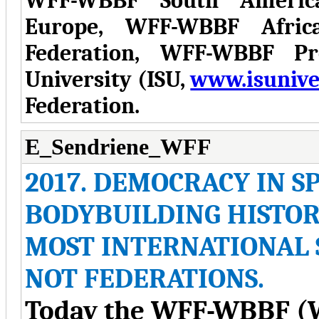
WFF-WBBF South Americ
Europe, WFF-WBBF Afric
Federation, WFF-WBBF Pro
University (ISU,
www.isuniver
Federation.
E_Sendriene_WFF
2017. DEMOCRACY IN 
BODYBUILDING HISTOR
MOST INTERNATIONAL 
NOT FEDERATIONS.
Today the WFF-WBBF (W