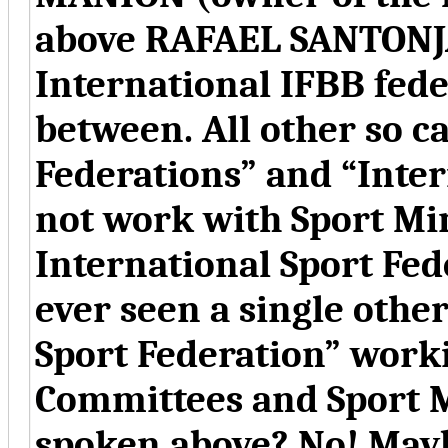
above RAFAEL SANTONJA
International IFBB feder
between. All other so c
Federations” and “Inter
not work with Sport Min
International Sport Fed
ever seen a single other
Sport Federation” work
Committees and Sport M
spoken above? No! Mayb