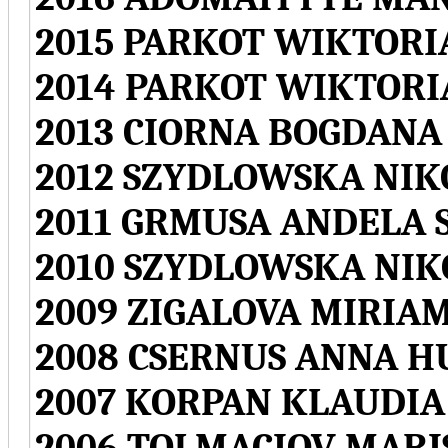
2015 PARKOT WIKTORI
2014 PARKOT WIKTORI
2013 CIORNA BOGDANA
2012 SZYDLOWSKA NI
2011 GRMUSA ANDELA 
2010 SZYDLOWSKA NI
2009 ZIGALOVA MIRIA
2008 CSERNUS ANNA 
2007 KORPAN KLAUDI
2006 TOLMACIOV MARI